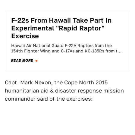
F-22s From Hawaii Take Part In
Experimental "Rapid Raptor"
Exercise
Hawaii Air National Guard F-22A Raptors from the
154th Fighter Wing and C-17As and KC-135Rs from the
15th Wing, based at Hickam…
READ MORE
Capt. Mark Nexon, the Cope North 2015
humanitarian aid & disaster response mission
commander said of the exercises: