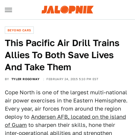
BEYOND CARS
This Pacific Air Drill Trains
Allies To Both Save Lives
And Take Them
BY
TYLER ROGOWAY
FEBRUARY 24, 2015 5:10 PM EST
Cope North is one of the largest multi-national
air power exercises in the Eastern Hemisphere.
Every year, air forces from around the region
deploy to
Andersen AFB, located on the island
of Guam
to sharpen their skills, hone their
inter-operational abilities and strengthen