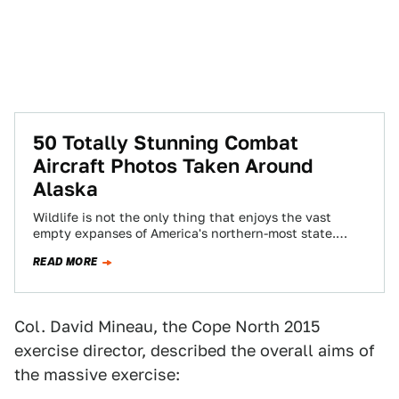
50 Totally Stunning Combat
Aircraft Photos Taken Around
Alaska
Wildlife is not the only thing that enjoys the vast
empty expanses of America's northern-most state.
There is so much room to…
READ MORE
Col. David Mineau, the Cope North 2015
exercise director, described the overall aims of
the massive exercise: