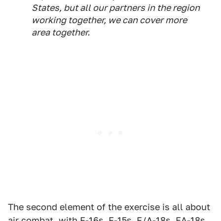
States, but all our partners in the region
working together, we can cover more
area together.
The second element of the exercise is all about
air combat, with F-16s, F-15s, F/A-18s, EA-18s,