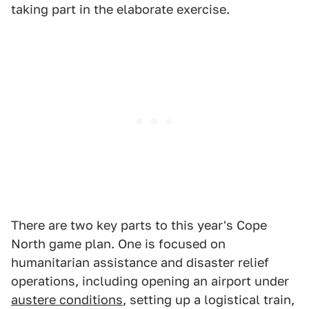
taking part in the elaborate exercise.
There are two key parts to this year's Cope
North game plan. One is focused on
humanitarian assistance and disaster relief
operations, including opening an airport under
austere conditions
, setting up a logistical train,