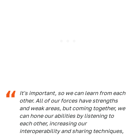
It's important, so we can learn from each
other. All of our forces have strengths
and weak areas, but coming together, we
can hone our abilities by listening to
each other, increasing our
interoperability and sharing techniques,