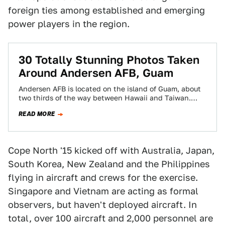
foreign ties among established and emerging
power players in the region.
30 Totally Stunning Photos Taken
Around Andersen AFB, Guam
Andersen AFB is located on the island of Guam, about
two thirds of the way between Hawaii and Taiwan.
Given its location,…
READ MORE
Cope North '15 kicked off with Australia, Japan,
South Korea, New Zealand and the Philippines
flying in aircraft and crews for the exercise.
Singapore and Vietnam are acting as formal
observers, but haven't deployed aircraft. In
total, over 100 aircraft and 2,000 personnel are