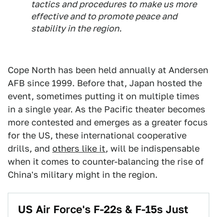
tactics and procedures to make us more
effective and to promote peace and
stability in the region.
Cope North has been held annually at Andersen
AFB since 1999. Before that, Japan hosted the
event, sometimes putting it on multiple times
in a single year. As the Pacific theater becomes
more contested and emerges as a greater focus
for the US, these international cooperative
drills, and
others like it
, will be indispensable
when it comes to counter-balancing the rise of
China's military might in the region.
US Air Force's F-22s & F-15s Just