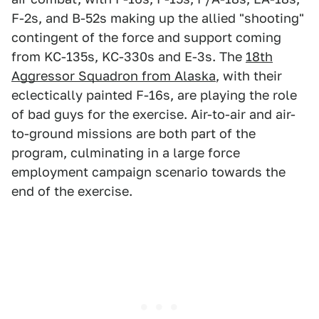
F-2s, and B-52s making up the allied "shooting"
contingent of the force and support coming
from KC-135s, KC-330s and E-3s. The
18th
Aggressor Squadron from Alaska
, with their
eclectically painted F-16s, are playing the role
of bad guys for the exercise. Air-to-air and air-
to-ground missions are both part of the
program, culminating in a large force
employment campaign scenario towards the
end of the exercise.