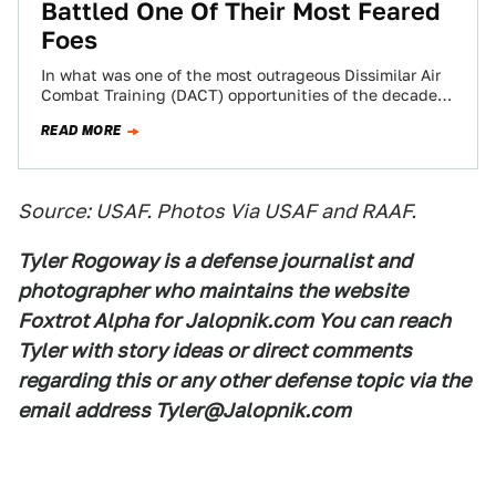
Battled One Of Their Most Feared
Foes
In what was one of the most outrageous Dissimilar Air
Combat Training (DACT) opportunities of the decade,
and the first time the…
READ MORE
Source: USAF. Photos Via USAF and RAAF.
Tyler Rogoway is a defense journalist and
photographer who maintains the website
Foxtrot Alpha for Jalopnik.com You can reach
Tyler with story ideas or direct comments
regarding this or any other defense topic via the
email address Tyler@Jalopnik.com