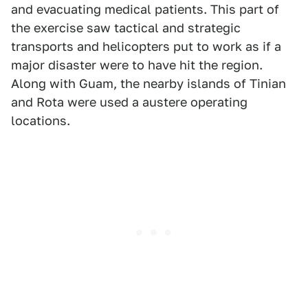
and evacuating medical patients. This part of
the exercise saw tactical and strategic
transports and helicopters put to work as if a
major disaster were to have hit the region.
Along with Guam, the nearby islands of Tinian
and Rota were used a austere operating
locations.