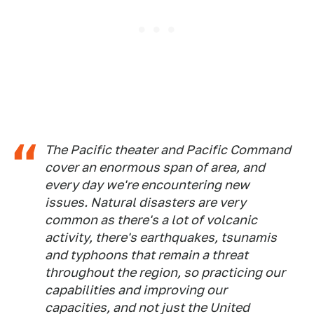
The Pacific theater and Pacific Command
cover an enormous span of area, and
every day we're encountering new
issues. Natural disasters are very
common as there's a lot of volcanic
activity, there's earthquakes, tsunamis
and typhoons that remain a threat
throughout the region, so practicing our
capabilities and improving our
capacities, and not just the United