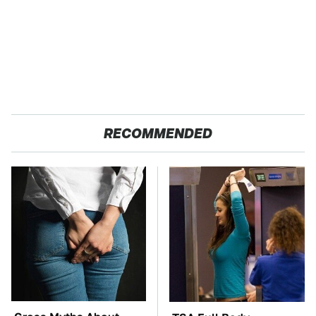
RECOMMENDED