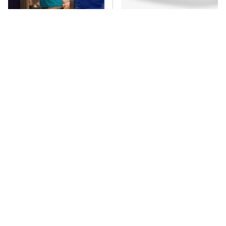
TSA Full Body
One OSHA Extension
Scanners Reveal Way
Cord Safety Rule You
More Than You
Really Shouldn't Break
Thought
The Car Battery Brand
These Awful Engines
We Can't Warn You
Should Never Have Left
Enough To Avoid
The Factory