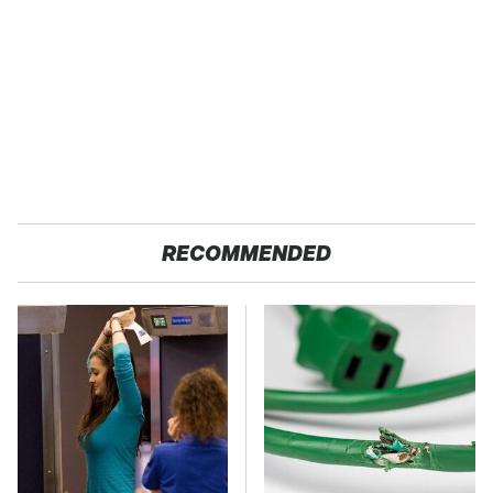
RECOMMENDED