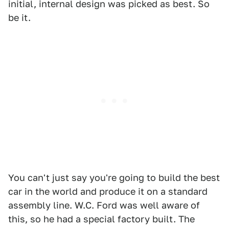
initial, internal design was picked as best. So
be it.
You can't just say you're going to build the best
car in the world and produce it on a standard
assembly line. W.C. Ford was well aware of
this, so he had a special factory built. The