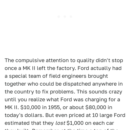
The compulsive attention to quality didn't stop
once a MK II left the factory. Ford actually had
a special team of field engineers brought
together who could be dispatched anywhere in
the country to fix problems. This sounds crazy
until you realize what Ford was charging for a
MK II. $10,000 in 1955, or about $80,000 in
today's dollars. But even priced at 10 large Ford
estimated that they
lost
$1,000 on each car