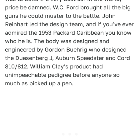
price be damned. W.C. Ford brought all the big
guns he could muster to the battle. John
Reinhart led the design team, and if you've ever
admired the 1953 Packard Caribbean you know
who he is. The body was designed and
engineered by Gordon Buehrig who designed
the Duesenberg J, Auburn Speedster and Cord
810/812. William Clay's product had
unimpeachable pedigree before anyone so
much as picked up a pen.