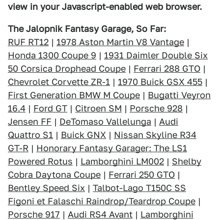
view in your Javascript-enabled web browser.
The Jalopnik Fantasy Garage, So Far:
RUF RT12
|
1978 Aston Martin V8 Vantage
|
Honda 1300 Coupe 9
|
1931 Daimler Double Six
50 Corsica Drophead Coupe
|
Ferrari 288 GTO
|
Chevrolet Corvette ZR-1
|
1970 Buick GSX 455
|
First Generation BMW M Coupe
|
Bugatti Veyron
16.4
|
Ford GT
|
Citroen SM
|
Porsche 928
|
Jensen FF
|
DeTomaso Vallelunga
|
Audi
Quattro S1
|
Buick GNX
|
Nissan Skyline R34
GT-R
|
Honorary Fantasy Garager: The LS1
Powered Rotus
|
Lamborghini LM002
|
Shelby
Cobra Daytona Coupe
|
Ferrari 250 GTO
|
Bentley Speed Six
|
Talbot-Lago T150C SS
Figoni et Falaschi Raindrop/Teardrop Coupe
|
Porsche 917
|
Audi RS4 Avant
|
Lamborghini