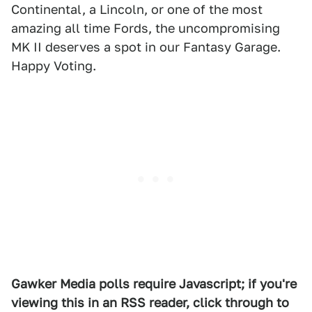
Continental, a Lincoln, or one of the most
amazing all time Fords, the uncompromising
MK II deserves a spot in our Fantasy Garage.
Happy Voting.
Gawker Media polls require Javascript; if you're
viewing this in an RSS reader, click through to