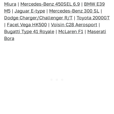
Miura
|
Mercedes-Benz 450SEL 6.9
|
BMW E39
M5
|
Jaguar E-type
|
Mercedes-Benz 300 SL
|
Dodge Charger/Challenger R/T
|
Toyota 2000GT
|
Facel Vega HK500
|
Voisin C28 Aerosport
|
Bugatti Type 41 Royale
|
McLaren F1
|
Maserati
Bora