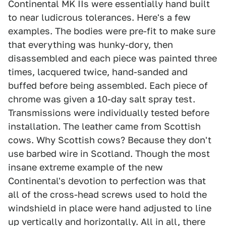
Continental MK IIs were essentially hand built
to near ludicrous tolerances. Here's a few
examples. The bodies were pre-fit to make sure
that everything was hunky-dory, then
disassembled and each piece was painted three
times, lacquered twice, hand-sanded and
buffed before being assembled. Each piece of
chrome was given a 10-day salt spray test.
Transmissions were individually tested before
installation. The leather came from Scottish
cows. Why Scottish cows? Because they don't
use barbed wire in Scotland. Though the most
insane extreme example of the new
Continental's devotion to perfection was that
all of the cross-head screws used to hold the
windshield in place were hand adjusted to line
up vertically and horizontally. All in all, there