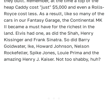
they built. Remember, at the time a top of the
heap Caddy cost "just" $5,000 and even a Rolls-
Royce cost less. As a result, like so many of the
cars in our Fantasy Garage, the Continental MK
II became a must have for the richest in the
land. Elvis had one, as did the Shah, Henry
Kissinger and Frank Sinatra. So did Barry
Goldwater, Ike, Howard Johnson, Nelson
Rockefeller, Spike Jones, Louie Prima and the
amazing Henry J. Kaiser. Not too shabby, huh?