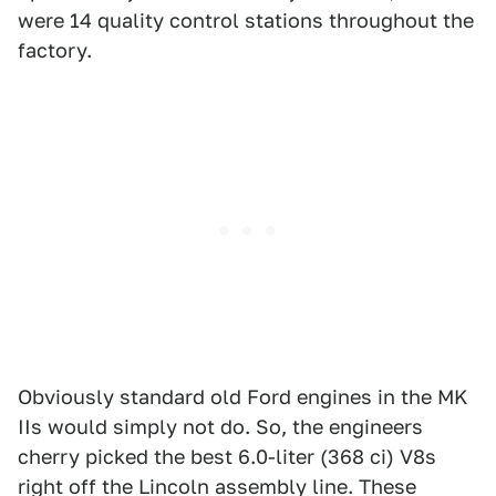
were 14 quality control stations throughout the
factory.
Obviously standard old Ford engines in the MK
IIs would simply not do. So, the engineers
cherry picked the best 6.0-liter (368 ci) V8s
right off the Lincoln assembly line. These