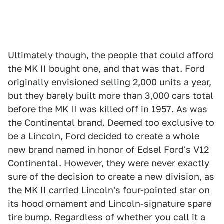
Ultimately though, the people that could afford
the MK II bought one, and that was that. Ford
originally envisioned selling 2,000 units a year,
but they barely built more than 3,000 cars total
before the MK II was killed off in 1957. As was
the Continental brand. Deemed too exclusive to
be a Lincoln, Ford decided to create a whole
new brand named in honor of Edsel Ford's V12
Continental. However, they were never exactly
sure of the decision to create a new division, as
the MK II carried Lincoln's four-pointed star on
its hood ornament and Lincoln-signature spare
tire bump. Regardless of whether you call it a