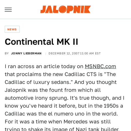
NEWS
Continental MK II
BY
JONNY LIEBERMAN
DECEMBER 12, 2007 11:00 AM EST
I ran across an article today on
MSNBC.com
that proclaims the new Cadillac CTS is "The
Cadillac of luxury sedans." And you thought
Jalopnik was the fount from which all
automotive irony sprung. It's true though, and I
know you've heard it before, but in the 1950s a
Cadillac was the el numero uno in the world.
For it was a time when Mercedes was still
trying to shake its image of Nazi tank builder,