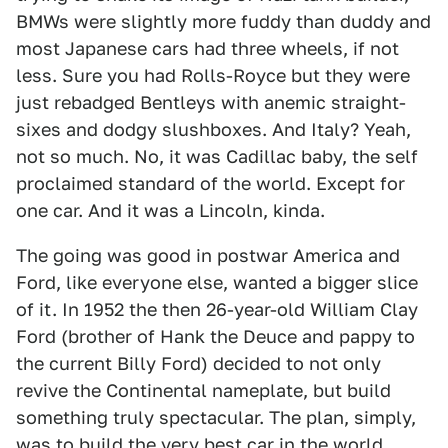
BMWs were slightly more fuddy than duddy and
most Japanese cars had three wheels, if not
less. Sure you had Rolls-Royce but they were
just rebadged Bentleys with anemic straight-
sixes and dodgy slushboxes. And Italy? Yeah,
not so much. No, it was Cadillac baby, the self
proclaimed standard of the world. Except for
one car. And it was a Lincoln, kinda.
The going was good in postwar America and
Ford, like everyone else, wanted a bigger slice
of it. In 1952 the then 26-year-old William Clay
Ford (brother of Hank the Deuce and pappy to
the current Billy Ford) decided to not only
revive the Continental nameplate, but build
something truly spectacular. The plan, simply,
was to build the very best car in the world,