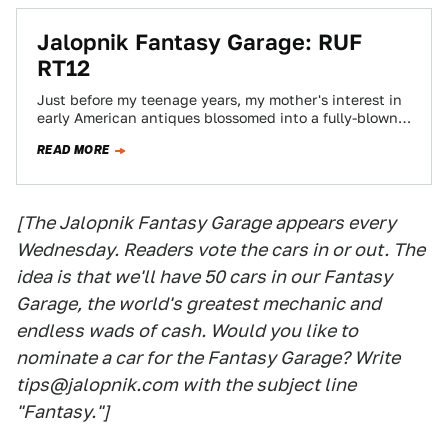
Jalopnik Fantasy Garage: RUF
RT12
Just before my teenage years, my mother's interest in
early American antiques blossomed into a fully-blown,
fully-funded mania. Our house was filled…
READ MORE
[The Jalopnik Fantasy Garage appears every
Wednesday. Readers vote the cars in or out. The
idea is that we'll have 50 cars in our Fantasy
Garage, the world's greatest mechanic and
endless wads of cash. Would you like to
nominate a car for the Fantasy Garage? Write
tips@jalopnik.com with the subject line
"Fantasy."]