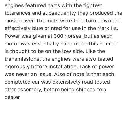
engines featured parts with the tightest
tolerances and subsequently they produced the
most power. The mills were then torn down and
effectively blue printed for use in the Mark IIs.
Power was given at 300 horses, but as each
motor was essentially hand made this number
is thought to be on the low side. Like the
transmissions, the engines were also tested
rigorously before installation. Lack of power
was never an issue. Also of note is that each
completed car was extensively road tested
after assembly, before being shipped to a
dealer.