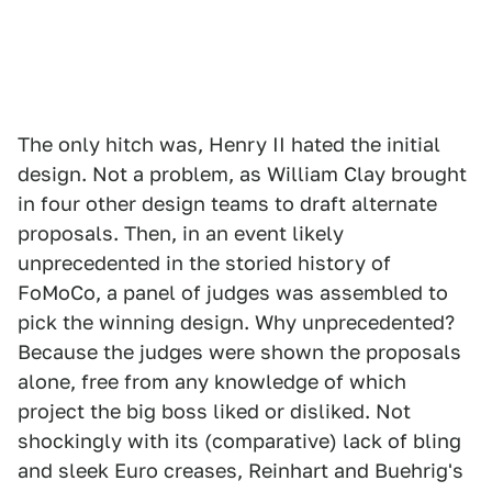
The only hitch was, Henry II hated the initial
design. Not a problem, as William Clay brought
in four other design teams to draft alternate
proposals. Then, in an event likely
unprecedented in the storied history of
FoMoCo, a panel of judges was assembled to
pick the winning design. Why unprecedented?
Because the judges were shown the proposals
alone, free from any knowledge of which
project the big boss liked or disliked. Not
shockingly with its (comparative) lack of bling
and sleek Euro creases, Reinhart and Buehrig's