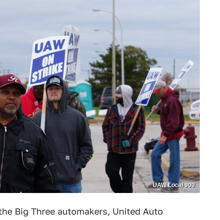
UAW Local 900
h the Big Three automakers, United Auto