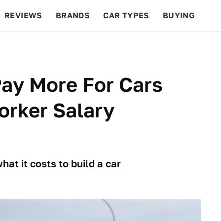
REVIEWS
BRANDS
CAR TYPES
BUYING
BEYOND CARS
RACING
QOTD
FEATURES
ay More For Cars
orker Salary
hat it costs to build a car