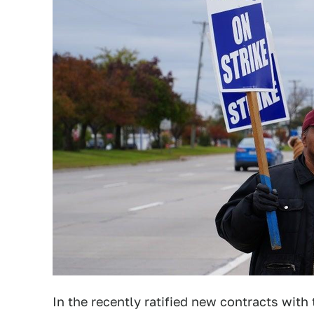
In the recently ratified new contracts wit