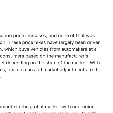
ction price increases, and none of that was
. These price hikes have largely been driven
m, which buys vehicles from automakers at a
 consumers based on the manufacturer's
fact depending on the state of the market. With
ges, dealers can add market adjustments to the
.
ompete in the global market with non-union