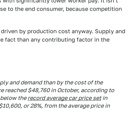
ith significantly lower worker pay. It isn't
nse to the end consumer, because competition
ly driven by production cost anyway. Supply and
e fact than any contributing factor in the
pply and demand than by the cost of the
ce reached $48,760 in October, according to
 below the
record average car price set
in
$10,600, or 28%, from the average price in