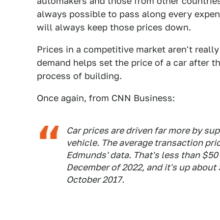
automakers and those from other countries w
always possible to pass along every expe
will always keep those prices down.
Prices in a competitive market aren't real
demand helps set the price of a car after th
process of building.
Once again, from CNN Business:
Car prices are driven far more by su
vehicle. The average transaction pri
Edmunds' data. That's less than $50
December of 2022, and it's up about 
October 2017.