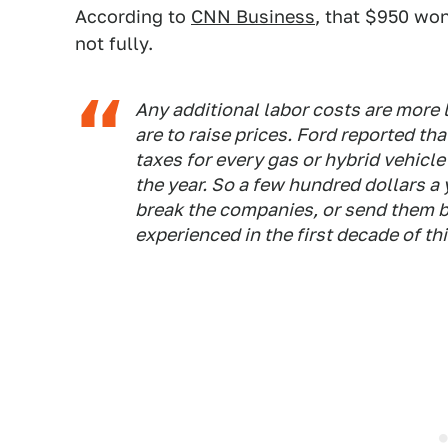
According to
CNN Business
, that $950 won
not fully.
Any additional labor costs are more l
are to raise prices. Ford reported th
taxes for every gas or hybrid vehicle
the year. So a few hundred dollars a 
break the companies, or send them b
experienced in the first decade of th