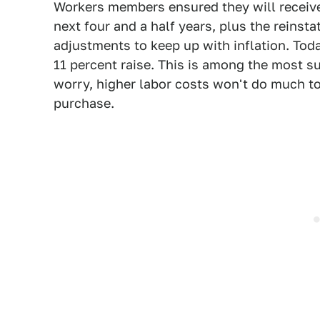
Workers members ensured they will receiv
next four and a half years, plus the reins
adjustments to keep up with inflation. To
11 percent raise. This is among the most su
worry, higher labor costs won't do much to
purchase.