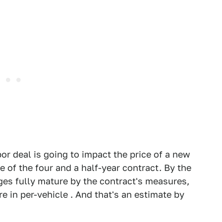
or deal is going to impact the price of a new
 of the four and a half-year contract. By the
s fully mature by the contract's measures,
 in per-vehicle . And that's an estimate by