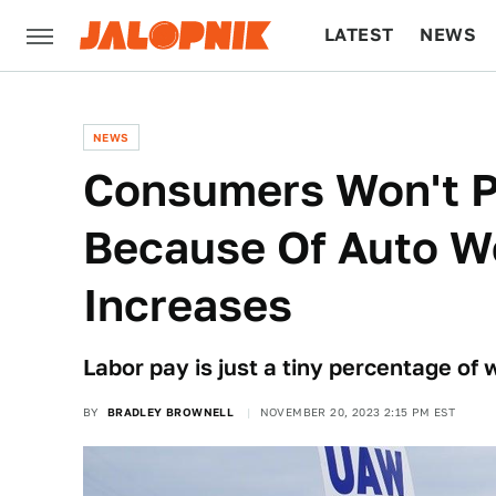
LATEST
NEWS
CULTURE
TECH
NEWS
Consumers Won't P
Because Of Auto W
Increases
Labor pay is just a tiny percentage of w
BY
BRADLEY BROWNELL
NOVEMBER 20, 2023 2:15 PM EST