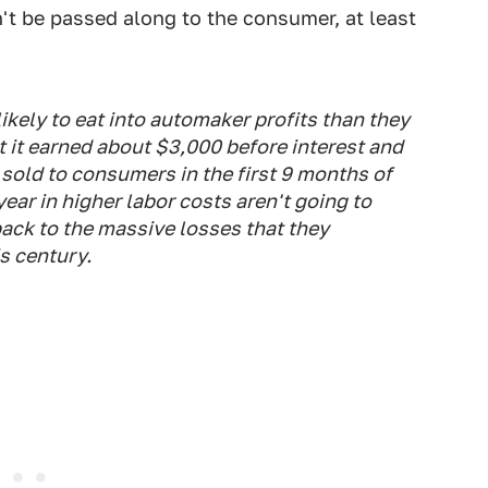
't be passed along to the consumer, at least
ikely to eat into automaker profits than they
at it earned about $3,000 before interest and
 sold to consumers in the first 9 months of
year in higher labor costs aren't going to
ack to the massive losses that they
is century.