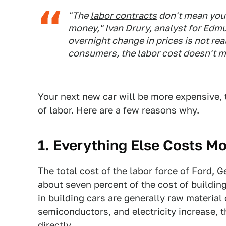
"The
labor contracts
don't mean you 
money,"
Ivan Drury, analyst for
Edm
overnight change in prices is not real
consumers, the labor cost doesn't me
Your next new car will be more expensive, 
of labor. Here are a few reasons why.
1. Everything Else Costs M
The total cost of the labor force of Ford, 
about seven percent of the cost of building
in building cars are generally raw material
semiconductors, and electricity increase, t
directly.