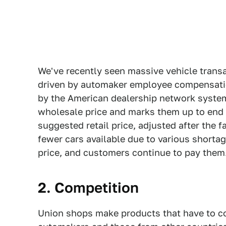
We've recently seen massive vehicle transa
driven by automaker employee compensation
by the American dealership network syste
wholesale price and marks them up to end
suggested retail price, adjusted after the 
fewer cars available due to various shorta
price, and customers continue to pay them
2. Competition
Union shops make products that have to c