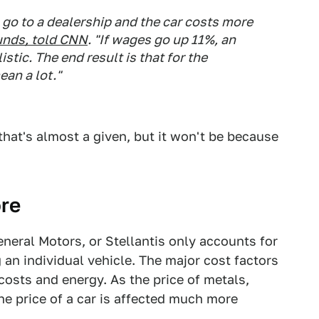
go to a dealership and the car costs more
unds
, told
CNN
. "If wages go up 11%, an
istic. The end result is that for the
an a lot."
that's almost a given, but it won't be because
ore
General Motors, or Stellantis only accounts for
 an individual vehicle. The major cost factors
 costs and energy. As the price of metals,
he price of a car is affected much more