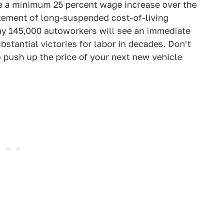
e a minimum 25 percent wage increase over the
tatement of long-suspended cost-of-living
day 145,000 autoworkers will see an immediate
bstantial victories for labor in decades. Don't
 push up the price of your next new vehicle