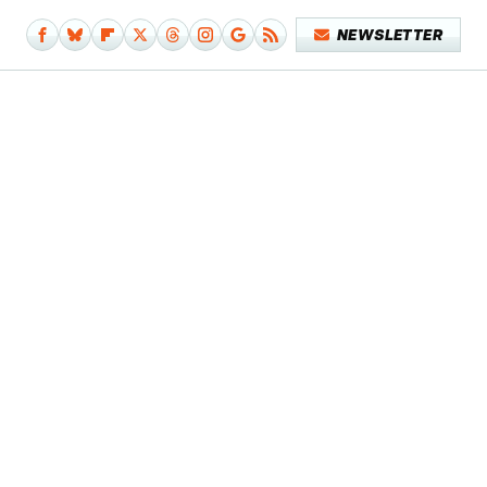
NEWSLETTER