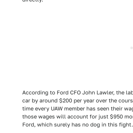
According to Ford CFO John Lawler, the lab
car by around $200 per year over the course
time every UAW member has seen their wage
those wages will account for just $950 more
Ford, which surely has no dog in this fight.