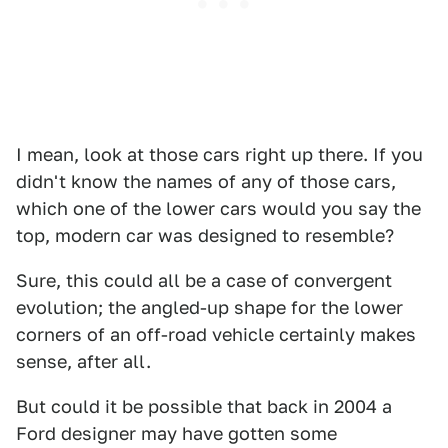
I mean, look at those cars right up there. If you
didn't know the names of any of those cars,
which one of the lower cars would you say the
top, modern car was designed to resemble?
Sure, this could all be a case of convergent
evolution; the angled-up shape for the lower
corners of an off-road vehicle certainly makes
sense, after all.
But could it be possible that back in 2004 a
Ford designer may have gotten some