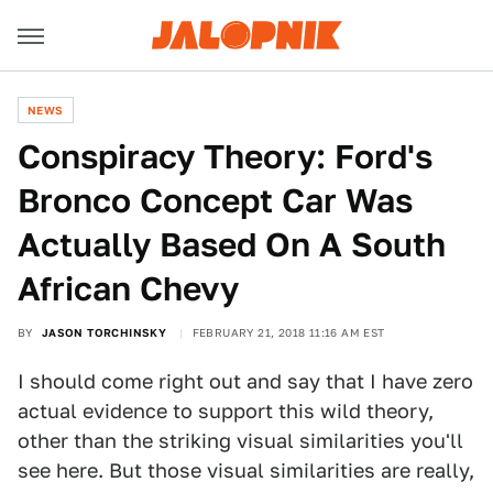
NEWS
Conspiracy Theory: Ford's
Bronco Concept Car Was
Actually Based On A South
African Chevy
BY
JASON TORCHINSKY
FEBRUARY 21, 2018 11:16 AM EST
I should come right out and say that I have zero
actual evidence to support this wild theory,
other than the striking visual similarities you'll
see here. But those visual similarities are really,