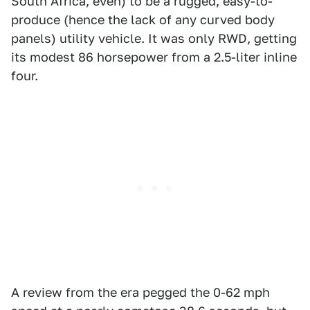
South Africa, even) to be a rugged, easy-to-
produce (hence the lack of any curved body
panels) utility vehicle. It was only RWD, getting
its modest 86 horsepower from a 2.5-liter inline
four.
A review from the era pegged the 0-62 mph