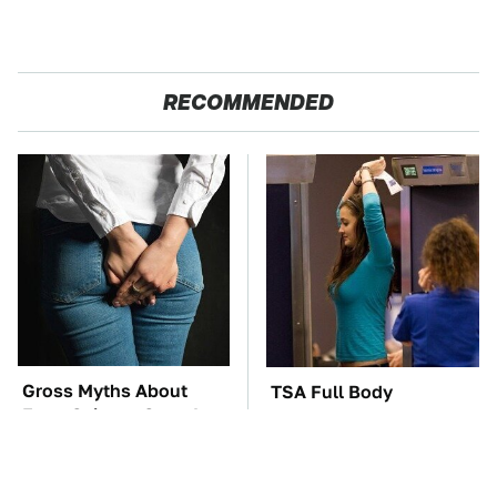
RECOMMENDED
Gross Myths About
TSA Full Body
Farts Science Says Are
Scanners Reveal Way
Totally True
More Than You
Thought