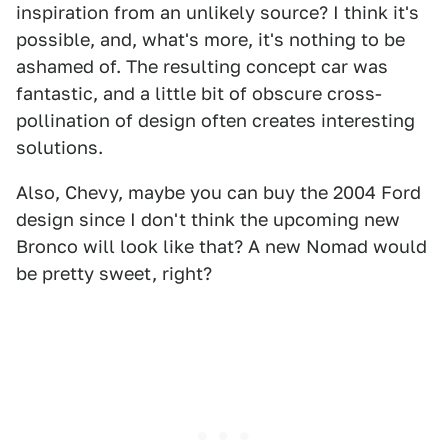
inspiration from an unlikely source? I think it's
possible, and, what's more, it's nothing to be
ashamed of. The resulting concept car was
fantastic, and a little bit of obscure cross-
pollination of design often creates interesting
solutions.
Also, Chevy, maybe you can buy the 2004 Ford
design since I don't think the upcoming new
Bronco will look like that? A new Nomad would
be pretty sweet, right?