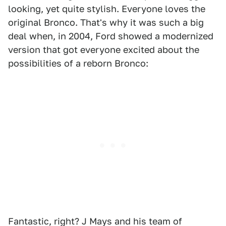
looking, yet quite stylish. Everyone loves the
original Bronco. That's why it was such a big
deal when, in 2004, Ford showed a modernized
version that got everyone excited about the
possibilities of a reborn Bronco:
Fantastic, right? J Mays and his team of