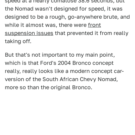
speed at a nearly comatose 38.6 seconds, but
the Nomad wasn't designed for speed, it was
designed to be a rough, go-anywhere brute, and
while it almost was, there were
front
suspension issues
that prevented it from really
taking off.
But that's not important to my main point,
which is that Ford's 2004 Bronco concept
really, really looks like a modern concept car-
version of the South African Chevy Nomad,
more so than the original Bronco.