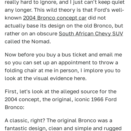
really hard to ignore, and I just can't keep quiet
any longer. This wild theory is that Ford's well-
known
2004 Bronco concept car
did not
actually base its design on the old Bronco, but
rather on an obscure
South African Chevy SUV
called the Nomad.
Now before you buy a bus ticket and email me
so you can set up an appointment to throw a
folding chair at me in person, I implore you to
look at the visual evidence here.
First, let's look at the alleged source for the
2004 concept, the original, iconic 1966 Ford
Bronco:
A classic, right? The original Bronco was a
fantastic design, clean and simple and rugged