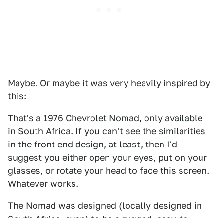
Maybe. Or maybe it was very heavily inspired by
this:
That's a 1976
Chevrolet Nomad
, only available
in South Africa. If you can't see the similarities
in the front end design, at least, then I'd
suggest you either open your eyes, put on your
glasses, or rotate your head to face this screen.
Whatever works.
The Nomad was designed (locally designed in