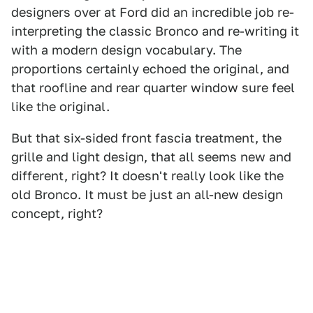
designers over at Ford did an incredible job re-
interpreting the classic Bronco and re-writing it
with a modern design vocabulary. The
proportions certainly echoed the original, and
that roofline and rear quarter window sure feel
like the original.
But that six-sided front fascia treatment, the
grille and light design, that all seems new and
different, right? It doesn't really look like the
old Bronco. It must be just an all-new design
concept, right?