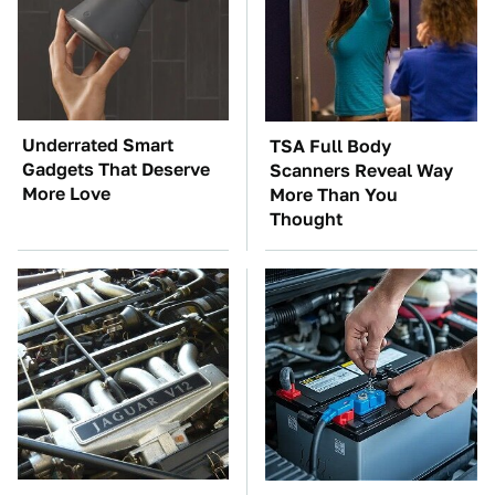
Underrated Smart
TSA Full Body
Gadgets That Deserve
Scanners Reveal Way
More Love
More Than You
Thought