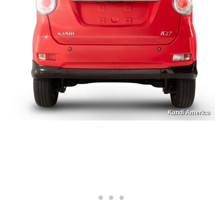
Kandi America