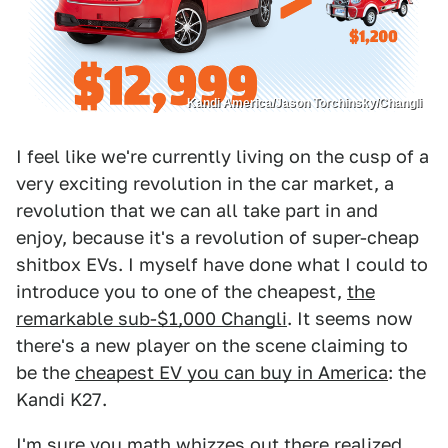
Kandi America/Jason Torchinsky/Changli
I feel like we're currently living on the cusp of a
very exciting revolution in the car market, a
revolution that we can all take part in and
enjoy, because it's a revolution of super-cheap
shitbox EVs. I myself have done what I could to
introduce you to one of the cheapest,
the
remarkable sub-$1,000 Changli
. It seems now
there's a new player on the scene claiming to
be the
cheapest EV you can buy in America
: the
Kandi K27.
I'm sure you math whizzes out there realized