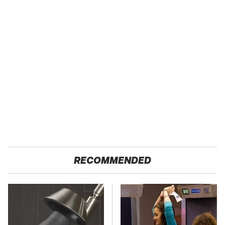
RECOMMENDED