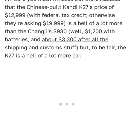
that the Chinese-built Kandi K27's price of
$12,999 (with federal tax credit; otherwise
they're asking $19,999) is a hell of a lot more
than the Changli's $930 (well, $1,200 with
batteries, and
about $3,300 after all the
shipping and customs stuff
) but, to be fair, the
K27 is a hell of a lot more car.