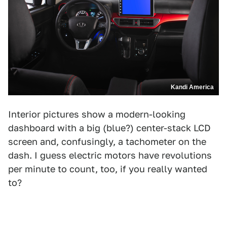
Kandi America
Interior pictures show a modern-looking
dashboard with a big (blue?) center-stack LCD
screen and, confusingly, a tachometer on the
dash. I guess electric motors have revolutions
per minute to count, too, if you really wanted
to?