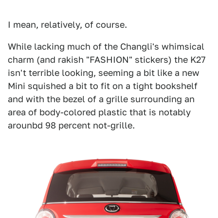
I mean, relatively, of course.
While lacking much of the Changli's whimsical
charm (and rakish "FASHION" stickers) the K27
isn't terrible looking, seeming a bit like a new
Mini squished a bit to fit on a tight bookshelf
and with the bezel of a grille surrounding an
area of body-colored plastic that is notably
arounbd 98 percent not-grille.