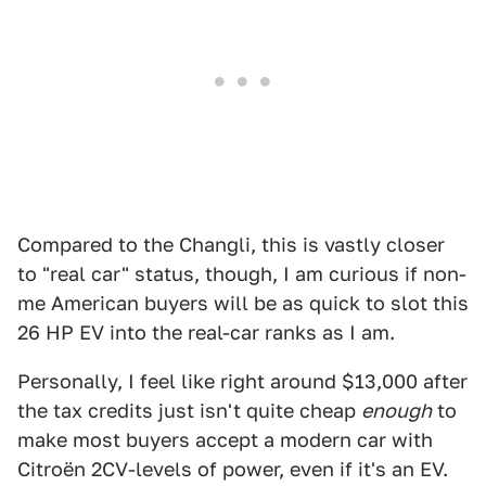
Compared to the Changli, this is vastly closer
to "real car" status, though, I am curious if non-
me American buyers will be as quick to slot this
26 HP EV into the real-car ranks as I am.
Personally, I feel like right around $13,000 after
the tax credits just isn't quite cheap
enough
to
make most buyers accept a modern car with
Citroën 2CV-levels of power, even if it's an EV.