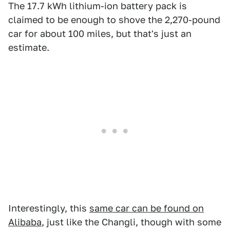
The 17.7 kWh lithium-ion battery pack is
claimed to be enough to shove the 2,270-pound
car for about 100 miles, but that's just an
estimate.
Interestingly, this
same car can be found on
Alibaba
, just like the Changli, though with some