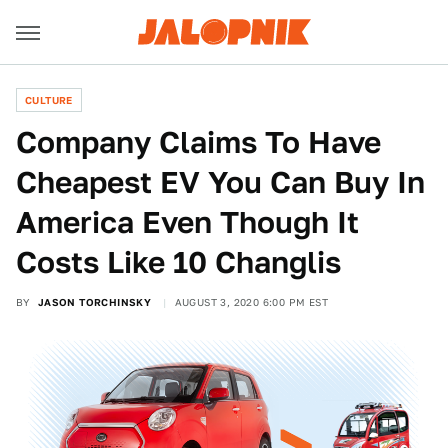
CULTURE
Company Claims To Have
Cheapest EV You Can Buy In
America Even Though It
Costs Like 10 Changlis
BY
JASON TORCHINSKY
AUGUST 3, 2020 6:00 PM EST