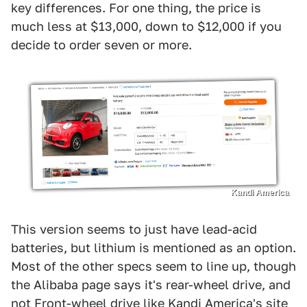
key differences. For one thing, the price is
much less at $13,000, down to $12,000 if you
decide to order seven or more.
Kandi America
This version seems to just have lead-acid
batteries, but lithium is mentioned as an option.
Most of the other specs seem to line up, though
the Alibaba page says it's rear-wheel drive, and
not Front-wheel drive like Kandi America's site