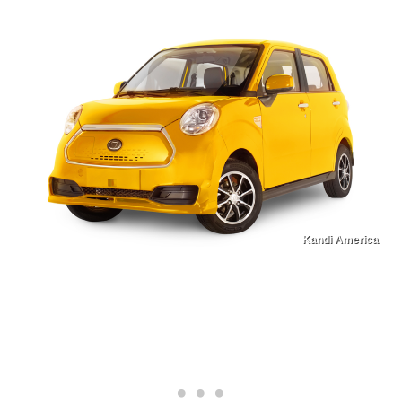
Kandi America