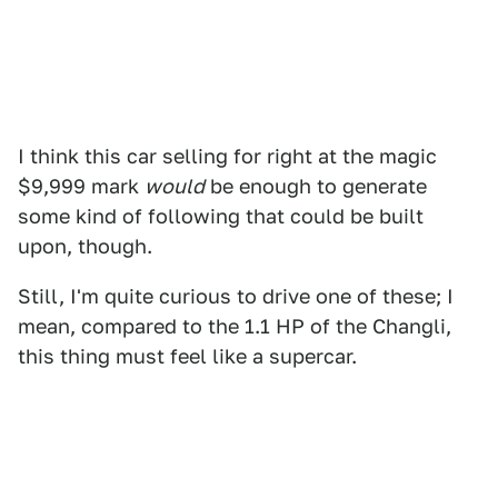
I think this car selling for right at the magic
$9,999 mark
would
be enough to generate
some kind of following that could be built
upon, though.
Still, I'm quite curious to drive one of these; I
mean, compared to the 1.1 HP of the Changli,
this thing must feel like a supercar.