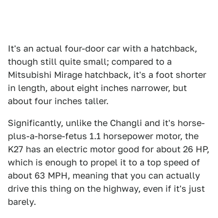
It's an actual four-door car with a hatchback,
though still quite small; compared to a
Mitsubishi Mirage hatchback, it's a foot shorter
in length, about eight inches narrower, but
about four inches taller.
Significantly, unlike the Changli and it's horse-
plus-a-horse-fetus 1.1 horsepower motor, the
K27 has an electric motor good for about 26 HP,
which is enough to propel it to a top speed of
about 63 MPH, meaning that you can actually
drive this thing on the highway, even if it's just
barely.