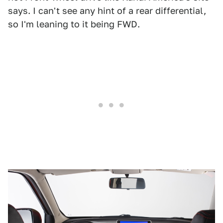
says. I can't see any hint of a rear differential,
so I'm leaning to it being FWD.