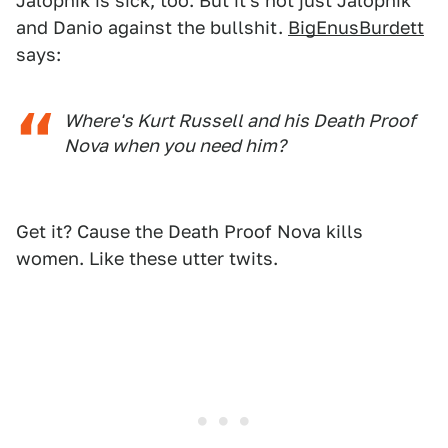
Jalopnik is sick, too. But it's not just Jalopnik
and Danio against the bullshit.
BigEnusBurdett
says:
Where's Kurt Russell and his Death Proof
Nova when you need him?
Get it? Cause the Death Proof Nova kills
women. Like these utter twits.