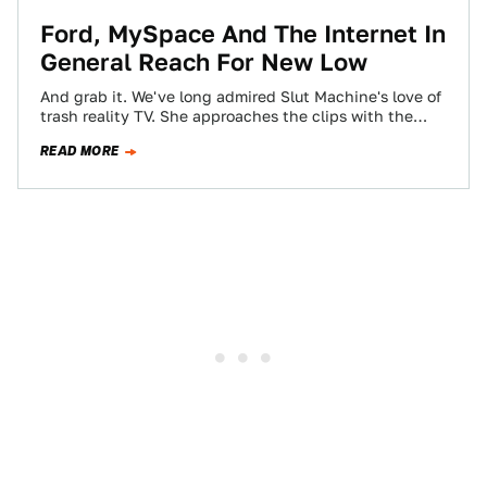
Ford, MySpace And The Internet In
General Reach For New Low
And grab it. We've long admired Slut Machine's love of
trash reality TV. She approaches the clips with the
perfect mixture of…
READ MORE