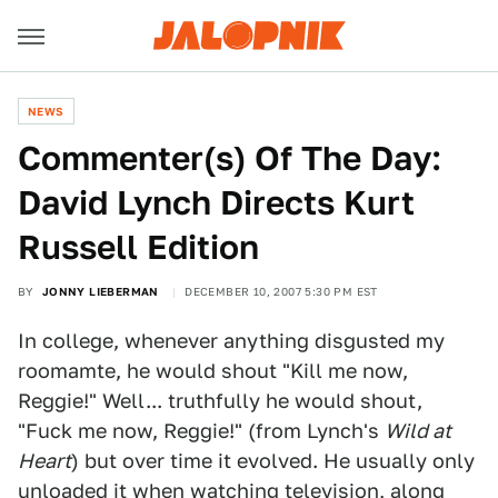
NEWS
Commenter(s) Of The Day:
David Lynch Directs Kurt
Russell Edition
BY
JONNY LIEBERMAN
DECEMBER 10, 2007 5:30 PM EST
In college, whenever anything disgusted my
roomamte, he would shout "Kill me now,
Reggie!" Well... truthfully he would shout,
"Fuck me now, Reggie!" (from Lynch's
Wild at
Heart
) but over time it evolved. He usually only
unloaded it when watching television, along