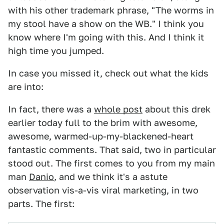
with his other trademark phrase, "The worms in
my stool have a show on the WB." I think you
know where I'm going with this. And I think it
high time you jumped.
In case you missed it, check out what the kids
are into:
In fact, there was a
whole post
about this drek
earlier today full to the brim with awesome,
awesome, warmed-up-my-blackened-heart
fantastic comments. That said, two in particular
stood out. The first comes to you from my main
man
Danio
, and we think it's a astute
observation vis-a-vis viral marketing, in two
parts. The first: