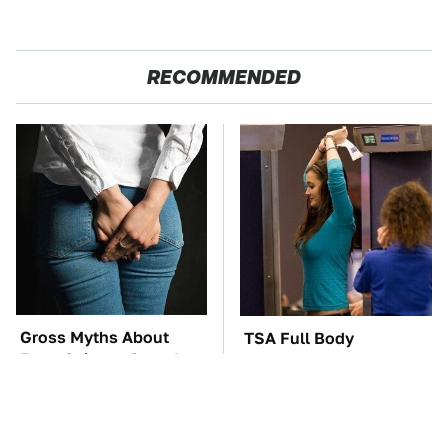
RECOMMENDED
Gross Myths About
TSA Full Body
Farts Science Says Are
Scanners Reveal Way
Totally True
More Than You
Thought