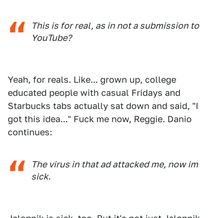
This is for real, as in not a submission to
YouTube?
Yeah, for reals. Like... grown up, college
educated people with casual Fridays and
Starbucks tabs actually sat down and said, "I
got this idea..." Fuck me now, Reggie. Danio
continues:
The virus in that ad attacked me, now im
sick.