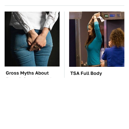
Gross Myths About
TSA Full Body
Farts Science Says Are
Scanners Reveal Way
Totally True
More Than You
Thought