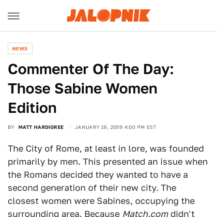
NEWS
Commenter Of The Day:
Those Sabine Women
Edition
BY
MATT HARDIGREE
JANUARY 19, 2009 4:00 PM EST
The City of Rome, at least in lore, was founded
primarily by men. This presented an issue when
the Romans decided they wanted to have a
second generation of their new city. The
closest women were Sabines, occupying the
surrounding area. Because
Match.com
didn't