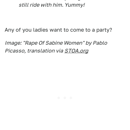
still ride with him. Yummy!
Any of you ladies want to come to a party?
Image: "Rape Of Sabine Women" by Pablo
Picasso, translation via
STOA.org