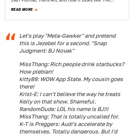
1987 Pontiac Trans Am, and now it looks like The…
READ MORE
Let's play "Meta-Gawker" and pretend
this is Jezebel for a second. "Snap
Judgment: BJ Novak"
MissThang: Rich people drink starbucks?
How plebian!
kitty89: WOW App State. My cousin goes
there!
Krist-E: I can't believe the way he treats
Kelly on that show. Shameful.
RandomDude: LOL his name is BJ!!!
MissThang: That is totally uncalled for.
K-T is Preggers: Audi's accelerate by
themselves. Totally dangerous. But I'd