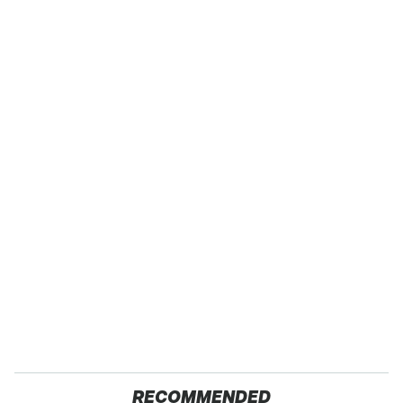
RECOMMENDED