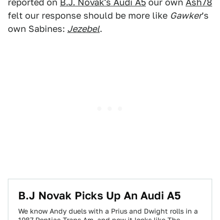
reported on
B.J. Novak's Audi A5
our own
Ash78
felt our response should be more like
Gawker
's
own Sabines:
Jezebel
.
B.J Novak Picks Up An Audi A5
We know Andy duels with a Prius and Dwight rolls in a