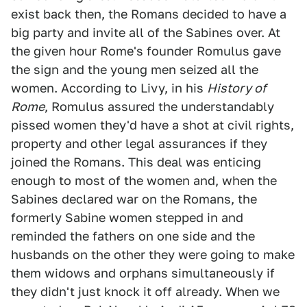
exist back then, the Romans decided to have a
big party and invite all of the Sabines over. At
the given hour Rome's founder Romulus gave
the sign and the young men seized all the
women. According to Livy, in his
History of
Rome
, Romulus assured the understandably
pissed women they'd have a shot at civil rights,
property and other legal assurances if they
joined the Romans. This deal was enticing
enough to most of the women and, when the
Sabines declared war on the Romans, the
formerly Sabine women stepped in and
reminded the fathers on one side and the
husbands on the other they were going to make
them widows and orphans simultaneously if
they didn't just knock it off already. When we