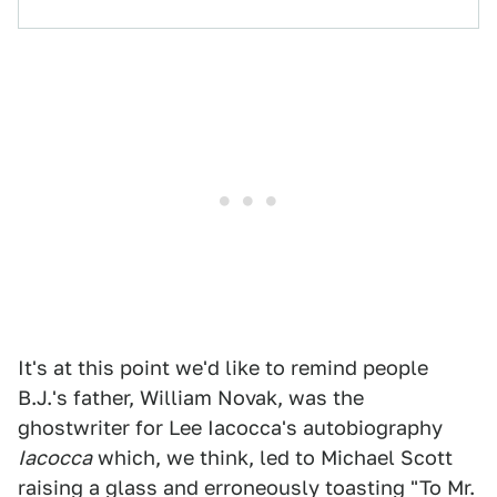
It's at this point we'd like to remind people
B.J.'s father, William Novak, was the
ghostwriter for Lee Iacocca's autobiography
Iacocca
which, we think, led to Michael Scott
raising a glass and erroneously toasting "To Mr.