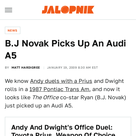
NEWS
B.J Novak Picks Up An Audi
A5
BY
MATT HARDIGREE
JANUARY 19, 2009 8:30 AM EST
We know
Andy duels with a Prius
and Dwight
rolls in a
1987 Pontiac Trans Am
, and now it
looks like
The Office
co-star Ryan (B.J. Novak)
just picked up an Audi A5.
Andy And Dwight's Office Duel:
Toyota Prius, Weapon Of Choice