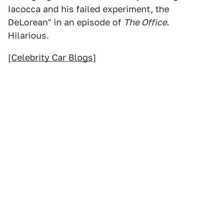
Iacocca and his failed experiment, the
DeLorean" in an episode of
The Office
.
Hilarious.
[
Celebrity Car Blogs
]