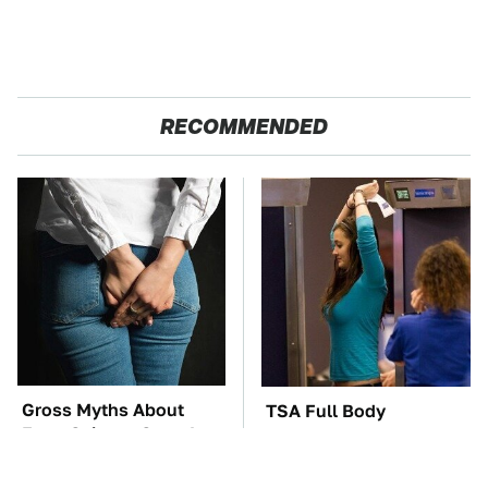
RECOMMENDED
Gross Myths About
TSA Full Body
Farts Science Says Are
Scanners Reveal Way
Totally True
More Than You
Thought