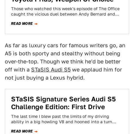
Those who watched this week's episode of The Office
caught the vicious duel between Andy Bernard and
Dwight Schrute, utilizing a mace…
READ MORE
As far as luxury cars for famous writers go, an
A5 is both sporty and stealthy without being
over-the-top. Though we think he'd be better
off with a
STaSIS Audi S5
we applaud him for
not just buying a Lexus hybrid.
STaSIS Signature Series Audi S5
Challenge Edition: First Drive
The last time I blew past the limits of my driving
ability in a big howling V8 and hooned into a turn…
READ MORE