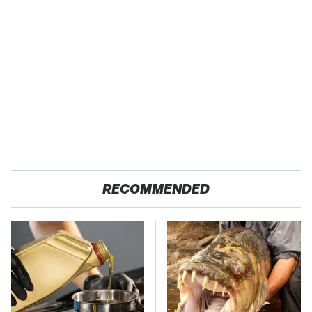
RECOMMENDED