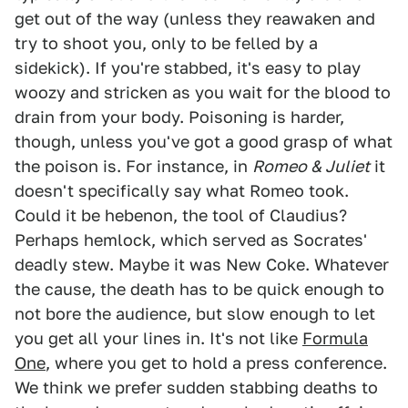
get out of the way (unless they reawaken and
try to shoot you, only to be felled by a
sidekick). If you're stabbed, it's easy to play
woozy and stricken as you wait for the blood to
drain from your body. Poisoning is harder,
though, unless you've got a good grasp of what
the poison is. For instance, in
Romeo & Juliet
it
doesn't specifically say what Romeo took.
Could it be hebenon, the tool of Claudius?
Perhaps hemlock, which served as Socrates'
deadly stew. Maybe it was New Coke. Whatever
the cause, the death has to be quick enough to
not bore the audience, but slow enough to let
you get all your lines in. It's not like
Formula
One
, where you get to hold a press conference.
We think we prefer sudden stabbing deaths to