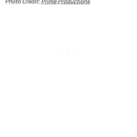
Photo Credit:
Prime Productions