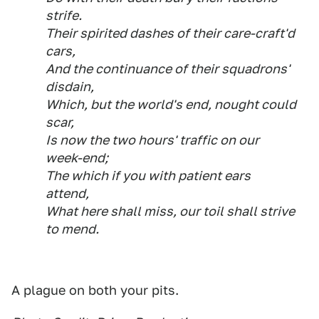
strife.
Their spirited dashes of their care-craft'd
cars,
And the continuance of their squadrons'
disdain,
Which, but the world's end, nought could
scar,
Is now the two hours' traffic on our
week-end;
The which if you with patient ears
attend,
What here shall miss, our toil shall strive
to mend.
A plague on both your pits.