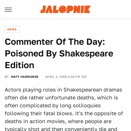
NEWS
Commenter Of The Day:
Poisoned By Shakespeare
Edition
BY
MATT HARDIGREE
APRIL 3, 2009 4:00 PM EST
Actors playing roles in Shakespearean dramas
often die rather unfortunate deaths, which is
often complicated by long soliloquies
following their fatal blows. It's the opposite of
deaths in action movies, where people are
typically shot and then conveniently die and