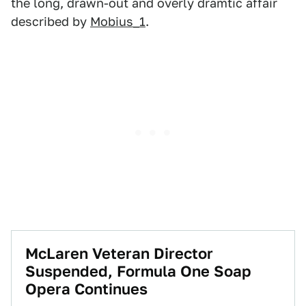
the long, drawn-out and overly dramtic affair
described by
Mobius_1
.
McLaren Veteran Director
Suspended, Formula One Soap
Opera Continues