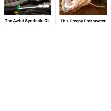
The Awful Synthetic Oil
This Creepy Freshwater
Brand You Should
Fish Is Beyond
Never Put In Your Car
Dangerous
TSA Full Body
These Awful Engines
Scanners Reveal Way
Should Never Have Left
More Than You
The Factory