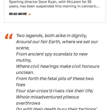
Sporting director Dave Ryan, with McLaren for 35
years, has been suspended this morning in connection
with Lewis Hamilton's disqualification from the…
READ MORE
Two legends, both alike in dignity,
Around our fair Earth, where we set our
scene,
From ancient spy scandals to new
mutiny,
Where civil hearings make civil honours
unclean.
From forth the fatal pits of these two
foes
Four star-cross'd rivals risk their life;
Whole misadventured piteous
overthrows
Do with their death bury their factions'