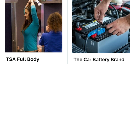
TSA Full Body
The Car Battery Brand
Scanners Reveal Way
We Can't Warn You
More Than You
Enough To Avoid
Thought