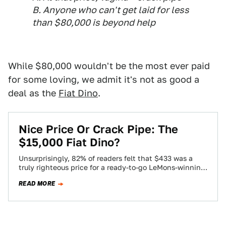
B. Anyone who can't get laid for less
than $80,000 is beyond help
While $80,000 wouldn't be the most ever paid
for some loving, we admit it's not as good a
deal as the
Fiat Dino
.
Nice Price Or Crack Pipe: The
$15,000 Fiat Dino?
Unsurprisingly, 82% of readers felt that $433 was a
truly righteous price for a ready-to-go LeMons-winning
BMW 535i. However, we can't stop…
READ MORE