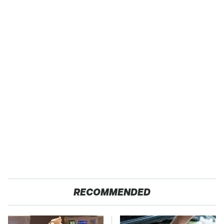
RECOMMENDED