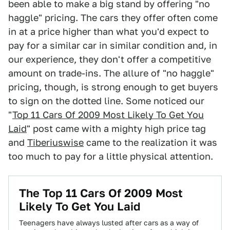
been able to make a big stand by offering "no
haggle" pricing. The cars they offer often come
in at a price higher than what you'd expect to
pay for a similar car in similar condition and, in
our experience, they don't offer a competitive
amount on trade-ins. The allure of "no haggle"
pricing, though, is strong enough to get buyers
to sign on the dotted line. Some noticed our
"
Top 11 Cars Of 2009 Most Likely To Get You
Laid
" post came with a mighty high price tag
and
Tiberiuswise
came to the realization it was
too much to pay for a little physical attention.
The Top 11 Cars Of 2009 Most
Likely To Get You Laid
Teenagers have always lusted after cars as a way of