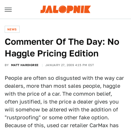
NEWS
Commenter Of The Day: No
Haggle Pricing Edition
BY
MATT HARDIGREE
JANUARY 27, 2009 4:15 PM EST
People are often so disgusted with the way car
dealers, more than most sales people, haggle
with the price of a car. The common belief,
often justified, is the price a dealer gives you
will somehow be altered with the addition of
"rustproofing" or some other fake option.
Because of this, used car retailer CarMax has