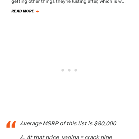
getting other things they're lusting after, which is why
we've compiled these…
READ MORE
Average MSRP of this list is $80,000.
A. At that price, vagina = crack pipe