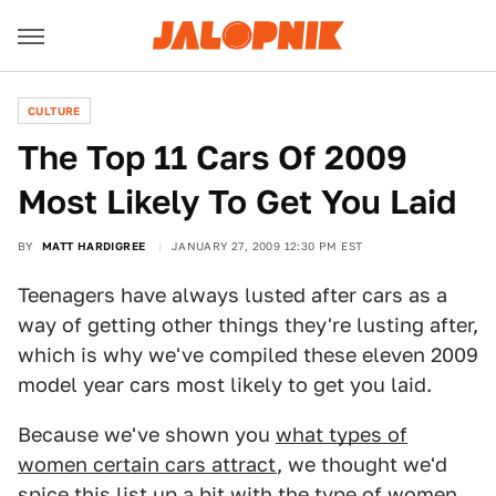
CULTURE
The Top 11 Cars Of 2009
Most Likely To Get You Laid
BY
MATT HARDIGREE
JANUARY 27, 2009 12:30 PM EST
Teenagers have always lusted after cars as a
way of getting other things they're lusting after,
which is why we've compiled these eleven 2009
model year cars most likely to get you laid.
Because we've shown you
what types of
women certain cars attract
, we thought we'd
spice this list up a bit with the type of women