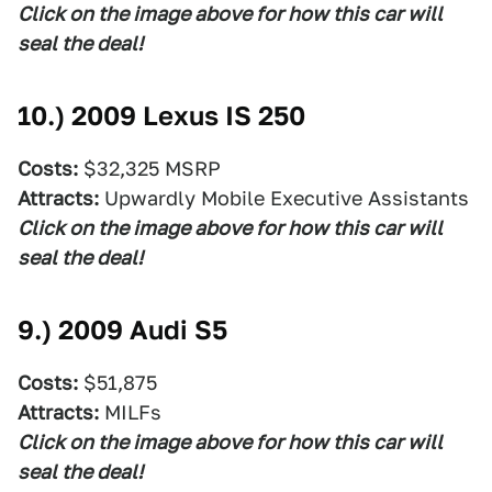
Click on the image above for how this car will
seal the deal!
10.)
2009 Lexus IS 250
Costs:
$32,325 MSRP
Attracts:
Upwardly Mobile Executive Assistants
Click on the image above for how this car will
seal the deal!
9.)
2009 Audi S5
Costs:
$51,875
Attracts:
MILFs
Click on the image above for how this car will
seal the deal!