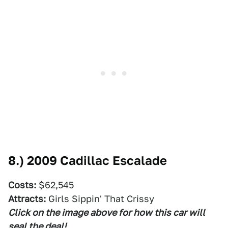
8.)
2009 Cadillac Escalade
Costs:
$62,545
Attracts:
Girls Sippin' That Crissy
Click on the image above for how this car will
seal the deal!