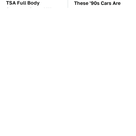
TSA Full Body
These '90s Cars Are
Scanners Reveal Way
Worth A Fortune Today
More Than You
Thought
The Personal Finance
The Car Battery Brand
Apps Everyone
We Can't Warn You
Switched To After Mint
Enough To Avoid