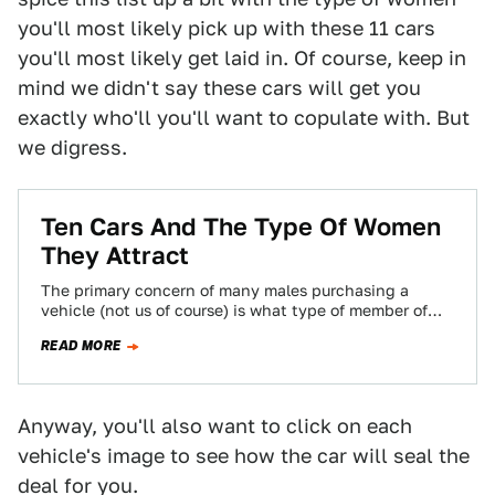
you'll most likely pick up with these 11 cars
you'll most likely get laid in. Of course, keep in
mind we didn't say these cars will get you
exactly who'll you'll want to copulate with. But
we digress.
Ten Cars And The Type Of Women
They Attract
The primary concern of many males purchasing a
vehicle (not us of course) is what type of member of
the opposite sex…
READ MORE
Anyway, you'll also want to click on each
vehicle's image to see how the car will seal the
deal for you.