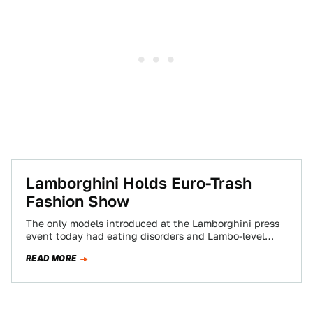
Lamborghini Holds Euro-Trash
Fashion Show
The only models introduced at the Lamborghini press
event today had eating disorders and Lambo-level
designer clothing. A gallery for men, women…
READ MORE