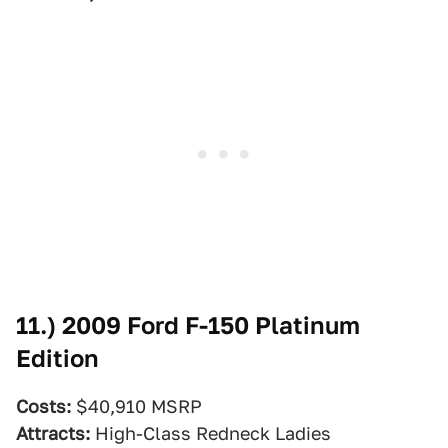
11.)
2009 Ford F-150 Platinum
Edition
Costs:
$40,910 MSRP
Attracts:
High-Class Redneck Ladies