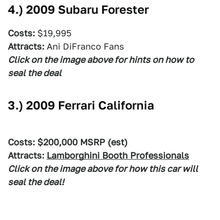
4.)
2009 Subaru Forester
Costs:
$19,995
Attracts:
Ani DiFranco Fans
Click on the image above for hints on how to
seal the deal
3.)
2009 Ferrari California
Costs: $200,000 MSRP (est)
Attracts:
Lamborghini Booth Professionals
Click on the image above for how this car will
seal the deal!