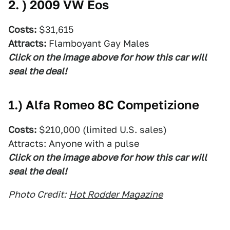
2. )
2009 VW Eos
Costs:
$31,615
Attracts:
Flamboyant Gay Males
Click on the image above for how this car will
seal the deal!
1.)
Alfa Romeo 8C Competizione
Costs:
$210,000 (limited U.S. sales)
Attracts: Anyone with a pulse
Click on the image above for how this car will
seal the deal!
Photo Credit:
Hot Rodder Magazine