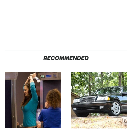
RECOMMENDED