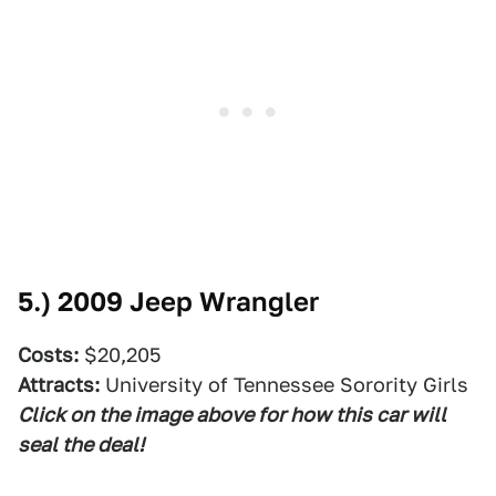
5.)
2009 Jeep Wrangler
Costs:
$20,205
Attracts:
University of Tennessee Sorority Girls
Click on the image above for how this car will
seal the deal!