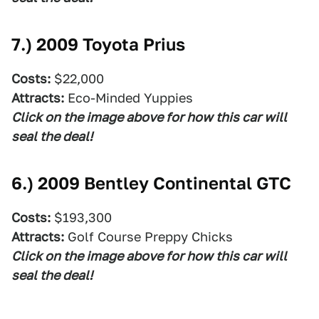
7.)
2009 Toyota Prius
Costs:
$22,000
Attracts:
Eco-Minded Yuppies
Click on the image above for how this car will
seal the deal!
6.)
2009 Bentley Continental GTC
Costs:
$193,300
Attracts:
Golf Course Preppy Chicks
Click on the image above for how this car will
seal the deal!