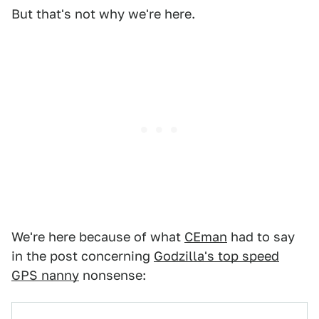
But that's not why we're here.
We're here because of what
CEman
had to say
in the post concerning
Godzilla's top speed
GPS nanny
nonsense: