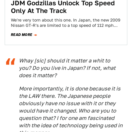
JDM Godzillas Unlock Top Speed
Only At The Track
We're very torn about this one. In Japan, the new 2009
Nissan GT-R's are limited to a top speed of 112 mph…
READ MORE
Whay [sic] should it matter a whit to
you? Do you live in Japan? If not, what
does it matter?
More importantly, it is done because it is
the LAW there. The Japanese people
obviously have no issue with it or they
would have it changed. Who are you to
question that? I for one am fascinated
with the idea of technology being used in