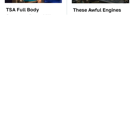
TSA Full Body
These Awful Engines
Scanners Reveal Way
Should Never Have Left
More Than You
The Factory
Thought
The Car Battery Brand
These '90s Cars Are
We Can't Warn You
Worth A Fortune Today
Enough To Avoid