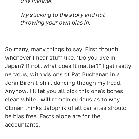
this manner.
Try sticking to the story and not
throwing your own bias in.
So many, many things to say. First though,
whenever I hear stuff like, "Do you live in
Japan? If not, what does it matter?" I get really
nervous, with visions of Pat Buchanan in a
John Birch t-shirt dancing though my head.
Anyhow, I'll let you all pick this one's bones
clean while I will remain curious as to why
CEman thinks Jalopnik of all car sites should
be bias free. Facts alone are for the
accountants.