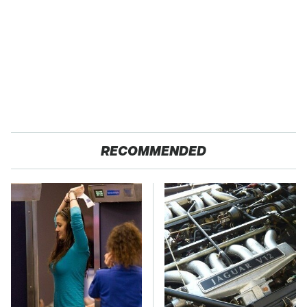
RECOMMENDED