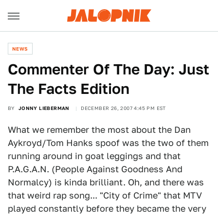
NEWS
Commenter Of The Day: Just
The Facts Edition
BY
JONNY LIEBERMAN
DECEMBER 26, 2007 4:45 PM EST
What we remember the most about the Dan
Aykroyd/Tom Hanks spoof was the two of them
running around in goat leggings and that
P.A.G.A.N. (People Against Goodness And
Normalcy) is kinda brilliant. Oh, and there was
that weird rap song... "City of Crime" that MTV
played constantly before they became the very