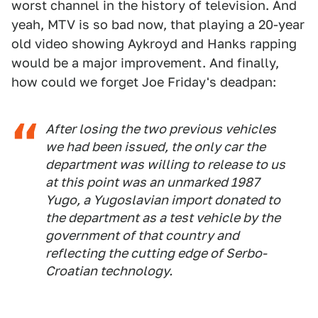
worst channel in the history of television. And
yeah, MTV is so bad now, that playing a 20-year
old video showing Aykroyd and Hanks rapping
would be a major improvement. And finally,
how could we forget Joe Friday's deadpan:
After losing the two previous vehicles
we had been issued, the only car the
department was willing to release to us
at this point was an unmarked 1987
Yugo, a Yugoslavian import donated to
the department as a test vehicle by the
government of that country and
reflecting the cutting edge of Serbo-
Croatian technology.