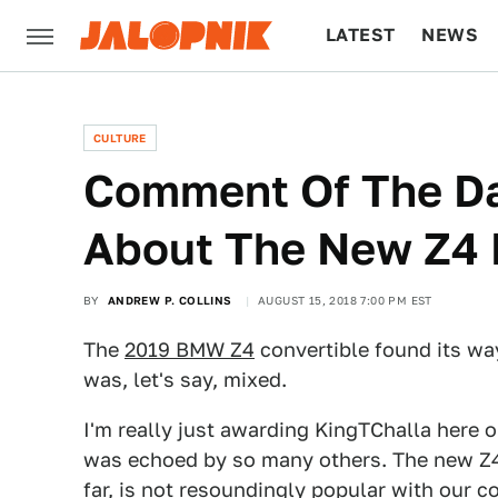
LATEST
NEWS
CULTURE
TECH
CULTURE
Comment Of The Da
About The New Z4 
BY
ANDREW P. COLLINS
AUGUST 15, 2018 7:00 PM EST
The
2019 BMW Z4
convertible found its way
was, let's say, mixed.
I'm really just awarding KingTChalla here
was echoed by so many others. The new Z4 d
far, is not resoundingly popular with our 