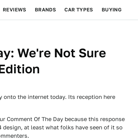
REVIEWS
BRANDS
CAR TYPES
BUYING
BEYOND CARS
RACING
QOTD
FEATURES
y: We're Not Sure
Edition
 onto the internet today. Its reception here
 our Comment Of The Day because this response
esign, at least what folks have seen of it so
commenters.