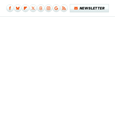
NEWSLETTER