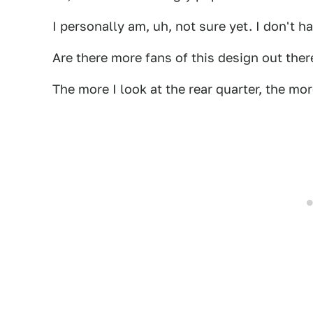
I personally am, uh, not sure yet. I don't hat
Are there more fans of this design out the
The more I look at the rear quarter, the more 