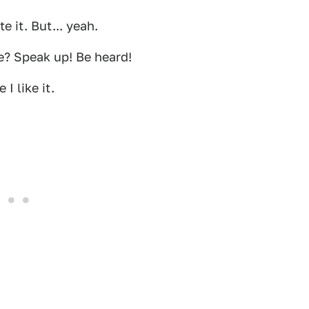
e it. But... yeah.
re? Speak up! Be heard!
I like it.