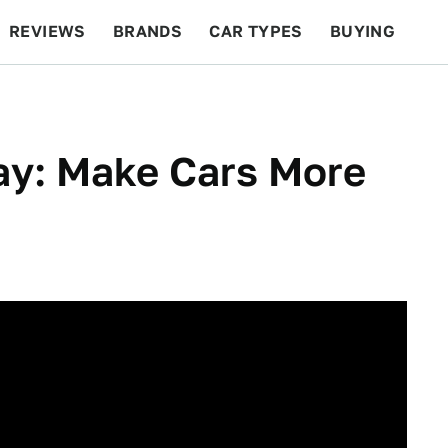
REVIEWS
BRANDS
CAR TYPES
BUYING
BEYOND CARS
RACING
QOTD
FEATURES
y: Make Cars More