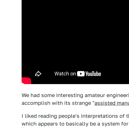
We had some interesting amateur engineeri
accomplish with its strange "
assisted man
I liked reading people's interpretations of
which appears to basically be a system for