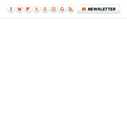
NEWSLETTER