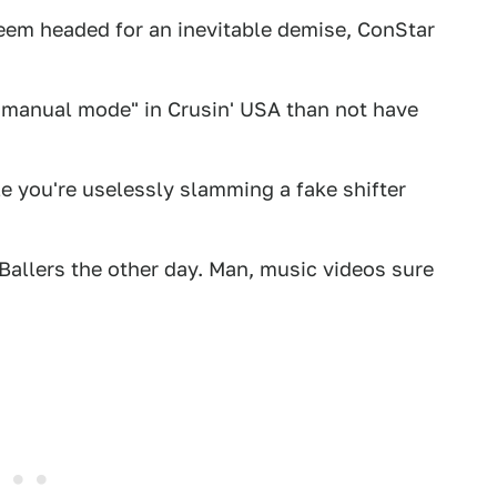
seem headed for an inevitable demise, ConStar
e "manual mode" in Crusin' USA than not have
e you're uselessly slamming a fake shifter
n Ballers the other day. Man, music videos sure