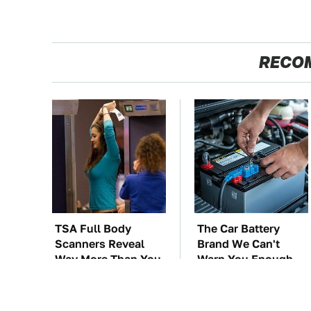
RECO
TSA Full Body
The Car Battery
Scanners Reveal
Brand We Can't
Way More Than You
Warn You Enough
Thought
To Avoid