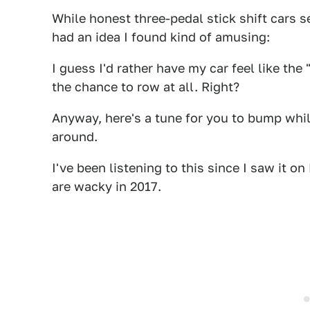
While honest three-pedal stick shift cars 
had an idea I found kind of amusing:
I guess I'd rather have my car feel like th
the chance to row at all. Right?
Anyway, here's a tune for you to bump whil
around.
I've been listening to this since I saw it o
are wacky in 2017.