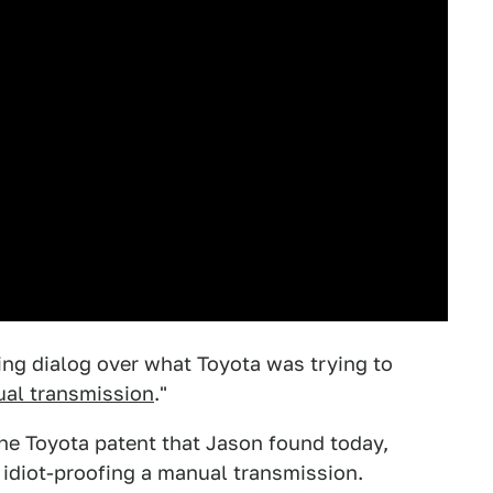
ng dialog over what Toyota was trying to
ual transmission
."
 the Toyota patent that Jason found today,
 idiot-proofing a manual transmission.