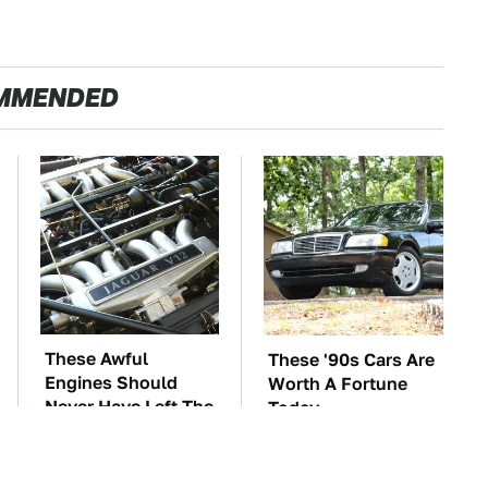
MMENDED
These Awful
These '90s Cars Are
Engines Should
Worth A Fortune
Never Have Left The
Today
Factory