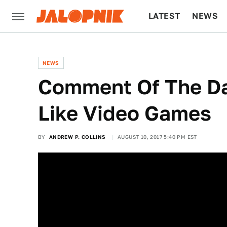
LATEST
NEWS
CULTURE
TECH
NEWS
Comment Of The Da
Like Video Games
BY
ANDREW P. COLLINS
AUGUST 10, 2017 5:40 PM EST