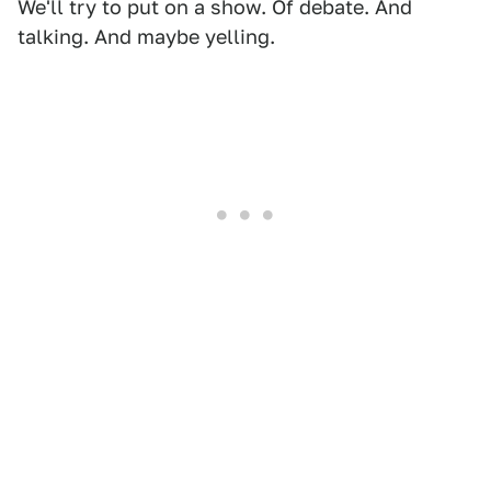
We'll try to put on a show. Of debate. And
talking. And maybe yelling.