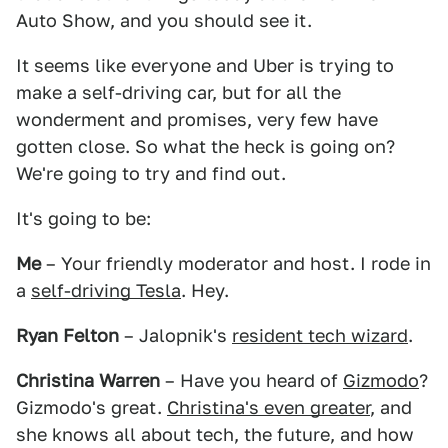
Auto Show, and you should see it.
It seems like everyone and Uber is trying to
make a self-driving car, but for all the
wonderment and promises, very few have
gotten close. So what the heck is going on?
We're going to try and find out.
It's going to be:
Me
– Your friendly moderator and host. I rode in
a
self-driving Tesla
. Hey.
Ryan Felton
– Jalopnik's
resident tech wizard
.
Christina Warren
– Have you heard of
Gizmodo
?
Gizmodo's great.
Christina's even greater
, and
she knows all about tech, the future, and how