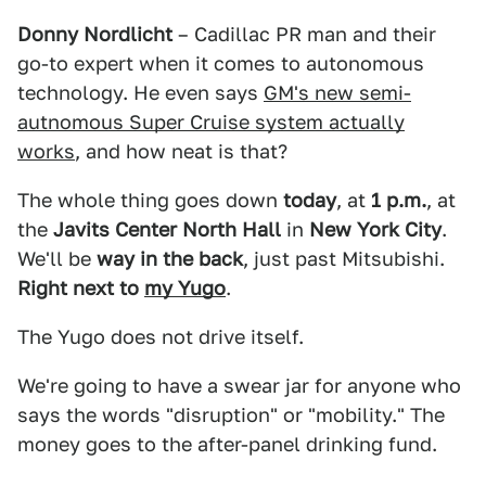
Donny Nordlicht
– Cadillac PR man and their
go-to expert when it comes to autonomous
technology. He even says
GM's new semi-
autnomous Super Cruise system actually
works
, and how neat is that?
The whole thing goes down
today
, at
1 p.m.
, at
the
Javits Center North Hall
in
New York City
.
We'll be
way in the back
, just past Mitsubishi.
Right next to
my Yugo
.
The Yugo does not drive itself.
We're going to have a swear jar for anyone who
says the words "disruption" or "mobility." The
money goes to the after-panel drinking fund.