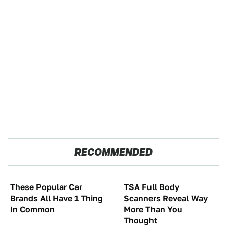
RECOMMENDED
These Popular Car
TSA Full Body
Brands All Have 1 Thing
Scanners Reveal Way
In Common
More Than You
Thought