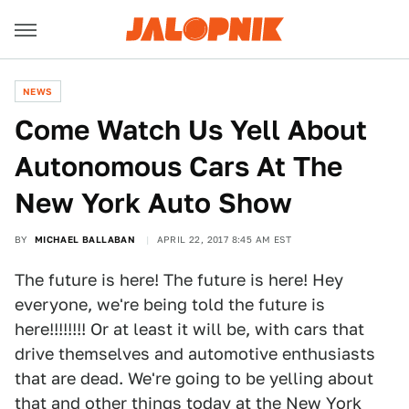
NEWS
Come Watch Us Yell About
Autonomous Cars At The
New York Auto Show
BY
MICHAEL BALLABAN
APRIL 22, 2017 8:45 AM EST
The future is here! The future is here! Hey
everyone, we're being told the future is
here!!!!!!!! Or at least it will be, with cars that
drive themselves and automotive enthusiasts
that are dead. We're going to be yelling about
that and other things today at the New York