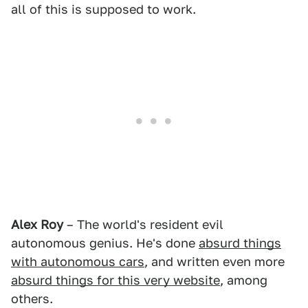
all of this is supposed to work.
Alex Roy
– The world's resident evil
autonomous genius. He's done
absurd things
with autonomous cars
, and written even more
absurd things for this very website
, among
others.