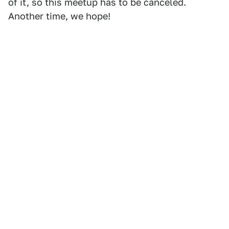
of it, so this meetup has to be canceled.
Another time, we hope!