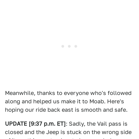
Meanwhile, thanks to everyone who's followed
along and helped us make it to Moab. Here's
hoping our ride back east is smooth and safe.
UPDATE [9:37 p.m. ET]
: Sadly, the Vail pass is
closed and the Jeep is stuck on the wrong side