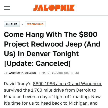
CULTURE
WRENCHING
Come Hang With The $800
Project Redwood Jeep (And
Us) In Denver Tonight
[Update: Canceled]
BY
ANDREW P. COLLINS
MARCH 28, 2018 4:15 PM EST
David Tracy's
$800 1986 Jeep Grand Wagoneer
survived the 1,700 mile drive from Detroit to
Moab and even a day of light off-roading. Now
it's time for us to head back to Michigan, and