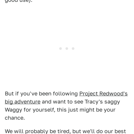
But if you've been following
Project Redwood's
big adventure
and want to see Tracy's saggy
Waggy for yourself, this just might be your
chance.
We will probably be tired, but we'll do our best