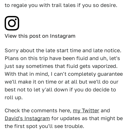
to regale you with trail tales if you so desire.
View this post on Instagram
Sorry about the late start time and late notice.
Plans on this trip have been fluid and uh, let's
just say sometimes that fluid gets vaporized.
With that in mind, I can't completely guarantee
we'll make it on time or at all but we'll do our
best not to let y'all down if you do decide to
roll up.
Check the comments here,
my Twitter
and
David's Instagram
for updates as that might be
the first spot you'll see trouble.