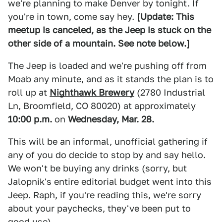
we're planning to make Denver by tonight. If
you're in town, come say hey.
[Update: This
meetup is canceled, as the Jeep is stuck on the
other side of a mountain. See note below.]
The Jeep is loaded and we're pushing off from
Moab any minute, and as it stands the plan is to
roll up at
Nighthawk Brewery
(2780 Industrial
Ln, Broomfield, CO 80020) at approximately
10:00 p.m.
on
Wednesday, Mar. 28.
This will be an informal, unofficial gathering if
any of you do decide to stop by and say hello.
We won't be buying any drinks (sorry, but
Jalopnik's entire editorial budget went into this
Jeep. Raph, if you're reading this, we're sorry
about your paychecks, they've been put to
good use).