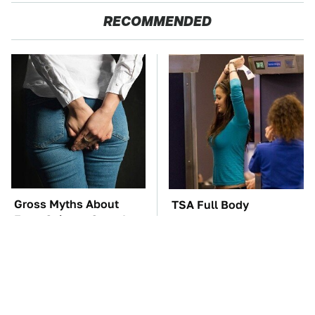
RECOMMENDED
Gross Myths About
TSA Full Body
Farts Science Says Are
Scanners Reveal Way
Totally True
More Than You
Thought