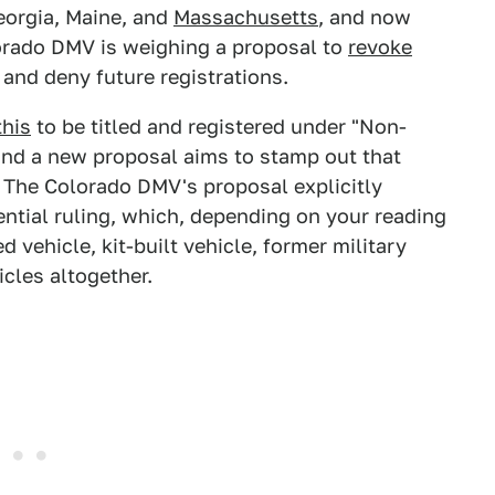
eorgia, Maine, and
Massachusetts
, and now
lorado DMV is weighing a proposal to
revoke
 and deny future registrations.
this
to be titled and registered under "Non-
 and a new proposal aims to stamp out that
. The Colorado DMV's proposal explicitly
ntial ruling, which, depending on your reading
 vehicle, kit-built vehicle, former military
cles altogether.