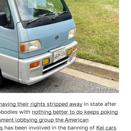
Cars and Bids
having their rights stripped away
in state after
obodies with
nothing better to do keeps poking
nment lobbying group the American
rs
has been involved in the banning of
Kei cars