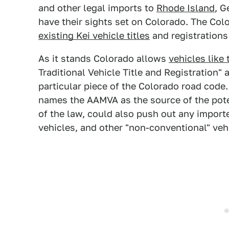
and other legal imports to
Rhode Island
, G
have their sights set on Colorado. The Co
existing Kei vehicle titles
and registrations
As it stands Colorado allows
vehicles like 
Traditional Vehicle Title and Registration"
particular piece of the Colorado road code
names the AAMVA as the source of the pote
of the law, could also push out any imported
vehicles, and other "non-conventional" vehi