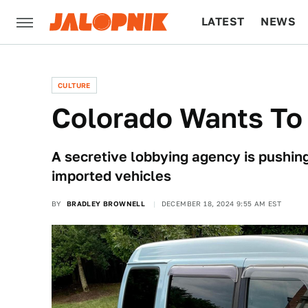
LATEST
NEWS
CULTURE
TECH
CULTURE
Colorado Wants To
A secretive lobbying agency is pushing
imported vehicles
BY
BRADLEY BROWNELL
DECEMBER 18, 2024 9:55 AM EST