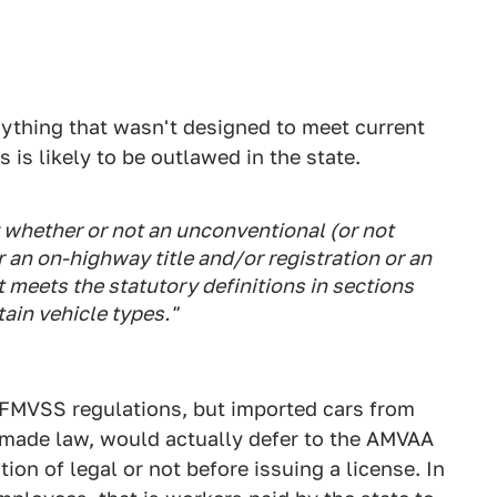
anything that wasn't designed to meet current
 is likely to be outlawed in the state.
fy whether or not an unconventional (or not
or an on-highway title and/or registration or an
t meets the statutory definitions in sections
tain vehicle types."
t FMVSS regulations, but imported cars from
if made law, would actually defer to the AMVAA
ation of legal or not before issuing a license. In