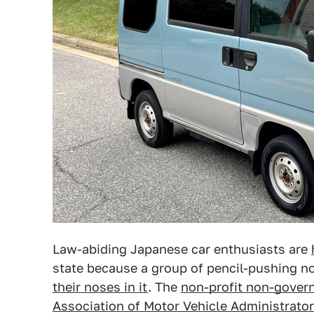
Law-abiding Japanese car enthusiasts are
state because a group of pencil-pushing n
their noses in it
. The
non-profit non-gover
Association of Motor Vehicle Administrato