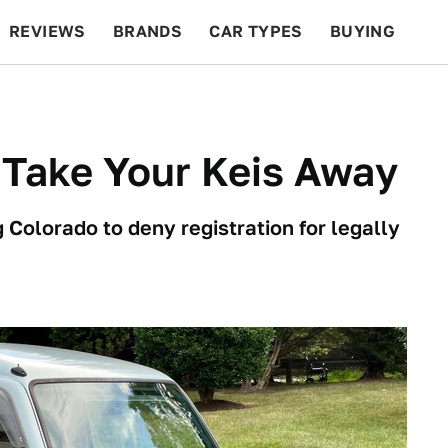
REVIEWS
BRANDS
CAR TYPES
BUYING
BEYOND CARS
RACING
QOTD
FEATURES
 Take Your Keis Away
 Colorado to deny registration for legally