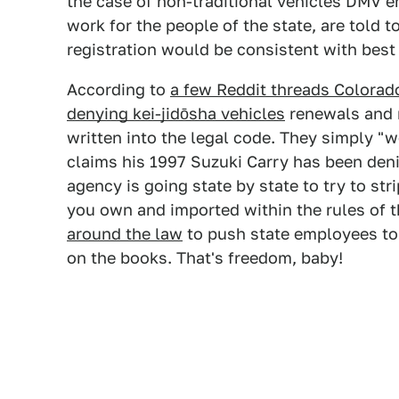
the case of non-traditional vehicles DMV e
work for the people of the state, are told t
registration would be consistent with bes
According to
a few Reddit threads Colorad
denying kei-jidōsha vehicles
renewals and r
written into the legal code. They simply "wo
claims his 1997 Suzuki Carry has been den
agency is going state by state to try to stri
you own and imported within the rules of 
around the law
to push state employees to 
on the books. That's freedom, baby!