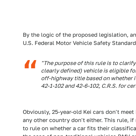
By the logic of the proposed legislation, 
U.S. Federal Motor Vehicle Safety Standards
"The purpose of this rule is to clari
clearly defined) vehicle is eligible f
off-highway title based on whether i
42-1-102 and 42-6-102, C.R.S. for cer
Obviously, 25-year-old Kei cars don't mee
any other country don't either. This rule, 
to rule on whether a car fits their classific