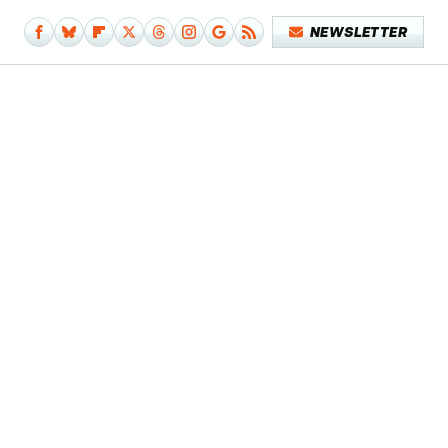
NEWSLETTER