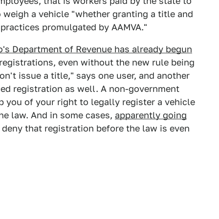
mployees, that is workers paid by the state to
o weigh a vehicle "whether granting a title and
t practices promulgated by AAMVA."
o's Department of Revenue has already begun
egistrations, even without the new rule being
n't issue a title," says one user, and another
ied registration as well. A non-government
p you of your right to legally register a vehicle
the law. And in some cases,
apparently going
deny that registration before the law is even