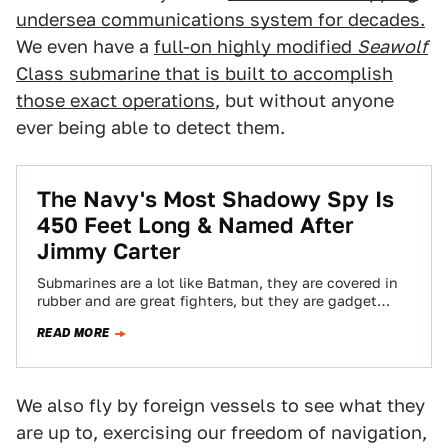
undersea communications system for decades.
We even have a
full-on highly modified
Seawolf
Class submarine that is built to accomplish
those exact operations
, but without anyone
ever being able to detect them.
The Navy's Most Shadowy Spy Is
450 Feet Long & Named After
Jimmy Carter
Submarines are a lot like Batman, they are covered in
rubber and are great fighters, but they are gadget
toting stealth detectives…
READ MORE
We also fly by foreign vessels to see what they
are up to, exercising our freedom of navigation,