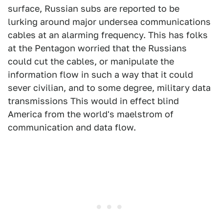
surface, Russian subs are reported to be
lurking around major undersea communications
cables at an alarming frequency. This has folks
at the Pentagon worried that the Russians
could cut the cables, or manipulate the
information flow in such a way that it could
sever civilian, and to some degree, military data
transmissions This would in effect blind
America from the world's maelstrom of
communication and data flow.