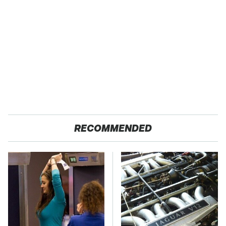
RECOMMENDED