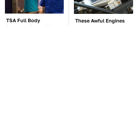
TSA Full Body
These Awful Engines
Scanners Reveal Way
Should Never Have Left
More Than You
The Factory
Thought
The Car Battery Brand
These '90s Cars Are
We Can't Warn You
Worth A Fortune Today
Enough To Avoid