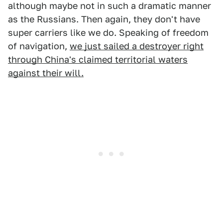
although maybe not in such a dramatic manner
as the Russians. Then again, they don't have
super carriers like we do. Speaking of freedom
of navigation,
we just sailed a destroyer right
through China's claimed territorial waters
against their will.