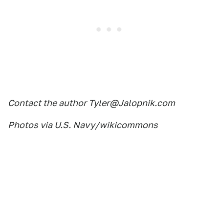
Contact the author Tyler@Jalopnik.com
Photos via U.S. Navy/wikicommons