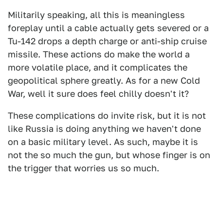
Militarily speaking, all this is meaningless
foreplay until a cable actually gets severed or a
Tu-142 drops a depth charge or anti-ship cruise
missile. These actions do make the world a
more volatile place, and it complicates the
geopolitical sphere greatly. As for a new Cold
War, well it sure does feel chilly doesn't it?
These complications do invite risk, but it is not
like Russia is doing anything we haven't done
on a basic military level. As such, maybe it is
not the so much the gun, but whose finger is on
the trigger that worries us so much.