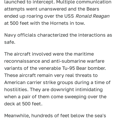
launched to intercept. Multiple communication
attempts went unanswered and the Bears
ended up roaring over the USS
Ronald Reagan
at 500 feet with the Hornets in tow.
Navy officials characterized the interactions as
safe.
The aircraft involved were the maritime
reconnaissance and anti-submarine warfare
variants of the venerable Tu-95 Bear bomber.
These aircraft remain very real threats to
American carrier strike groups during a time of
hostilities. They are downright intimidating
when a pair of them come sweeping over the
deck at 500 feet.
Meanwhile, hundreds of feet below the sea's