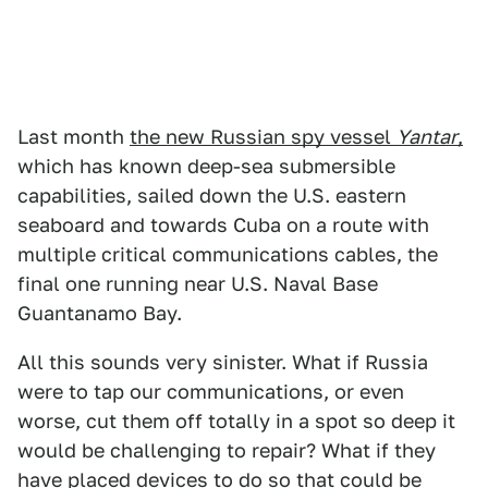
Last month
the new Russian spy vessel
Yantar
,
which has known deep-sea submersible
capabilities, sailed down the U.S. eastern
seaboard and towards Cuba on a route with
multiple critical communications cables, the
final one running near U.S. Naval Base
Guantanamo Bay.
All this sounds very sinister. What if Russia
were to tap our communications, or even
worse, cut them off totally in a spot so deep it
would be challenging to repair? What if they
have placed devices to do so that could be