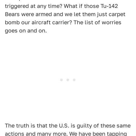
triggered at any time? What if those Tu-142
Bears were armed and we let them just carpet
bomb our aircraft carrier? The list of worries
goes on and on.
The truth is that the U.S. is guilty of these same
actions and many more.
We have been tapping