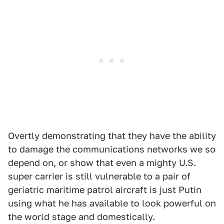
Overtly demonstrating that they have the ability
to damage the communications networks we so
depend on, or show that even a mighty U.S.
super carrier is still vulnerable to a pair of
geriatric maritime patrol aircraft is just Putin
using what he has available to look powerful on
the world stage and domestically.