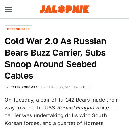
BEYOND CARS
Cold War 2.0 As Russian
Bears Buzz Carrier, Subs
Snoop Around Seabed
Cables
BY
TYLER ROGOWAY
OCTOBER 29, 2015 7:45 PM EST
On Tuesday, a pair of Tu-142 Bears made their
way toward the USS
Ronald Reagan
while the
carrier was undertaking drills with South
Korean forces, and a quartet of Hornets