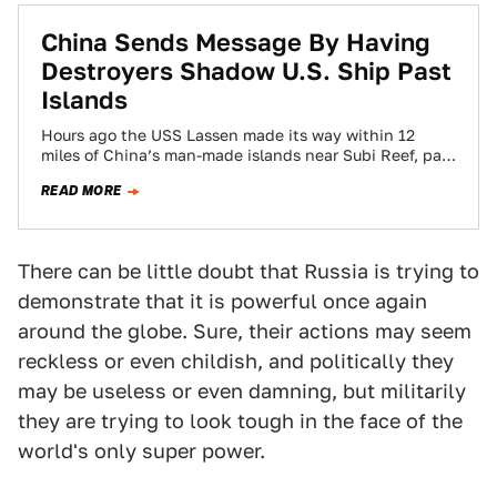
China Sends Message By Having
Destroyers Shadow U.S. Ship Past
Islands
Hours ago the USS Lassen made its way within 12
miles of China’s man-made islands near Subi Reef, part
of the Spartly…
READ MORE
There can be little doubt that Russia is trying to
demonstrate that it is powerful once again
around the globe. Sure, their actions may seem
reckless or even childish, and politically they
may be useless or even damning, but militarily
they are trying to look tough in the face of the
world's only super power.