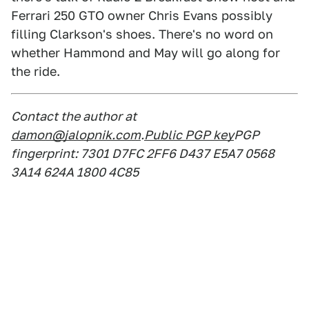
Ferrari 250 GTO owner Chris Evans possibly
filling Clarkson's shoes. There's no word on
whether Hammond and May will go along for
the ride.
Contact the author at
damon@jalopnik.com
.
Public PGP key
PGP
fingerprint: 7301 D7FC 2FF6 D437 E5A7 0568
3A14 624A 1800 4C85