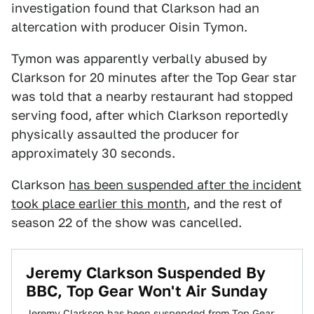
investigation found that Clarkson had an
altercation with producer Oisin Tymon.
Tymon was apparently verbally abused by
Clarkson for 20 minutes after the Top Gear star
was told that a nearby restaurant had stopped
serving food, after which Clarkson reportedly
physically assaulted the producer for
approximately 30 seconds.
Clarkson
has been suspended after the incident
took place earlier this month
, and the rest of
season 22 of the show was cancelled.
Jeremy Clarkson Suspended By
BBC, Top Gear Won't Air Sunday
Jeremy Clarkson has been suspended from Top Gear