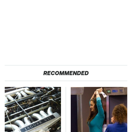
RECOMMENDED