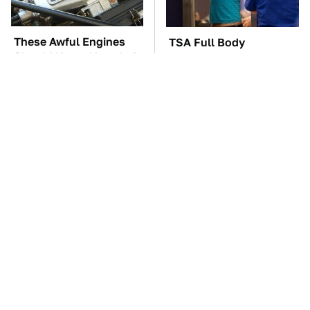
These Awful Engines
TSA Full Body
Should Never Have Left
Scanners Reveal Way
The Factory
More Than You
Thought
These '90s Cars Are
The Car Battery Brand
Worth A Fortune Today
We Can't Warn You
Enough To Avoid