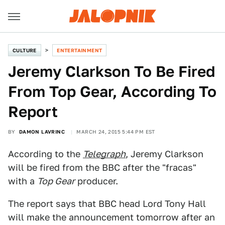
CULTURE
ENTERTAINMENT
Jeremy Clarkson To Be Fired
From Top Gear, According To
Report
BY
DAMON LAVRINC
MARCH 24, 2015 5:44 PM EST
According to the
Telegraph
, Jeremy Clarkson
will be fired from the BBC after the "fracas"
with a
Top Gear
producer.
The report says that BBC head Lord Tony Hall
will make the announcement tomorrow after an