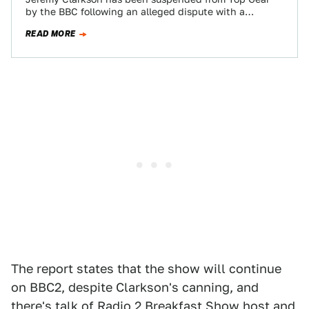
by the BBC following an alleged dispute with a
producer. The show will not…
READ MORE
The report states that the show will continue
on BBC2, despite Clarkson's canning, and
there's talk of Radio 2 Breakfast Show host and