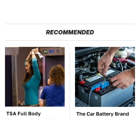
RECOMMENDED
TSA Full Body
The Car Battery Brand
Scanners Reveal Way
We Can't Warn You
More Than You
Enough To Avoid
Thought