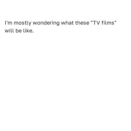
I'm mostly wondering what these "TV films"
will be like.