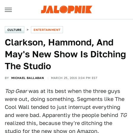
CULTURE
ENTERTAINMENT
Clarkson, Hammond, And
May's New Show Is Ditching
The Studio
BY
MICHAEL BALLABAN
MARCH 25, 2016 3:04 PM EST
Top Gear
was at its best when the three guys
were out, doing something. Segments like The
Cool Wall tended to just interrupt everything
and were bad. Apparently the people behind
TG
realized this, because they're ditching the
studio for the new show on Amazon.