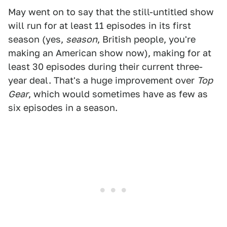
May went on to say that the still-untitled show
will run for at least 11 episodes in its first
season (yes,
season
, British people, you're
making an American show now), making for at
least 30 episodes during their current three-
year deal. That's a huge improvement over
Top
Gear
, which would sometimes have as few as
six episodes in a season.