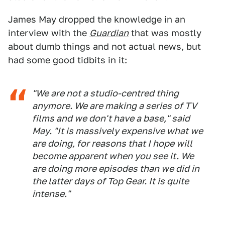
James May dropped the knowledge in an
interview with the
Guardian
that was mostly
about dumb things and not actual news, but
had some good tidbits in it:
"We are not a studio-centred thing
anymore. We are making a series of TV
films and we don't have a base," said
May. "It is massively expensive what we
are doing, for reasons that I hope will
become apparent when you see it. We
are doing more episodes than we did in
the latter days of Top Gear. It is quite
intense."