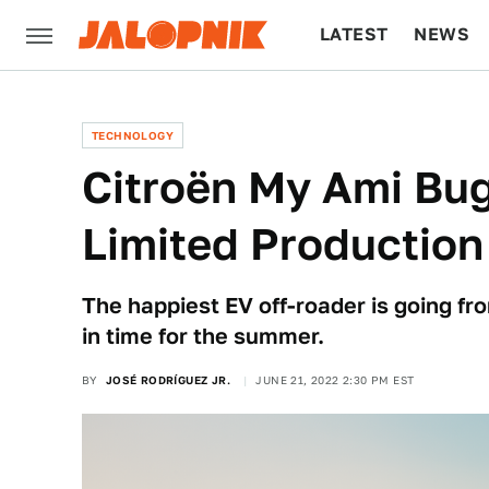
LATEST
NEWS
CULTURE
TECH
TECHNOLOGY
Citroën My Ami Bu
Limited Production
The happiest EV off-roader is going fr
in time for the summer.
BY
JOSÉ RODRÍGUEZ JR.
JUNE 21, 2022 2:30 PM EST