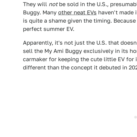
They will
not
be sold in the U.S., presuma
Buggy. Many
other neat EVs
haven't made i
is quite a shame given the timing. Because
perfect summer EV.
Apparently, it's not just the U.S. that doe
sell the My Ami Buggy exclusively in its h
carmaker for keeping the cute little EV for i
different than the concept it debuted in 20