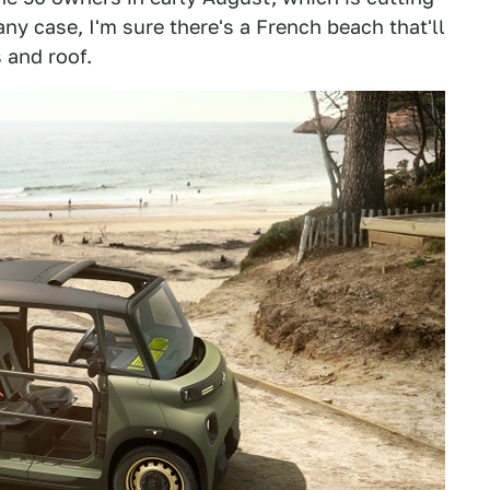
 any case, I'm sure there's a French beach that'll
 and roof.