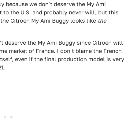
bly because we don't deserve the My Ami
t to the U.S. and
probably never will
, but this
 the Citroën My Ami Buggy looks like
the
sn't deserve the My Ami Buggy since Citroën will
ome market of France. I don't blame the French
tself, even if the final production model is very
21.