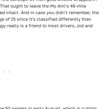
 That ought to leave the My Ami's 46-mile
ed intact. And in case you didn't remember, the
 of 15 since it's classified differently than
 really is a friend to most drivers, old and
he 50 owners in early August, which is cutting