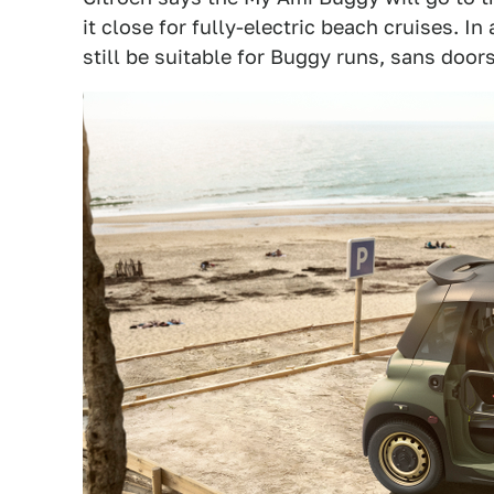
it close for fully-electric beach cruises. In
still be suitable for Buggy runs, sans doors