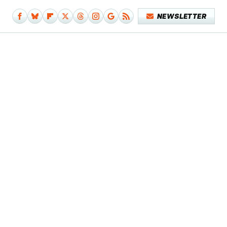
NEWSLETTER