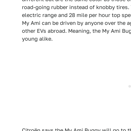
road-going rubber instead of knobby tires.
electric range and 28 mile per hour top spe
My Ami can be driven by anyone over the age
other EVs abroad. Meaning, the My Ami Buggy
young alike.
Citroën says the My Ami Buggy will go to t