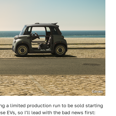
Citroën
ng a limited production run to be sold starting
se EVs, so I'll lead with the bad news first: