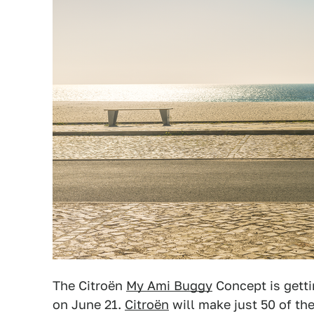
The Citroën
My Ami Buggy
Concept is getti
on June 21.
Citroën
will make just 50 of the