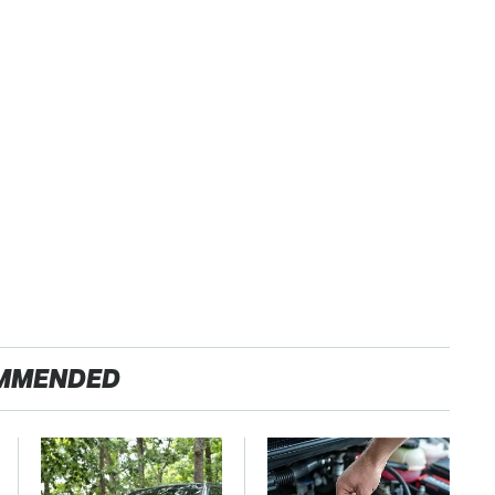
MMENDED