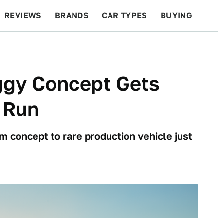
REVIEWS
BRANDS
CAR TYPES
BUYING
BEYOND CARS
RACING
QOTD
FEATURES
ggy Concept Gets
 Run
om concept to rare production vehicle just