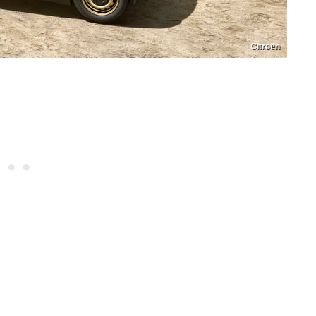
Citroën