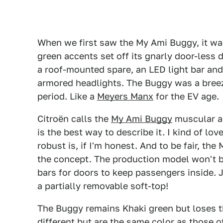
When we first saw the My Ami Buggy, it wa
green accents set off its gnarly door-less 
a roof-mounted spare, an LED light bar and
armored headlights. The Buggy was a breezy
period. Like a
Meyers Manx
for the EV age.
Citroën calls the
My Ami Buggy
muscular an
is the best way to describe it. I kind of lo
robust is, if I'm honest. And to be fair, t
the concept. The production model won't be
bars for doors to keep passengers inside. 
a partially removable soft-top!
The Buggy remains Khaki green but loses t
different but are the same color as those 