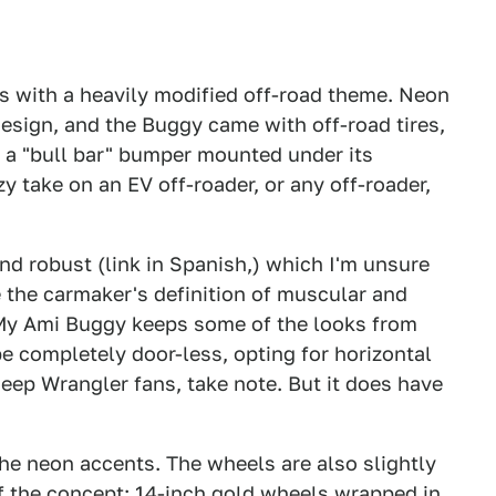
s with a heavily modified off-road theme. Neon
design, and the Buggy came with off-road tires,
 a "bull bar" bumper mounted under its
 take on an EV off-roader, or any off-roader,
d robust (link in Spanish,) which I'm unsure
ve the carmaker's definition of muscular and
he My Ami Buggy keeps some of the looks from
 completely door-less, opting for horizontal
Jeep Wrangler fans, take note. But it does have
he neon accents. The wheels are also slightly
of the concept: 14-inch gold wheels wrapped in