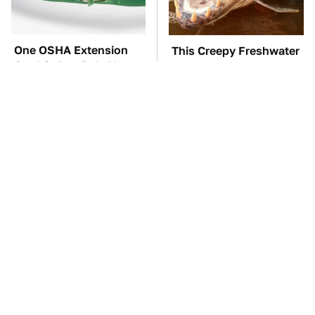
One OSHA Extension
This Creepy Freshwater
Cord Safety Rule You
Fish Is Beyond
Really Shouldn't Break
Dangerous
The Red Flag That Says
TSA Full Body
You Need To Replace
Scanners Reveal Way
Your Car ASAP
More Than You
Thought