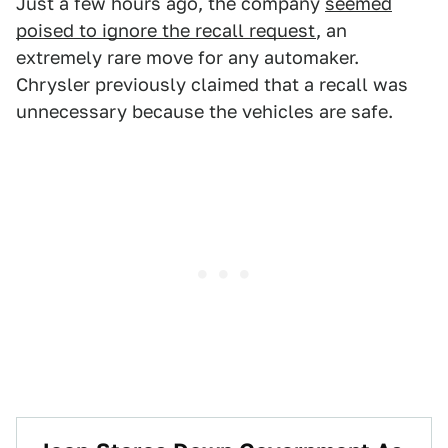
Just a few hours ago, the company
seemed
poised to ignore the recall request
, an
extremely rare move for any automaker.
Chrysler previously claimed that a recall was
unnecessary because the vehicles are safe.