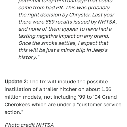
potential long-term damage that could
come from bad PR. This was probably
the right decision by Chrysler. Last year
there were 659 recalls issued by NHTSA,
and none of them appear to have had a
lasting negative impact on any brand.
Once the smoke settles, I expect that
this will be just a minor blip in Jeep's
history."
Update 2:
The fix will include the possible
instillation of a trailer hitcher on about 1.56
million models, not including '99 to '04 Grand
Cherokees which are under a "customer service
action."
Photo credit NHTSA