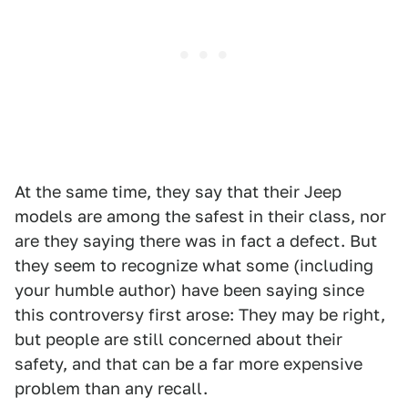
At the same time, they say that their Jeep
models are among the safest in their class, nor
are they saying there was in fact a defect. But
they seem to recognize what some (including
your humble author) have been saying since
this controversy first arose: They may be right,
but people are still concerned about their
safety, and that can be a far more expensive
problem than any recall.