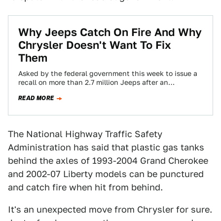
Why Jeeps Catch On Fire And Why
Chrysler Doesn't Want To Fix
Them
Asked by the federal government this week to issue a
recall on more than 2.7 million Jeeps after an
investigation showed that…
READ MORE
The National Highway Traffic Safety
Administration has said that plastic gas tanks
behind the axles of 1993-2004 Grand Cherokee
and 2002-07 Liberty models can be punctured
and catch fire when hit from behind.
It's an unexpected move from Chrysler for sure.