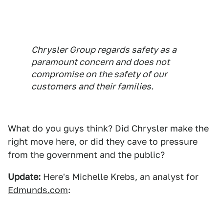
Chrysler Group regards safety as a
paramount concern and does not
compromise on the safety of our
customers and their families.
What do you guys think? Did Chrysler make the
right move here, or did they cave to pressure
from the government and the public?
Update:
Here's Michelle Krebs, an analyst for
Edmunds.com
: