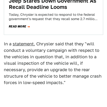
Jeep Stares Down Government As
Recall Deadline Looms
Today, Chrysler is expected to respond to the federal
government's request that they recall some 2.7 million
Jeep Liberty and Grand Cherokee…
READ MORE
In a
statement
, Chrysler said that they "will
conduct a voluntary campaign with respect to
the vehicles in question that, in addition to a
visual inspection of the vehicle will, if
necessary, provide an upgrade to the rear
structure of the vehicle to better manage crash
forces in low-speed impacts."