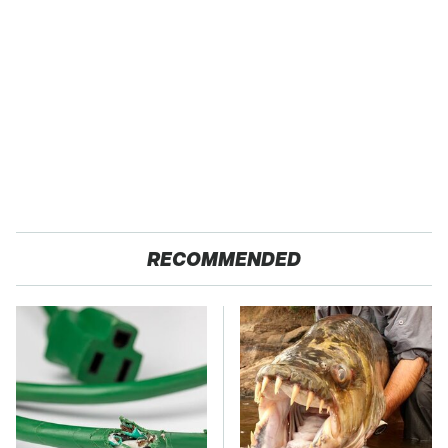
RECOMMENDED