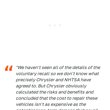
"We haven't seen all of the details of the
voluntary recall so we don't know what
precisely Chrysler and NHTSA have
agreed to. But Chrysler obviously
calculated the risks and benefits and
concluded that the cost to repair these
vehicles isn't as expensive as the