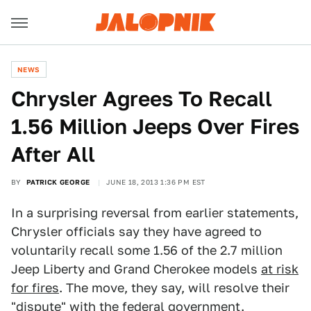
NEWS
Chrysler Agrees To Recall
1.56 Million Jeeps Over Fires
After All
BY
PATRICK GEORGE
JUNE 18, 2013 1:36 PM EST
In a surprising reversal from earlier statements,
Chrysler officials say they have agreed to
voluntarily recall some 1.56 of the 2.7 million
Jeep Liberty and Grand Cherokee models
at risk
for fires
. The move, they say, will resolve their
"dispute" with the federal government.