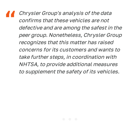
Chrysler Group's analysis of the data
confirms that these vehicles are not
defective and are among the safest in the
peer group. Nonetheless, Chrysler Group
recognizes that this matter has raised
concerns for its customers and wants to
take further steps, in coordination with
NHTSA, to provide additional measures
to supplement the safety of its vehicles.