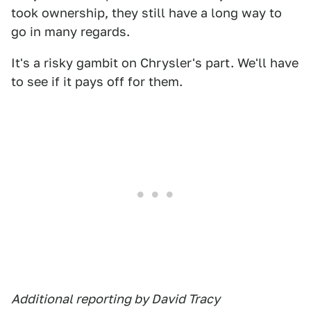
took ownership, they still have a long way to
go in many regards.
It's a risky gambit on Chrysler's part. We'll have
to see if it pays off for them.
Additional reporting by David Tracy