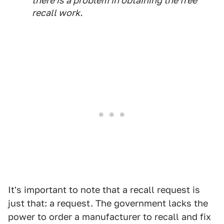
there is a problem in obtaining the free
recall work.
It's important to note that a recall request is
just that: a request. The government lacks the
power to order a manufacturer to recall and fix