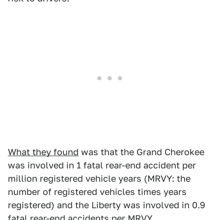
What they found
was that the Grand Cherokee
was involved in 1 fatal rear-end accident per
million registered vehicle years (MRVY: the
number of registered vehicles times years
registered) and the Liberty was involved in 0.9
fatal rear-end accidents per MRVY.