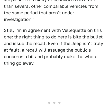
than several other comparable vehicles from
the same period that aren't under
investigation."
Still, I'm in agreement with Vellequette on this
one: the right thing to do here is bite the bullet
and issue the recall. Even if the Jeep isn't truly
at fault, a recall will assuage the public's
concerns a bit and probably make the whole
thing go away.