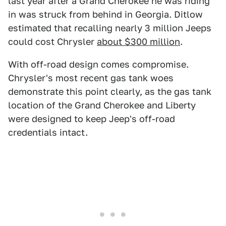
last year after a Grand Cherokee he was riding
in was struck from behind in Georgia. Ditlow
estimated that recalling nearly 3 million Jeeps
could cost Chrysler
about $300 million
.
With off-road design comes compromise.
Chrysler's most recent gas tank woes
demonstrate this point clearly, as the gas tank
location of the Grand Cherokee and Liberty
were designed to keep Jeep's off-road
credentials intact.