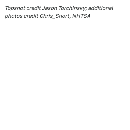
Topshot credit Jason Torchinsky; additional
photos credit
Chris_Short
, NHTSA