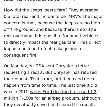
How did the Jeeps' peers fare? They averaged
0.5 fatal rear-end incidents per MRVY. The major
concern is that, because the Jeeps are so high
off the ground, and because there is so little
rear overhang, it is possible for small vehicles
to directly impact the rear gas tank. This direct
impact can lead to fuel leakage and a
consequent fire.
On Monday, NHTSA sent Chrysler a letter
requesting a recall. But Chrysler has refused
the request. That's rare, but it can and does
happen from time to time. The last time it did
was in 2011,
when Ford declined to recall 1.3
million F-150s
for an airbag problem, although
they eventually caved and issued the recall.