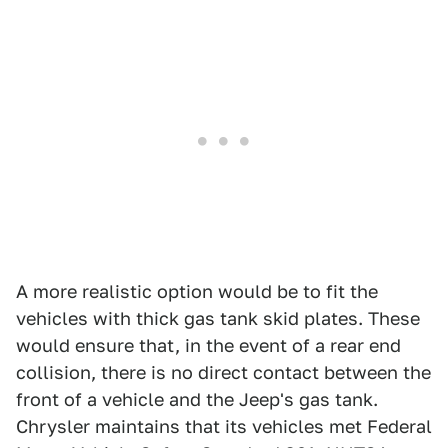
A more realistic option would be to fit the
vehicles with thick gas tank skid plates. These
would ensure that, in the event of a rear end
collision, there is no direct contact between the
front of a vehicle and the Jeep's gas tank.
Chrysler maintains that its vehicles met Federal