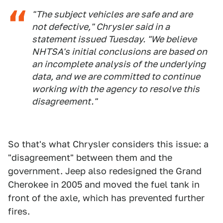
"The subject vehicles are safe and are
not defective," Chrysler said in a
statement issued Tuesday. "We believe
NHTSA's initial conclusions are based on
an incomplete analysis of the underlying
data, and we are committed to continue
working with the agency to resolve this
disagreement."
So that's what Chrysler considers this issue: a
"disagreement" between them and the
government. Jeep also redesigned the Grand
Cherokee in 2005 and moved the fuel tank in
front of the axle, which has prevented further
fires.