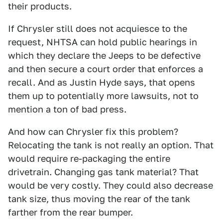
their products.
If Chrysler still does not acquiesce to the
request, NHTSA can hold public hearings in
which they declare the Jeeps to be defective
and then secure a court order that enforces a
recall. And as Justin Hyde says, that opens
them up to potentially more lawsuits, not to
mention a ton of bad press.
And how can Chrysler fix this problem?
Relocating the tank is not really an option. That
would require re-packaging the entire
drivetrain. Changing gas tank material? That
would be very costly. They could also decrease
tank size, thus moving the rear of the tank
farther from the rear bumper.