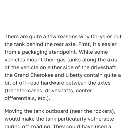
There are quite a few reasons why Chrysler put
the tank behind the rear axle. First, it's easier
from a packaging standpoint. While some
vehicles mount their gas tanks along the axis
of the vehicle on either side of the driveshaft,
the Grand Cherokee and Liberty contain quite a
bit of off-road hardware between the axles
(transfer-cases, driveshafts, center
differentials, etc.).
Moving the tank outboard (near the rockers),
would make the tank particularly vulnerable
during off-roading. They could have used a