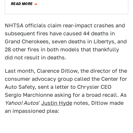
READ MORE
NHTSA officials claim rear-impact crashes and
subsequent fires have caused 44 deaths in
Grand Cherokees, seven deaths in Libertys, and
28 other fires in both models that thankfully
did not result in deaths.
Last month, Clarence Ditlow, the director of the
consumer advocacy group called the Center for
Auto Safety, sent a letter to Chrysler CEO
Sergio Marchionne asking for a broad recall. As
Yahoo! Autos
'
Justin Hyde
notes, Ditlow made
an impassioned plea: