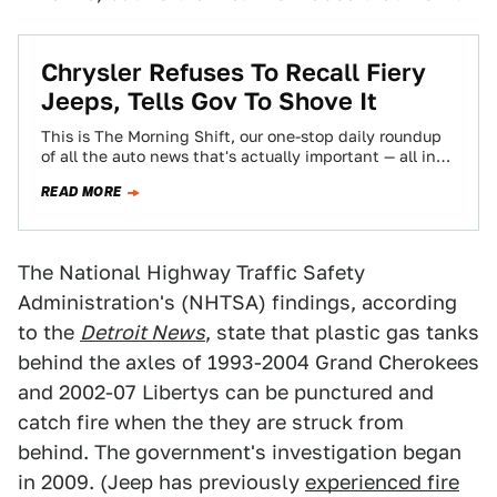
Chrysler Refuses To Recall Fiery
Jeeps, Tells Gov To Shove It
This is The Morning Shift, our one-stop daily roundup
of all the auto news that's actually important — all in
one place…
READ MORE
The National Highway Traffic Safety
Administration's (NHTSA) findings, according
to the
Detroit News
, state that plastic gas tanks
behind the axles of 1993-2004 Grand Cherokees
and 2002-07 Libertys can be punctured and
catch fire when the they are struck from
behind. The government's investigation began
in 2009. (Jeep has previously
experienced fire