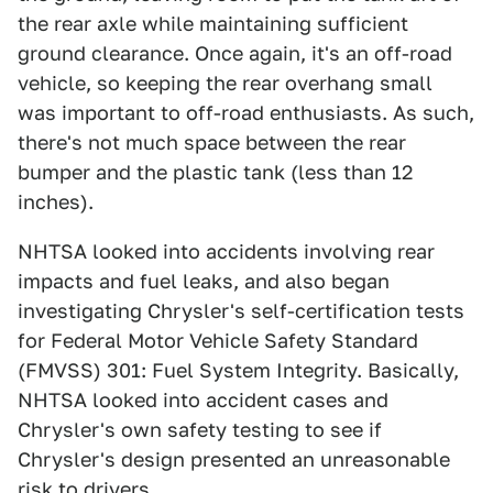
the rear axle while maintaining sufficient
ground clearance. Once again, it's an off-road
vehicle, so keeping the rear overhang small
was important to off-road enthusiasts. As such,
there's not much space between the rear
bumper and the plastic tank (less than 12
inches).
NHTSA looked into accidents involving rear
impacts and fuel leaks, and also began
investigating Chrysler's self-certification tests
for Federal Motor Vehicle Safety Standard
(FMVSS) 301: Fuel System Integrity. Basically,
NHTSA looked into accident cases and
Chrysler's own safety testing to see if
Chrysler's design presented an unreasonable
risk to drivers.