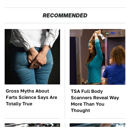
RECOMMENDED
Gross Myths About
TSA Full Body
Farts Science Says Are
Scanners Reveal Way
Totally True
More Than You
Thought