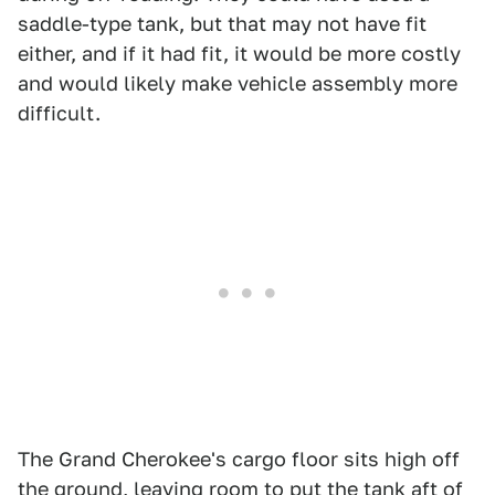
saddle-type tank, but that may not have fit
either, and if it had fit, it would be more costly
and would likely make vehicle assembly more
difficult.
The Grand Cherokee's cargo floor sits high off
the ground, leaving room to put the tank aft of