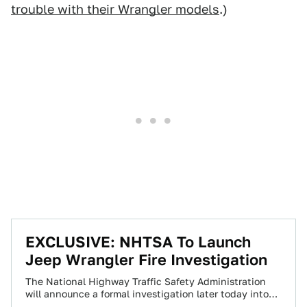
trouble with their Wrangler models
.)
EXCLUSIVE: NHTSA To Launch
Jeep Wrangler Fire Investigation
The National Highway Traffic Safety Administration
will announce a formal investigation later today into
the Jeep Wrangler fires we first reported on…