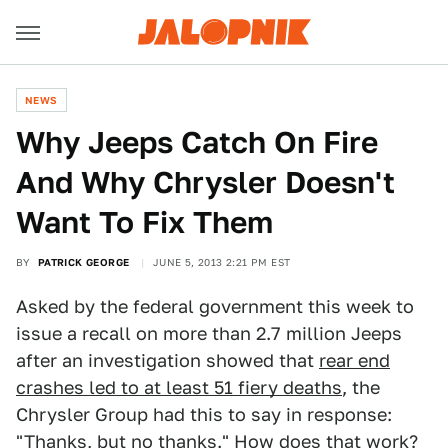
NEWS
Why Jeeps Catch On Fire
And Why Chrysler Doesn't
Want To Fix Them
BY
PATRICK GEORGE
JUNE 5, 2013 2:21 PM EST
Asked by the federal government this week to
issue a recall on more than 2.7 million Jeeps
after an investigation showed that
rear end
crashes led to at least 51 fiery deaths
, the
Chrysler Group had this to say in response:
"Thanks, but no thanks." How does that work?