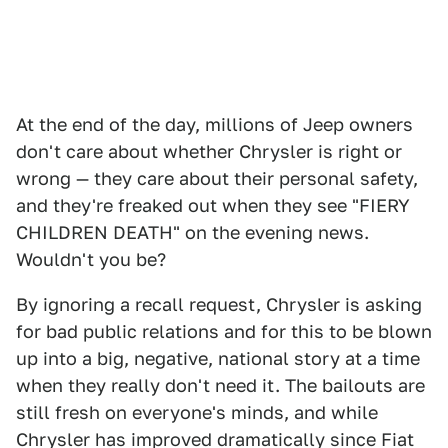
At the end of the day, millions of Jeep owners
don't care about whether Chrysler is right or
wrong — they care about their personal safety,
and they're freaked out when they see "FIERY
CHILDREN DEATH" on the evening news.
Wouldn't you be?
By ignoring a recall request, Chrysler is asking
for bad public relations and for this to be blown
up into a big, negative, national story at a time
when they really don't need it. The bailouts are
still fresh on everyone's minds, and while
Chrysler has improved dramatically since Fiat