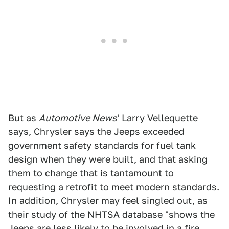
But as
Automotive News
' Larry Vellequette
says, Chrysler says the Jeeps exceeded
government safety standards for fuel tank
design when they were built, and that asking
them to change that is tantamount to
requesting a retrofit to meet modern standards.
In addition, Chrysler may feel singled out, as
their study of the NHTSA database "shows the
Jeeps are less likely to be involved in a fire