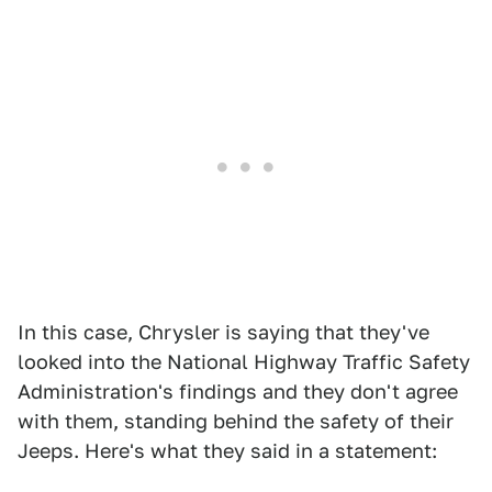
In this case, Chrysler is saying that they've
looked into the National Highway Traffic Safety
Administration's findings and they don't agree
with them, standing behind the safety of their
Jeeps. Here's what they said in a statement: