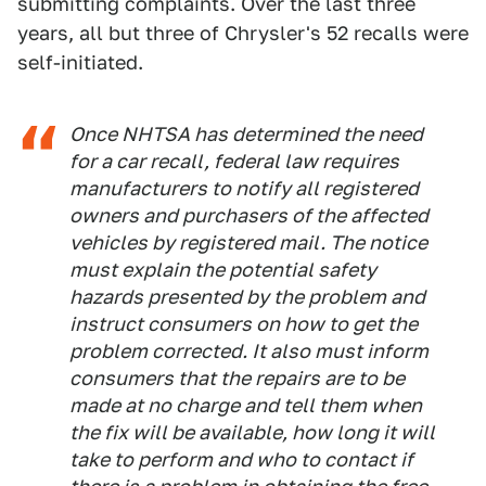
submitting complaints. Over the last three
years, all but three of Chrysler's 52 recalls were
self-initiated.
Once NHTSA has determined the need
for a car recall, federal law requires
manufacturers to notify all registered
owners and purchasers of the affected
vehicles by registered mail. The notice
must explain the potential safety
hazards presented by the problem and
instruct consumers on how to get the
problem corrected. It also must inform
consumers that the repairs are to be
made at no charge and tell them when
the fix will be available, how long it will
take to perform and who to contact if