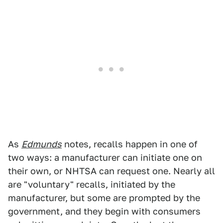
As
Edmunds
notes, recalls happen in one of
two ways: a manufacturer can initiate one on
their own, or NHTSA can request one. Nearly all
are "voluntary" recalls, initiated by the
manufacturer, but some are prompted by the
government, and they begin with consumers