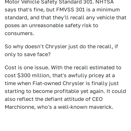
Motor Vehicle Safety Standard 301. NHTSA
says that's fine, but FMVSS 301 is a minimum
standard, and that they'll recall any vehicle that
poses an unreasonable safety risk to
consumers.
So why doesn't Chrysler just do the recall, if
only to save face?
Cost is one issue. With the recall estimated to
cost $300 million, that's awfully pricey at a
time when Fiat-owned Chrysler is finally just
starting to become profitable yet again. It could
also reflect the defiant attitude of CEO
Marchionne, who's a well-known maverick.