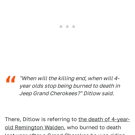
"When will the killing end, when will 4-
year olds stop being burned to death in
Jeep Grand Cherokees?" Ditlow said.
There, Ditlow is referring to
the death of 4-year-
old Remington Walden
, who burned to death