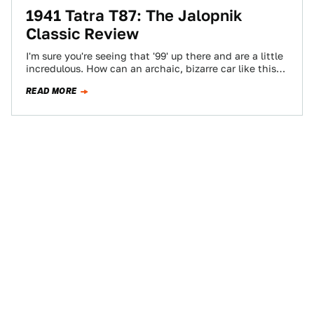
1941 Tatra T87: The Jalopnik
Classic Review
I'm sure you're seeing that '99' up there and are a little
incredulous. How can an archaic, bizarre car like this
possibly…
READ MORE