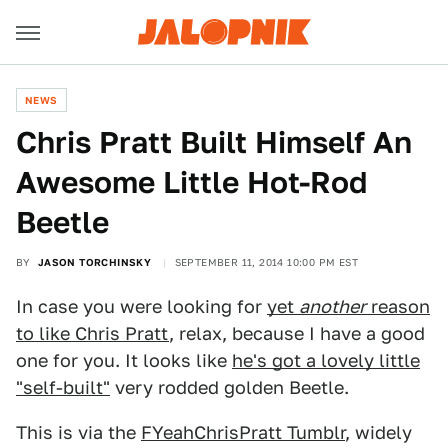
NEWS
Chris Pratt Built Himself An
Awesome Little Hot-Rod
Beetle
BY
JASON TORCHINSKY
SEPTEMBER 11, 2014 10:00 PM EST
In case you were looking for
yet
another
reason
to like Chris Pratt
, relax, because I have a good
one for you. It looks like
he's got a lovely little
"self-built"
very rodded golden Beetle.
This is via the
FYeahChrisPratt Tumblr
, widely