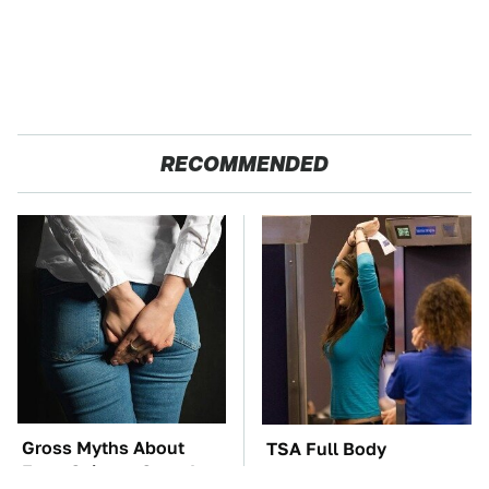
RECOMMENDED
Gross Myths About
TSA Full Body
Farts Science Says Are
Scanners Reveal Way