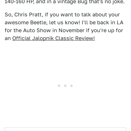
140-160 HP, and in a vintage Bug that's no joke.
So, Chris Pratt, if you want to talk about your
awesome Beetle, let us know! I'll be back in LA
for the Auto Show in November if you're up for
an
Official Jalopnik Classic Review!