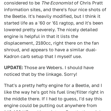
considered to be
The Economist
of Chris Pratt
information sites, and there's four nice shots of
the Beetle. It's heavily modified, but I think it
started life as a '60 or '61 ragtop, and it's been
lowered pretty severely. The nicely detailed
engine is helpful in that it lists the
displacement, 2180cc, right there on the fan
shroud, and appears to have a similar dual-
Kadron carb setup that I myself use.
UPDATE:
Those are Webers. I should have
noticed that by the linkage. Sorry!
That's a pretty hefty engine for a Beetle, and I
like the way he's got his fuel line/filter right in
the middle there. If I had to guess, I'd say this
engine could be putting out anywhere from