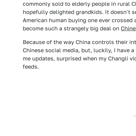
commonly sold to elderly people in rural Ch
hopefully delighted grandkids. It doesn't s
American human buying one ever crossed a
become such a strangely big deal on
Chine
Because of the way China controls their inte
Chinese social media, but, luckily, I have 
me updates, surprised when my Changli vid
feeds.