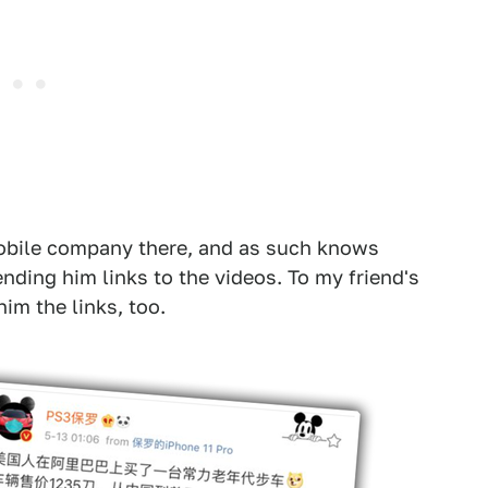
mobile company there, and as such knows
nding him links to the videos. To my friend's
im the links, too.