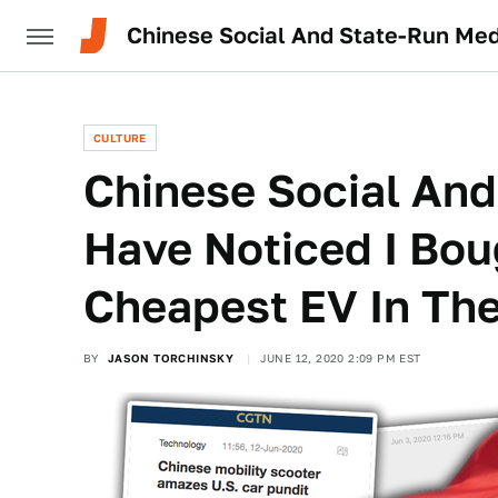
Chinese Social And State-Run Med
CULTURE
Chinese Social And
Have Noticed I Bou
Cheapest EV In Th
BY
JASON TORCHINSKY
JUNE 12, 2020 2:09 PM EST