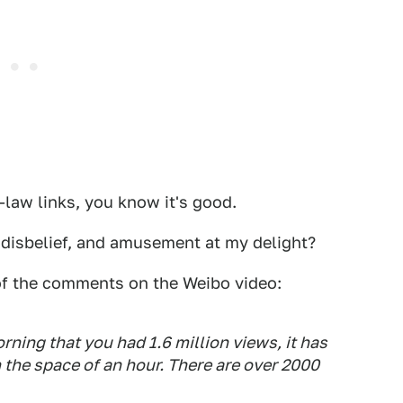
law links, you know it's good.
disbelief, and amusement at my delight?
of the comments on the Weibo video:
orning that you had 1.6 million views, it has
 the space of an hour. There are over 2000