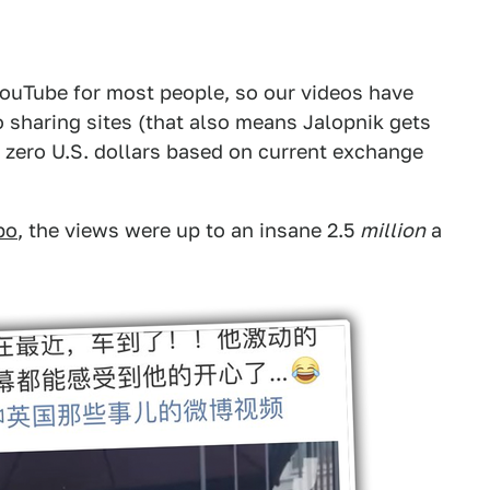
YouTube for most people, so our videos have
 sharing sites (that also means Jalopnik gets
 zero U.S. dollars based on current exchange
bo
, the views were up to an insane 2.5
million
a