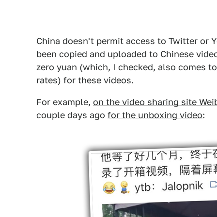
China doesn't permit access to Twitter or 
been copied and uploaded to Chinese video
zero yuan (which, I checked, also comes to
rates) for these videos.
For example,
on the video sharing site Wei
couple days ago
for the unboxing video
: