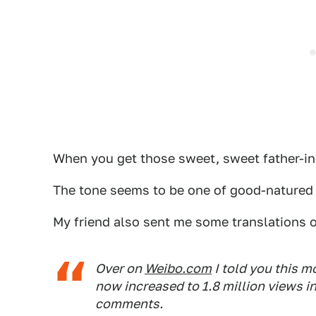
When you get those sweet, sweet father-in-
The tone seems to be one of good-natured 
My friend also sent me some translations 
Over on
Weibo.com
I told you this m
now increased to 1.8 million views in
comments.