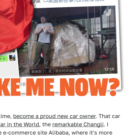
 time,
become a proud new car owner
. That car
ar in the World
, the
remarkable Changli
. I
 e-commerce site Alibaba, where it's more