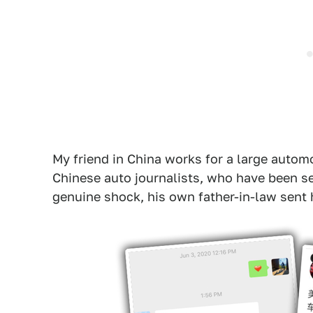
My friend in China works for a large auto
Chinese auto journalists, who have been se
genuine shock, his own father-in-law sent h