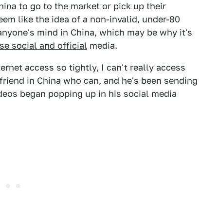
ina to go to the market or pick up their
eem like the idea of a non-invalid, under-80
nyone's mind in China, which may be why it's
se social and official
media.
rnet access so tightly, I can't really access
a friend in China who can, and he's been sending
eos began popping up in his social media