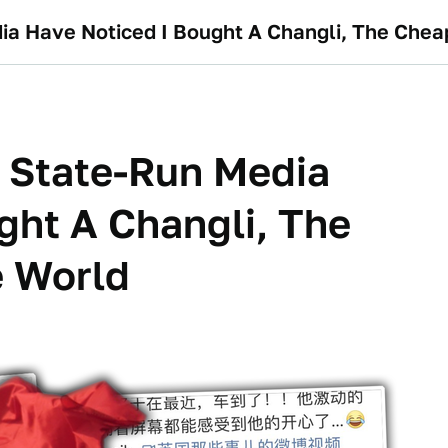
ia Have Noticed I Bought A Changli, The Chea
 State-Run Media
ght A Changli, The
e World