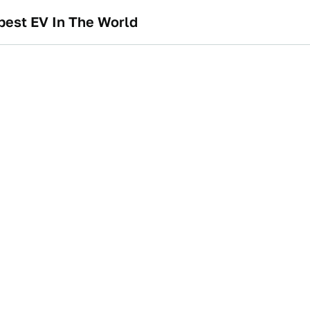
pest EV In The World