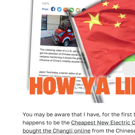
You may be aware that I have, for the first
happens to be the
Cheapest New Electric C
bought the Changli online
from the Chinese