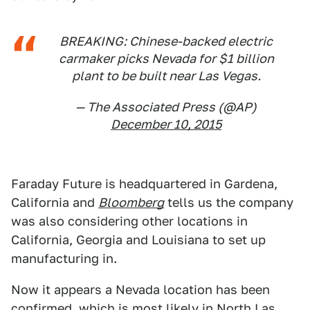
BREAKING: Chinese-backed electric
carmaker picks Nevada for $1 billion
plant to be built near Las Vegas.
— The Associated Press (@AP)
December 10, 2015
Faraday Future is headquartered in Gardena,
California and
Bloomberg
tells us the company
was also considering other locations in
California, Georgia and Louisiana to set up
manufacturing in.
Now it appears a Nevada location has been
confirmed, which is most likely in North Las