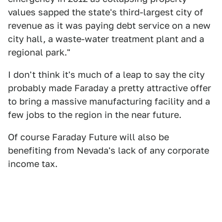
values sapped the state's third-largest city of
revenue as it was paying debt service on a new
city hall, a waste-water treatment plant and a
regional park."
I don't think it's much of a leap to say the city
probably made Faraday a pretty attractive offer
to bring a massive manufacturing facility and a
few jobs to the region in the near future.
Of course Faraday Future will also be
benefiting from Nevada's lack of any corporate
income tax.