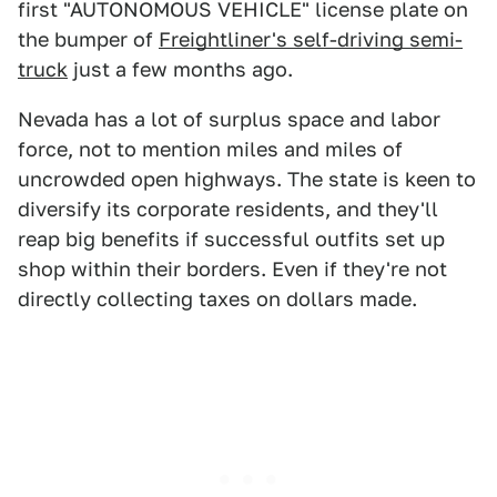
first "AUTONOMOUS VEHICLE" license plate on
the bumper of
Freightliner's self-driving semi-
truck
just a few months ago.
Nevada has a lot of surplus space and labor
force, not to mention miles and miles of
uncrowded open highways. The state is keen to
diversify its corporate residents, and they'll
reap big benefits if successful outfits set up
shop within their borders. Even if they're not
directly collecting taxes on dollars made.