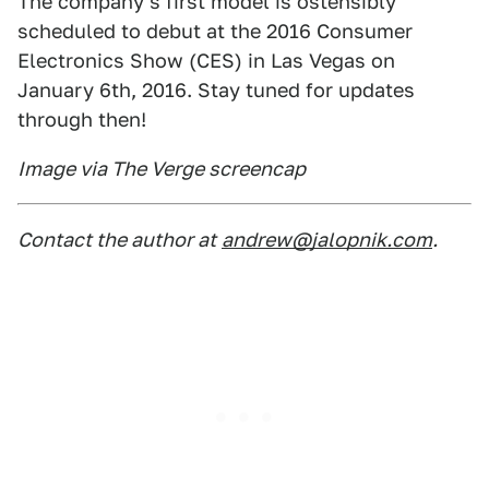
The company's first model is ostensibly
scheduled to debut at the 2016 Consumer
Electronics Show (CES) in Las Vegas on
January 6th, 2016. Stay tuned for updates
through then!
Image via The Verge screencap
Contact the author at
andrew@jalopnik.com
.