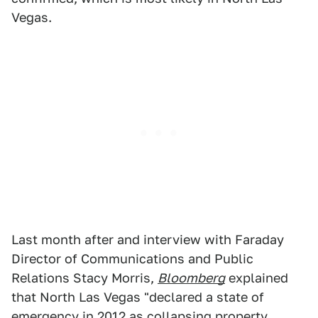
Vegas.
Last month after and interview with Faraday
Director of Communications and Public
Relations Stacy Morris,
Bloomberg
explained
that North Las Vegas "declared a state of
emergency in 2012 as collapsing property