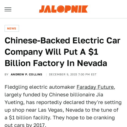
NEWS
Chinese-Backed Electric Car
Company Will Put A $1
Billion Factory In Nevada
BY
ANDREW P. COLLINS
DECEMBER 9, 2015 7:00 PM EST
Fledgling electric automaker
Faraday Future
,
largely funded by Chinese billionaire Jia
Yueting, has reportedly declared they're setting
up shop near Las Vegas, Nevada to the tune of
a $1 billion facility. They hope to be cranking
out cars by 2017.