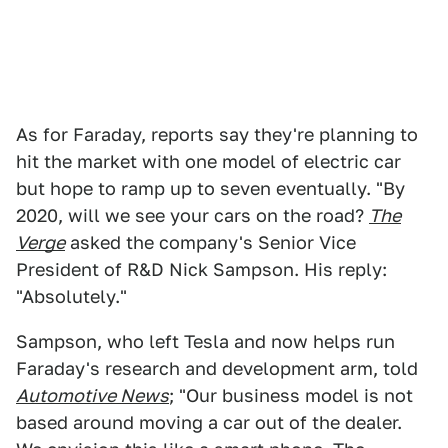
As for Faraday, reports say they're planning to
hit the market with one model of electric car
but hope to ramp up to seven eventually. "By
2020, will we see your cars on the road?
The
Verge
asked the company's Senior Vice
President of R&D Nick Sampson. His reply:
"Absolutely."
Sampson, who left Tesla and now helps run
Faraday's research and development arm, told
Automotive News
; "Our business model is not
based around moving a car out of the dealer.