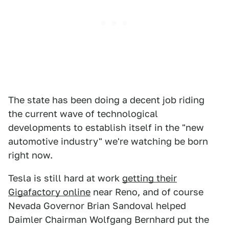
The state has been doing a decent job riding
the current wave of technological
developments to establish itself in the "new
automotive industry" we're watching be born
right now.
Tesla is still hard at work
getting their
Gigafactory online
near Reno, and of course
Nevada Governor Brian Sandoval helped
Daimler Chairman Wolfgang Bernhard put the