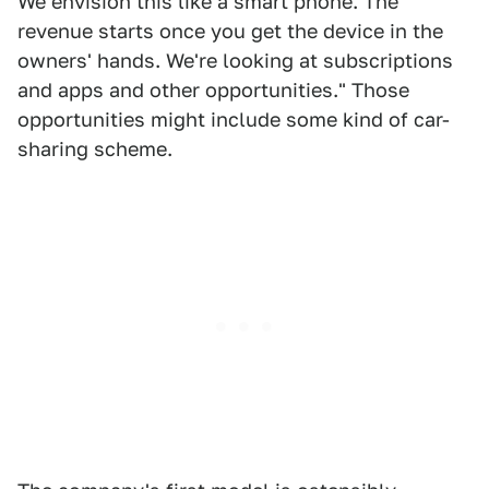
We envision this like a smart phone. The
revenue starts once you get the device in the
owners' hands. We're looking at subscriptions
and apps and other opportunities." Those
opportunities might include some kind of car-
sharing scheme.