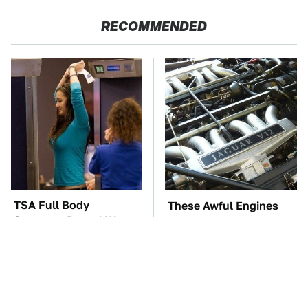
RECOMMENDED
TSA Full Body
These Awful Engines
Scanners Reveal Way
Should Never Have Left
More Than You
The Factory
Thought