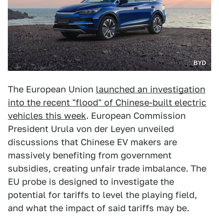
BYD
The European Union
launched an investigation
into the recent "flood" of Chinese-built electric
vehicles this week
. European Commission
President Urula von der Leyen unveiled
discussions that Chinese EV makers are
massively benefiting from government
subsidies, creating unfair trade imbalance. The
EU probe is designed to investigate the
potential for tariffs to level the playing field,
and what the impact of said tariffs may be.