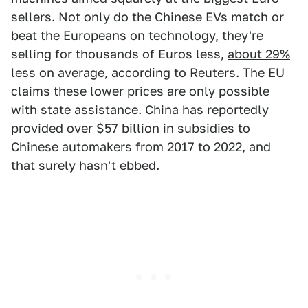
sellers. Not only do the Chinese EVs match or
beat the Europeans on technology, they're
selling for thousands of Euros less,
about 29%
less on average, according to Reuters
. The EU
claims these lower prices are only possible
with state assistance. China has reportedly
provided over $57 billion in subsidies to
Chinese automakers from 2017 to 2022, and
that surely hasn't ebbed.