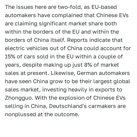
The issues here are two-fold, as EU-based
automakers have complained that Chinese EVs
are claiming significant market share both
within the borders of the EU and within the
borders of China itself. Reports indicate that
electric vehicles out of China could account for
15% of cars sold in the EU within a couple of
years, despite making up just 8% of market
sales at present. Likewise, German automakers
have seen China grow to be their largest global
sales market, investing heavily in exports to
Zhongguo. With the explosion of Chinese EVs
selling in China, Deutschland's carmakers are
nonplussed at the outcome.