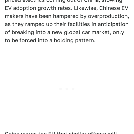
EV adoption growth rates. Likewise, Chinese EV
makers have been hampered by overproduction,
as they ramped up their facilities in anticipation
of breaking into a new global car market, only
to be forced into a holding pattern.
China warns the EU that similar effects will