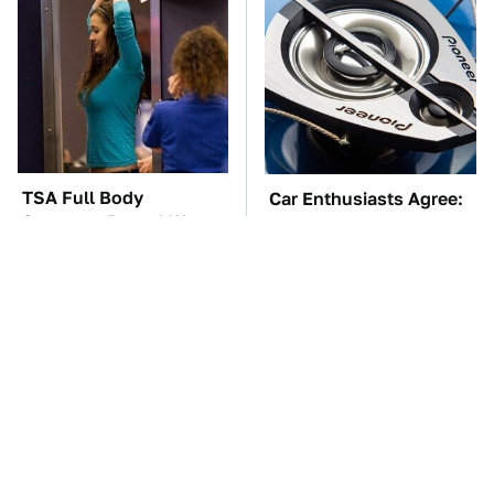
TSA Full Body
Car Enthusiasts Agree:
Scanners Reveal Way
These Quality Car
More Than You
Speakers Can't Be Beat
Thought