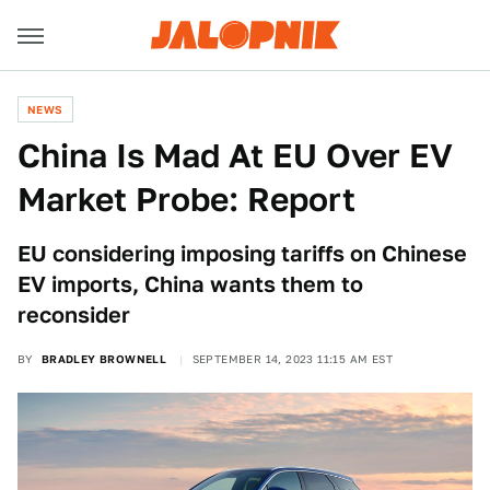
NEWS
China Is Mad At EU Over EV
Market Probe: Report
EU considering imposing tariffs on Chinese
EV imports, China wants them to
reconsider
BY
BRADLEY BROWNELL
SEPTEMBER 14, 2023 11:15 AM EST