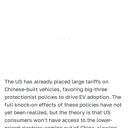
The US has already placed large tariffs on
Chinese-built vehicles, favoring big-three
protectionist policies to drive EV adoption. The
full knock-on effects of these policies have not
yet been realized, but the theory is that US
consumers won't have access to the lower-
priced electrics coming out of China, slowing