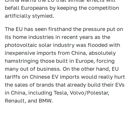
befall Europeans by keeping the competition
artificially stymied.
The EU has seen firsthand the pressure put on
its home industries in recent years as the
photovoltaic solar industry was flooded with
inexpensive imports from China, absolutely
hamstringing those built in Europe, forcing
many out of business. On the other hand, EU
tariffs on Chinese EV imports would really hurt
the sales of brands that already build their EVs
in China, including Tesla, Volvo/Polestar,
Renault, and BMW.