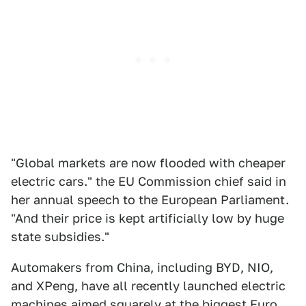
"Global markets are now flooded with cheaper
electric cars." the EU Commission chief said in
her annual speech to the European Parliament.
"And their price is kept artificially low by huge
state subsidies."
Automakers from China, including BYD, NIO,
and XPeng, have all recently launched electric
machines aimed squarely at the biggest Euro