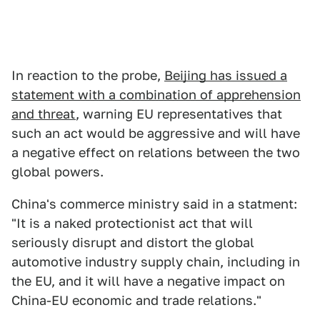
In reaction to the probe,
Beijing has issued a
statement with a combination of apprehension
and threat
, warning EU representatives that
such an act would be aggressive and will have
a negative effect on relations between the two
global powers.
China's commerce ministry said in a statment:
"It is a naked protectionist act that will
seriously disrupt and distort the global
automotive industry supply chain, including in
the EU, and it will have a negative impact on
China-EU economic and trade relations."