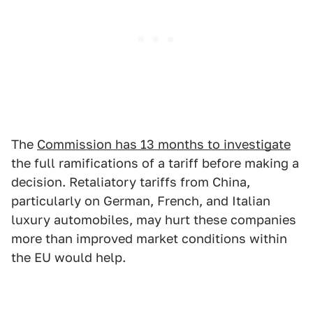
The
Commission has 13 months to investigate
the full ramifications of a tariff before making a
decision. Retaliatory tariffs from China,
particularly on German, French, and Italian
luxury automobiles, may hurt these companies
more than improved market conditions within
the EU would help.