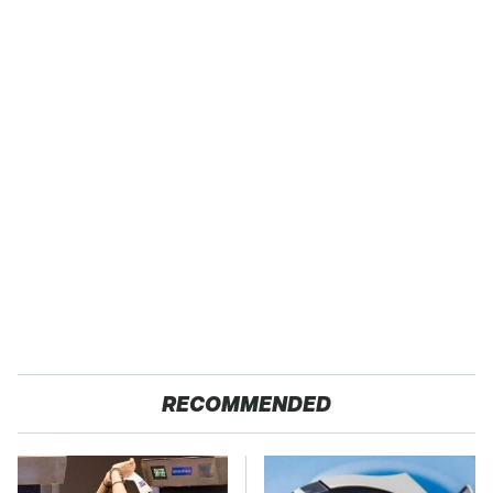
RECOMMENDED