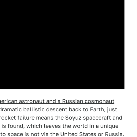
merican astronaut and a Russian cosmonaut
ramatic ballistic descent back to Earth, just
 rocket failure means the Soyuz spacecraft and
 is found, which leaves the world in a unique
 to space is not via the United States or Russia.