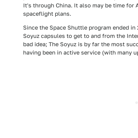
It's through China. It also may be time for
spaceflight plans.
Since the Space Shuttle program ended in 2
Soyuz capsules to get to and from the Inter
bad idea; The Soyuz is by far the most su
having been in active service (with many u