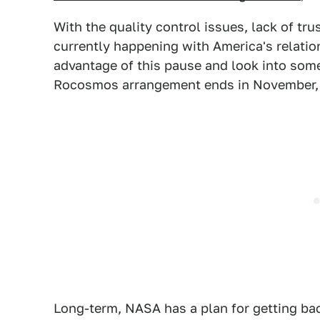
With the quality control issues, lack of tr
currently happening with America's relation
advantage of this pause and look into some
Rocosmos arrangement ends in November, so 
Long-term, NASA has a plan for getting bac