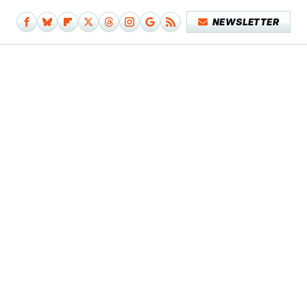
NEWSLETTER