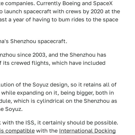
vate companies. Currently Boeing and SpaceX
o launch spacecraft with crews by 2020 at the
east a year of having to bum rides to the space
ina's Shenzhou spacecraft.
enzhou since 2003, and the Shenzhou has
f its crewed flights, which have included
ion of the Soyuz design, so it retains all of
hile expanding on it, being bigger, both in
dule, which is cylindrical on the Shenzhou as
he Soyuz.
 with the ISS, it certainly should be possible.
is compatible
with the
International Docking