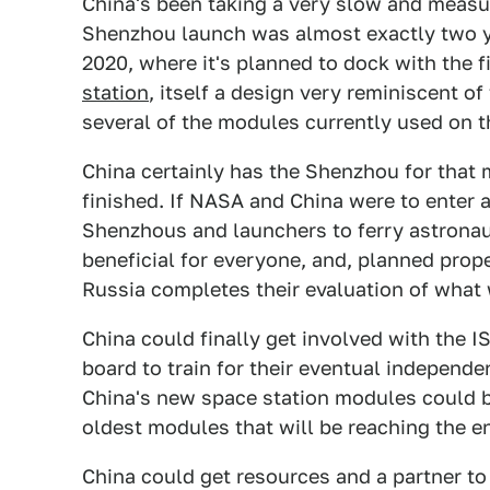
China's been taking a very slow and measu
Shenzhou launch was almost exactly two ye
2020, where it's planned to dock with the 
station
, itself a design very reminiscent of
several of the modules currently used on t
China certainly has the Shenzhou for that mi
finished. If NASA and China were to ente
Shenzhous and launchers to ferry astronaut
beneficial for everyone, and, planned prope
Russia completes their evaluation of what
China could finally get involved with the I
board to train for their eventual independen
China's new space station modules could b
oldest modules that will be reaching the en
China could get resources and a partner to