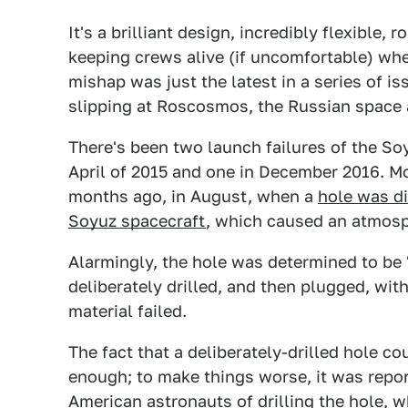
It's a brilliant design, incredibly flexible,
keeping crews alive (if uncomfortable) whe
mishap was just the latest in a series of i
slipping at Roscosmos, the Russian space
There's been two launch failures of the S
April of 2015 and one in December 2016. Mo
months ago, in August, when a
hole was di
Soyuz spacecraft
, which caused an atmosp
Alarmingly, the hole was determined to be 
deliberately drilled, and then plugged, wi
material failed.
The fact that a deliberately-drilled hole co
enough; to make things worse, it was repo
American astronauts of drilling the hole
, w