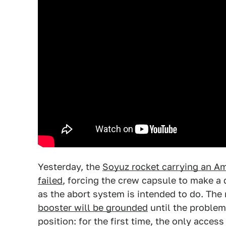
Yesterday, the
Soyuz rocket carrying an A
failed
, forcing the crew capsule to make a d
as the abort system is intended to do. The
booster will be grounded
until the problem
position: for the first time, the only access