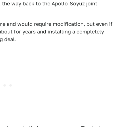
ll the way back to the Apollo-Soyuz joint
ame
and would require modification, but even if
 about for years and installing a completely
g deal.