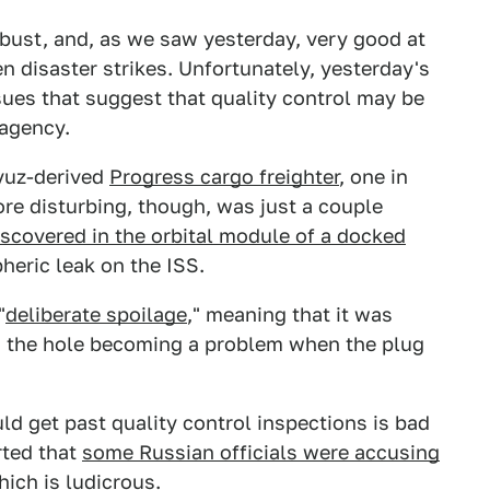
 robust, and, as we saw yesterday, very good at
n disaster strikes. Unfortunately, yesterday's
ssues that suggest that quality control may be
 agency.
oyuz-derived
Progress cargo freighter
, one in
re disturbing, though, was just a couple
scovered in the orbital module of a docked
heric leak on the ISS.
"
deliberate spoilage
," meaning that it was
th the hole becoming a problem when the plug
uld get past quality control inspections is bad
rted that
some Russian officials were accusing
hich is ludicrous.