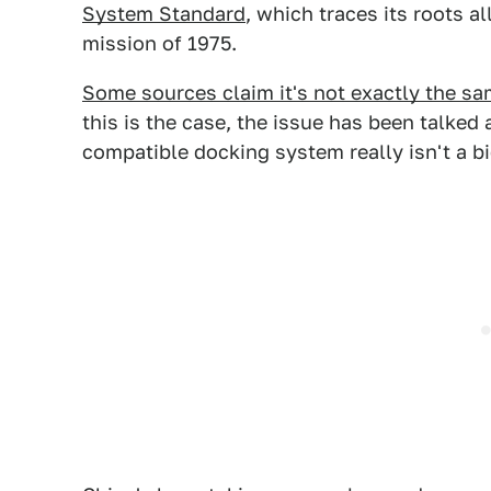
System Standard
, which traces its roots a
mission of 1975.
Some sources claim it's not exactly the s
this is the case, the issue has been talked
compatible docking system really isn't a bi