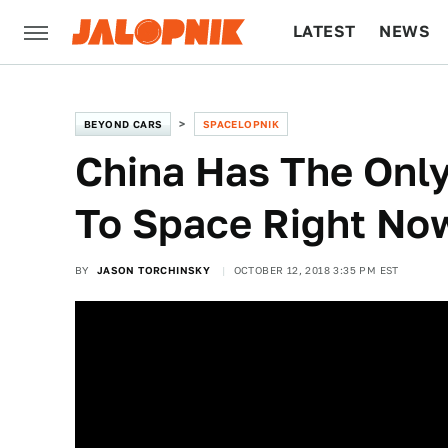
LATEST
NEWS
CULTURE
TECH
BEYOND CARS
SPACELOPNIK
China Has The Onl
To Space Right No
BY
JASON TORCHINSKY
OCTOBER 12, 2018 3:35 PM EST