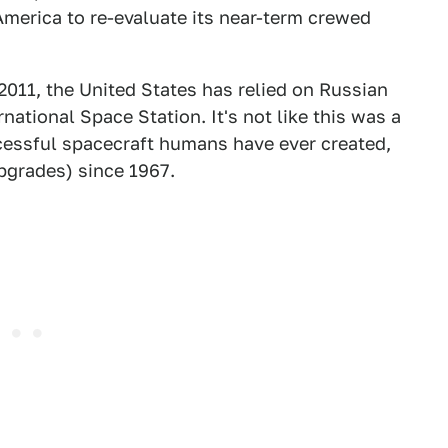
 America to re-evaluate its near-term crewed
011, the United States has relied on Russian
national Space Station. It's not like this was a
ccessful spacecraft humans have ever created,
pgrades) since 1967.