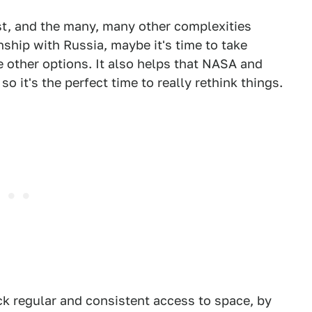
ust, and the many, many other complexities
ship with Russia, maybe it's time to take
 other options. It also helps that NASA and
it's the perfect time to really rethink things.
k regular and consistent access to space, by