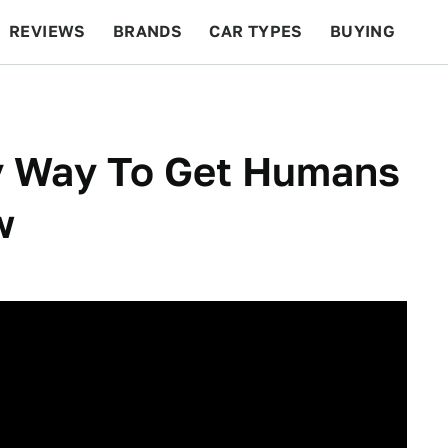
REVIEWS
BRANDS
CAR TYPES
BUYING
BEYOND CARS
RACING
QOTD
FEATURES
y Way To Get Humans
w