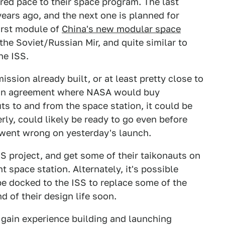
red pace to their space program. The last
ars ago, and the next one is planned for
first module of
China's new modular space
 the Soviet/Russian Mir, and quite similar to
he ISS.
ssion already built, or at least pretty close to
r an agreement where NASA would buy
s to and from the space station, it could be
rly, could likely be ready to go even before
 went wrong on yesterday's launch.
SS project, and get some of their taikonauts on
t space station. Alternately, it's possible
e docked to the ISS to replace some of the
d of their design life soon.
 gain experience building and launching