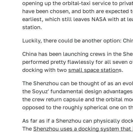
opening up the orbital-taxi service to pri
have been chosen, and both are expected t
earliest, which still leaves NASA with at l
station.
Luckily, there could be another option: Ch
China has been launching crews in the Sh
performed pretty flawlessly for all seven o
docking with two
small space station
s.
The Shenzhou can be thought of as an evolut
the Soyuz' fundamental design advantages w
the crew return capsule and the orbital mo
opposed to the roughly spherical one on t
As far as if a Shenzhou can physically dock
The
Shenzhou uses a docking system that 