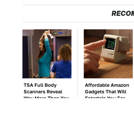
RECO
TSA Full Body
Affordable Amazon
Scanners Reveal
Gadgets That Will
Way More Than You
Entertain You For
Thought
Hours