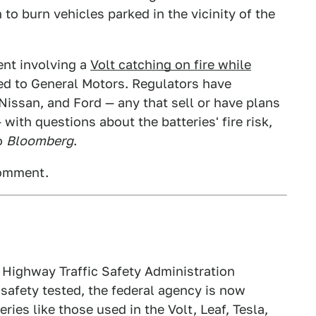
 to burn vehicles parked in the vicinity of the
ent involving a
Volt catching on fire while
ted to General Motors. Regulators have
issan, and Ford — any that sell or have plans
 with questions about the batteries' fire risk,
to
Bloomberg
.
comment.
 Highway Traffic Safety Administration
safety tested, the federal agency is now
ries like those used in the Volt, Leaf, Tesla,