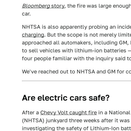
Bloomberg
story
, the fire was large enough
car.
NHTSA is also apparently probing an incid
charging
. But the scope is not merely limi
approached all automakers, including GM, N
to sell vehicles with lithium-ion batteries —
four people familiar with the inquiry said 
We've reached out to NHTSA and GM for 
Are electric cars safe?
After a
Chevy Volt caught fire
in a National
(NHTSA) junkyard three weeks after it was 
investigating the safety of Lithium-Ion batte