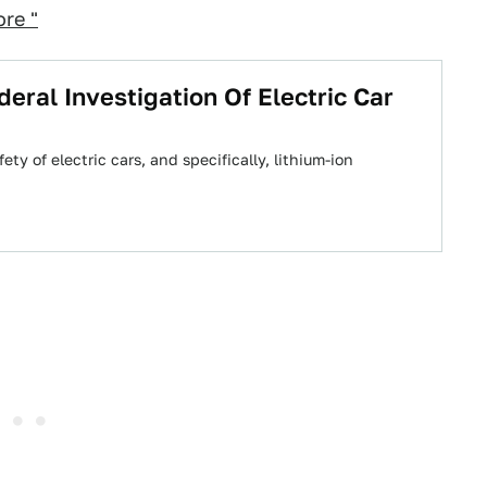
re "
eral Investigation Of Electric Car
y of electric cars, and specifically, lithium-ion