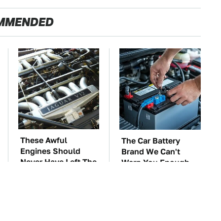
MMENDED
These Awful
The Car Battery
Engines Should
Brand We Can't
Never Have Left The
Warn You Enough
Factory
To Avoid