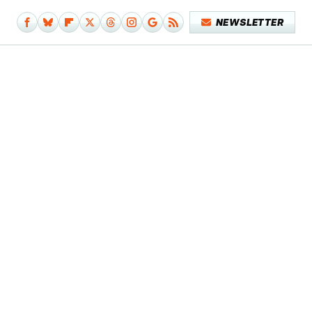
NEWSLETTER