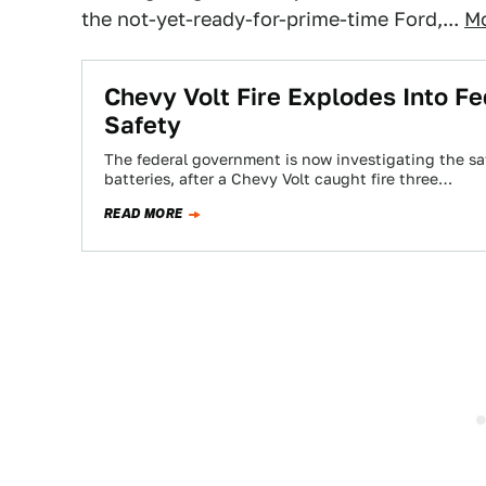
the not-yet-ready-for-prime-time Ford,...
Mo
Chevy Volt Fire Explodes Into Fed
Safety
The federal government is now investigating the safet
batteries, after a Chevy Volt caught fire three…
READ MORE