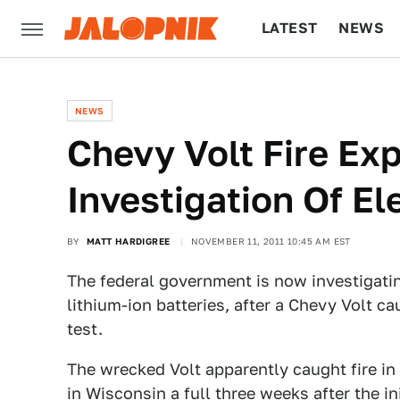
LATEST
NEWS
CULTURE
TECH
NEWS
Chevy Volt Fire Exp
Investigation Of El
BY
MATT HARDIGREE
NOVEMBER 11, 2011 10:45 AM EST
The federal government is now investigating
lithium-ion batteries, after a Chevy Volt c
test.
The wrecked Volt apparently caught fire in 
in Wisconsin a full three weeks after the in