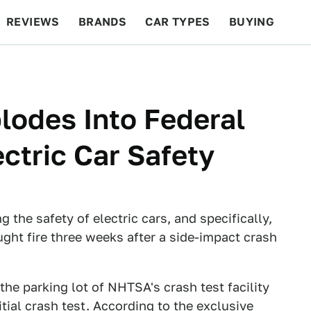
REVIEWS
BRANDS
CAR TYPES
BUYING
BEYOND CARS
RACING
QOTD
FEATURES
lodes Into Federal
ectric Car Safety
 the safety of electric cars, and specifically,
aught fire three weeks after a side-impact crash
the parking lot of NHTSA's crash test facility
itial crash test. According to the exclusive