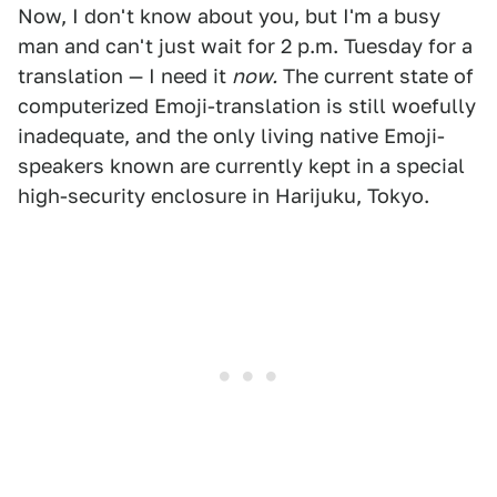
Now, I don't know about you, but I'm a busy
man and can't just wait for 2 p.m. Tuesday for a
translation — I need it
now.
The current state of
computerized Emoji-translation is still woefully
inadequate, and the only living native Emoji-
speakers known are currently kept in a special
high-security enclosure in Harijuku, Tokyo.