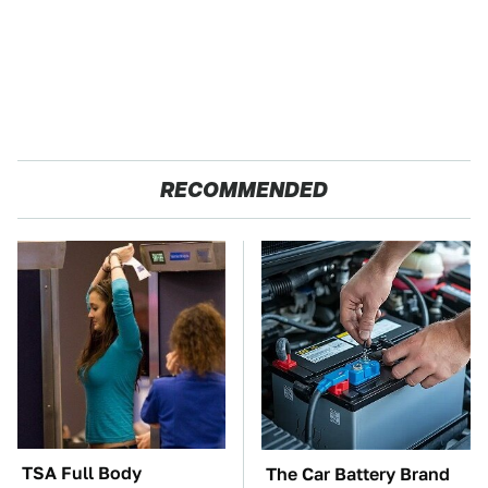
RECOMMENDED
TSA Full Body
The Car Battery Brand