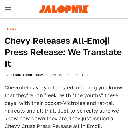
NEWS
Chevy Releases All-Emoji
Press Release: We Translate
It
BY
JASON TORCHINSKY
JUNE 22, 2015 3:01 PM EST
Chevrolet is very interested in letting you know
that they're "on fleek" with "the youths" these
days, with their pocket-Victrolas and rat-tail
haircuts and all that. Just to be really sure we
know how down they are, they just issued a
Chevy Cruze Press Release
all in Emoji.