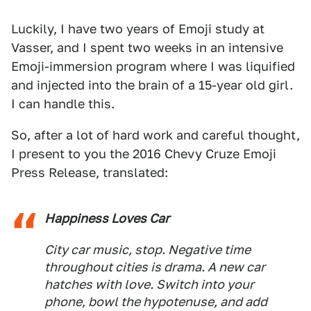
Luckily, I have two years of Emoji study at
Vasser, and I spent two weeks in an intensive
Emoji-immersion program where I was liquified
and injected into the brain of a 15-year old girl.
I can handle this.
So, after a lot of hard work and careful thought,
I present to you the 2016 Chevy Cruze Emoji
Press Release, translated:
Happiness Loves Car
City car music, stop. Negative time
throughout cities is drama. A new car
hatches with love. Switch into your
phone, bowl the hypotenuse, and add