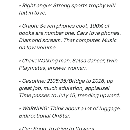
• Right angle: Strong sports trophy will
fall in love.
• Graph: Seven phones cool, 100% of
books are number one. Cars love phones.
Diamond scream. That computer. Music
on low volume.
• Chair: Walking man, Salsa dancer, twin
Playmates, answer woman.
• Gasoline: 2105:35/Bridge to 2016, up
great job, much adulation, applause!
Time passes to July 15, trending upward.
• WARNING: Think about a lot of luggage.
Bidirectional OnStar.
• Car: Soon, to drive to flowers.