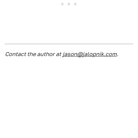
Contact the author at
jason@jalopnik.com
.