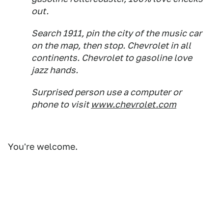
out.
Search 1911, pin the city of the music car
on the map, then stop. Chevrolet in all
continents. Chevrolet to gasoline love
jazz hands.
Surprised person use a computer or
phone to visit
www.chevrolet.com
You're welcome.