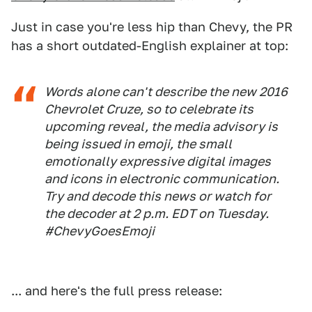
Just in case you're less hip than Chevy, the PR
has a short outdated-English explainer at top:
Words alone can't describe the new 2016
Chevrolet Cruze, so to celebrate its
upcoming reveal, the media advisory is
being issued in emoji, the small
emotionally expressive digital images
and icons in electronic communication.
Try and decode this news or watch for
the decoder at 2 p.m. EDT on Tuesday.
#ChevyGoesEmoji
... and here's the full press release: