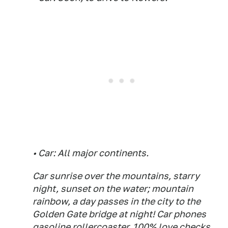
• Car: All major continents.
Car sunrise over the mountains, starry
night, sunset on the water; mountain
rainbow, a day passes in the city to the
Golden Gate bridge at night! Car phones
gasoline rollercoaster, 100% love checks