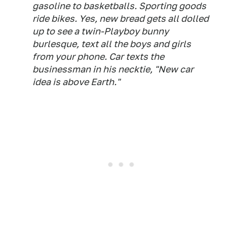
gasoline to basketballs. Sporting goods
ride bikes. Yes, new bread gets all dolled
up to see a twin-Playboy bunny
burlesque, text all the boys and girls
from your phone. Car texts the
businessman in his necktie, "New car
idea is above Earth."