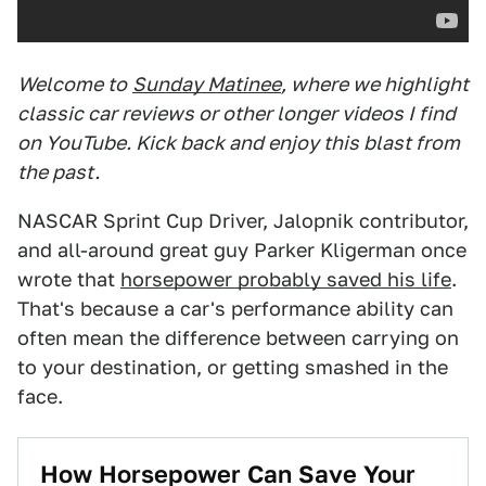
Welcome to
Sunday Matinee
, where we highlight
classic car reviews or other longer videos I find
on YouTube. Kick back and enjoy this blast from
the past.
NASCAR Sprint Cup Driver, Jalopnik contributor,
and all-around great guy Parker Kligerman once
wrote that
horsepower probably saved his life
.
That's because a car's performance ability can
often mean the difference between carrying on
to your destination, or getting smashed in the
face.
How Horsepower Can Save Your