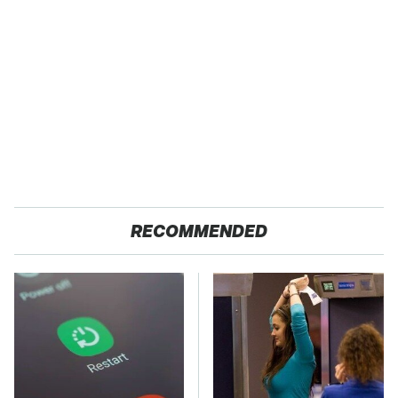
RECOMMENDED