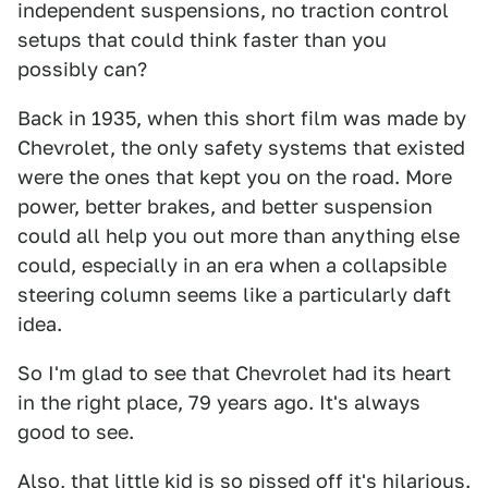
independent suspensions, no traction control
setups that could think faster than you
possibly can?
Back in 1935, when this short film was made by
Chevrolet, the only safety systems that existed
were the ones that kept you on the road. More
power, better brakes, and better suspension
could all help you out more than anything else
could, especially in an era when a collapsible
steering column seems like a particularly daft
idea.
So I'm glad to see that Chevrolet had its heart
in the right place, 79 years ago. It's always
good to see.
Also, that little kid is so pissed off it's hilarious.