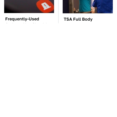
Frequently-Used
TSA Full Body
Gadgets You Should
Scanners Reveal Way
Restart Way More Often
More Than You
Thought
The Car Battery Brand
These Awful Engines
We Can't Warn You
Should Never Have Left
Enough To Avoid
The Factory