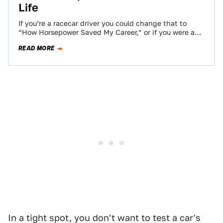
Life
If you’re a racecar driver you could change that to
“How Horsepower Saved My Career,” or if you were an
astronaut “How…
READ MORE
In a tight spot, you don't want to test a car's