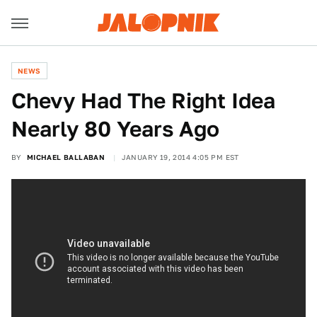
NEWS
Chevy Had The Right Idea
Nearly 80 Years Ago
BY
MICHAEL BALLABAN
JANUARY 19, 2014 4:05 PM EST