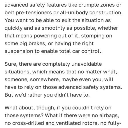
advanced safety features like crumple zones or
belt pre-tensioners or all-unibody construction.
You want to be able to exit the situation as
quickly and as smoothly as possible, whether
that means powering out of it, stomping on
some big brakes, or having the right
suspension to enable total car control.
Sure, there are completely unavoidable
situations, which means that no matter what,
someone, somewhere, maybe even you, will
have to rely on those advanced safety systems.
But we'd rather you didn't have to.
What about, though, if you couldn't rely on
those systems? What if there were no airbags,
no cross-drilled and ventilated rotors, no fully-