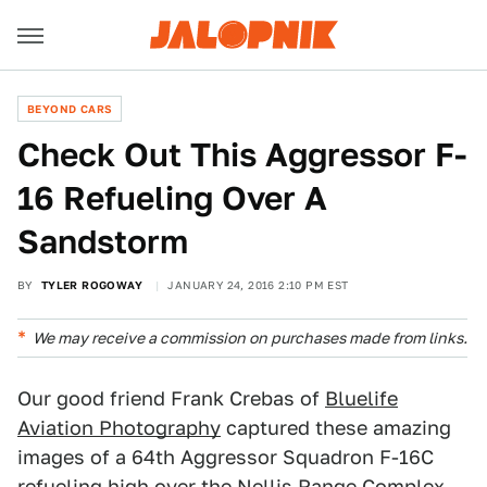
BEYOND CARS
Check Out This Aggressor F-
16 Refueling Over A
Sandstorm
BY
TYLER ROGOWAY
JANUARY 24, 2016 2:10 PM EST
We may receive a commission on purchases made from links.
Our good friend Frank Crebas of
Bluelife
Aviation Photography
captured these amazing
images of a 64th Aggressor Squadron F-16C
refueling high over the
Nellis Range Complex