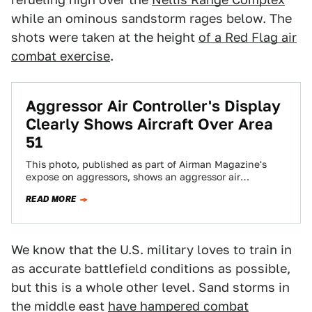
while an ominous sandstorm rages below. The
shots were taken at the height
of a Red Flag air
combat exercise
.
Aggressor Air Controller's Display
Clearly Shows Aircraft Over Area
51
This photo, published as part of Airman Magazine's
expose on aggressors, shows an aggressor air
controller looking at a live display of…
READ MORE
We know that the U.S. military loves to train in
as accurate battlefield conditions as possible,
but this is a whole other level. Sand storms in
the middle east
have hampered combat