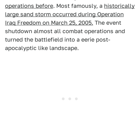
operations before
. Most famously, a
historically
large sand storm occurred during Operation
Iraq Freedom on March 25, 2005.
The event
shutdown almost all combat operations and
turned the battlefield into a eerie post-
apocalyptic like landscape.