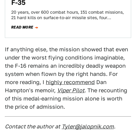
F-35
20 years, over 600 combat hours, 151 combat missions,
21 hard kills on surface-to-air missile sites, four
Distinguished Flying Crosses with Valor,…
READ MORE
If anything else, the mission showed that even
under the worst flying conditions imaginable,
the F-16 remains an incredibly deadly weapon
system when flown by the right hands. For
more reading, I
highly recommend
Dan
Hampton's memoir,
Viper Pilot
. The recounting
of this medal-earning mission alone is worth
the price of admission.
Contact the author at
Tyler@jalopnik.com
.