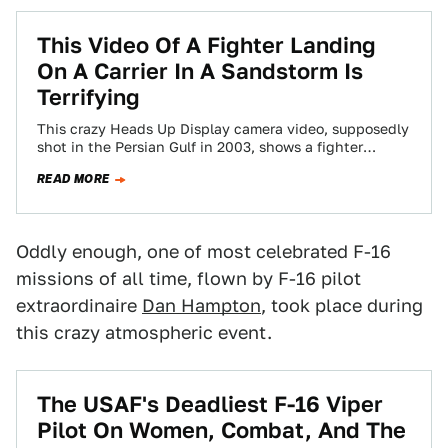
This Video Of A Fighter Landing
On A Carrier In A Sandstorm Is
Terrifying
This crazy Heads Up Display camera video, supposedly
shot in the Persian Gulf in 2003, shows a fighter
landing aboard a carrier…
READ MORE
Oddly enough, one of most celebrated F-16
missions of all time, flown by F-16 pilot
extraordinaire
Dan Hampton
, took place during
this crazy atmospheric event.
The USAF's Deadliest F-16 Viper
Pilot On Women, Combat, And The