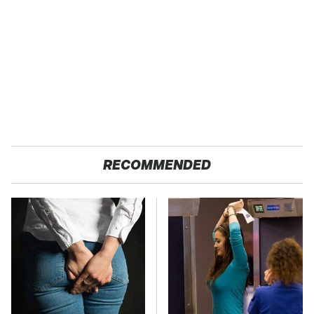
RECOMMENDED