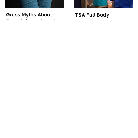
Gross Myths About
TSA Full Body
Farts Science Says Are
Scanners Reveal Way
Totally True
More Than You
Thought
The Car Battery Brand
These Awful Engines
We Can't Warn You
Should Never Have Left
Enough To Avoid
The Factory