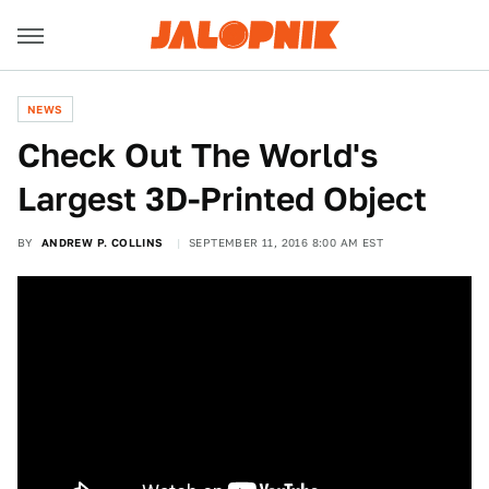
NEWS
Check Out The World's
Largest 3D-Printed Object
BY
ANDREW P. COLLINS
SEPTEMBER 11, 2016 8:00 AM EST