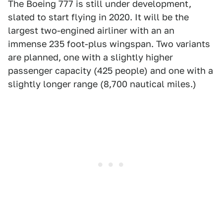
The Boeing 777 is still under development,
slated to start flying in 2020. It will be the
largest two-engined airliner with an an
immense 235 foot-plus wingspan. Two variants
are planned, one with a slightly higher
passenger capacity (425 people) and one with a
slightly longer range (8,700 nautical miles.)