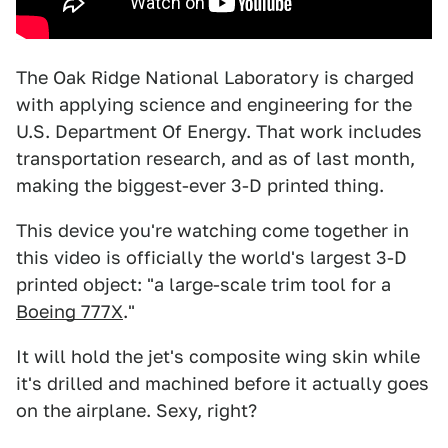
The Oak Ridge National Laboratory is charged
with applying science and engineering for the
U.S. Department Of Energy. That work includes
transportation research, and as of last month,
making the biggest-ever 3-D printed thing.
This device you're watching come together in
this video is officially the world's largest 3-D
printed object: "a large-scale trim tool for a
Boeing 777X
."
It will hold the jet's composite wing skin while
it's drilled and machined before it actually goes
on the airplane. Sexy, right?