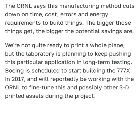
The ORNL says this manufacturing method cuts
down on time, cost, errors and energy
requirements to build things. The bigger those
things get, the bigger the potential savings are.
We're not quite ready to print a whole plane,
but the laboratory is planning to keep pushing
this particular application in long-term testing.
Boeing is scheduled to start building the 777X
in 2017, and will reportedly be working with the
ORNL to fine-tune this and possibly other 3-D
printed assets during the project.