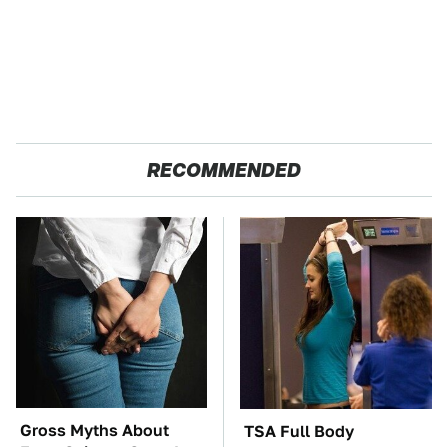
RECOMMENDED
Gross Myths About
TSA Full Body