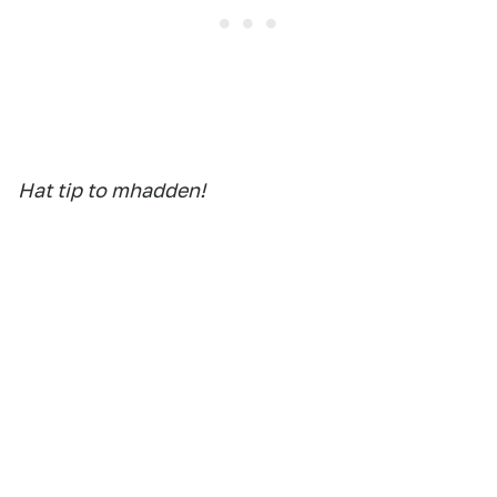
Hat tip to mhadden!