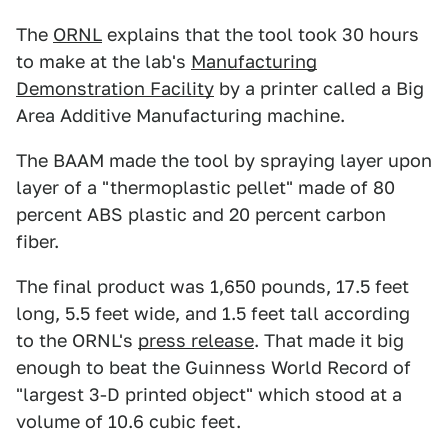
The
ORNL
explains that the tool took 30 hours
to make at the lab's
Manufacturing
Demonstration Facility
by a printer called a Big
Area Additive Manufacturing machine.
The BAAM made the tool by spraying layer upon
layer of a "thermoplastic pellet" made of 80
percent ABS plastic and 20 percent carbon
fiber.
The final product was 1,650 pounds, 17.5 feet
long, 5.5 feet wide, and 1.5 feet tall according
to the ORNL's
press release
. That made it big
enough to beat the Guinness World Record of
"largest 3-D printed object" which stood at a
volume of 10.6 cubic feet.