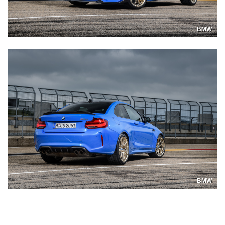
BMW
BMW