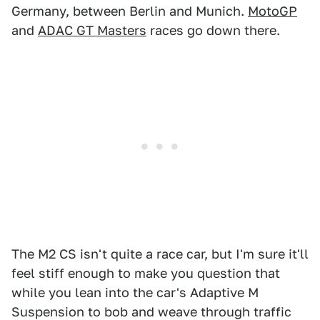
Germany, between Berlin and Munich.
MotoGP
and
ADAC GT Masters
races go down there.
The M2 CS isn't quite a race car, but I'm sure it'll
feel stiff enough to make you question that
while you lean into the car's Adaptive M
Suspension to bob and weave through traffic