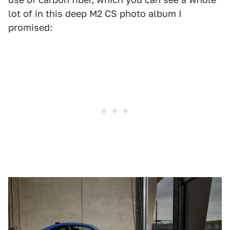
lot of in this deep M2 CS photo album I
promised: