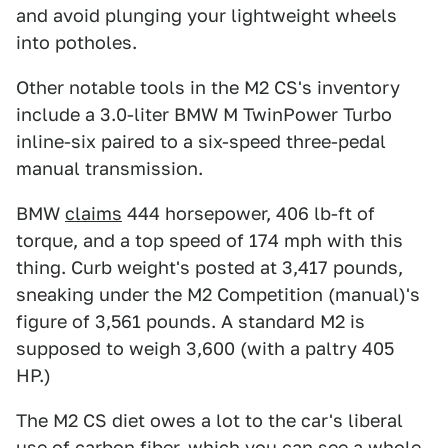
and avoid plunging your lightweight wheels
into potholes.
Other notable tools in the M2 CS's inventory
include a 3.0-liter BMW M TwinPower Turbo
inline-six paired to a six-speed three-pedal
manual transmission.
BMW
claims
444 horsepower, 406 lb-ft of
torque, and a top speed of 174 mph with this
thing. Curb weight's posted at 3,417 pounds,
sneaking under the M2 Competition (manual)'s
figure of 3,561 pounds. A standard M2 is
supposed to weigh 3,600 (with a paltry 405
HP.)
The M2 CS diet owes a lot to the car's liberal
use of carbon fiber, which you can see a whole