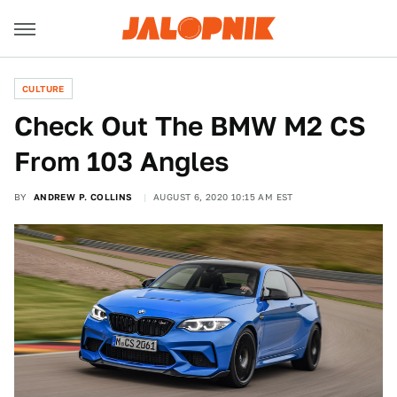
CULTURE
Check Out The BMW M2 CS
From 103 Angles
BY
ANDREW P. COLLINS
AUGUST 6, 2020 10:15 AM EST