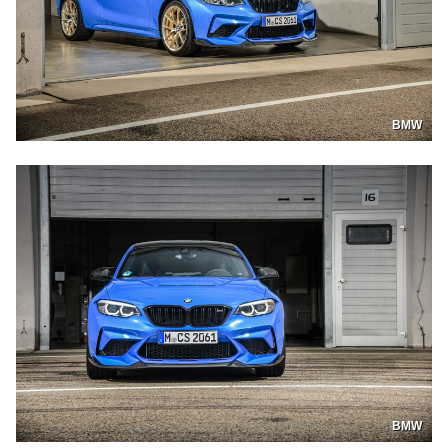
BMW
BMW