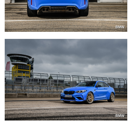
BMW
BMW