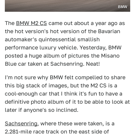
BMW
The
BMW M2 CS
came out about a year ago as
the hot version's hot version of the Bavarian
automaker's quintessential smallish
performance luxury vehicle. Yesterday, BMW
posted a huge album of pictures the Misano
Blue car taken at Sachsenring. Neat!
I'm not sure why BMW felt compelled to share
this big stack of images, but the M2 CS is a
cool-enough car that I think it's fun to have a
definitive photo album of it to be able to look at
later if anyone's so inclined.
Sachsenring
, where these were taken, is a
2.281-mile race track on the east side of