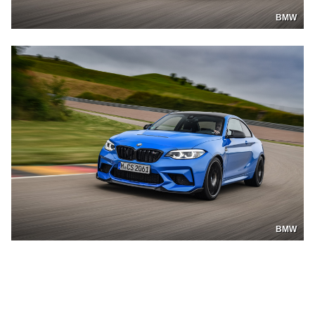
BMW
BMW