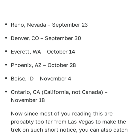
Reno, Nevada – September 23
Denver, CO – September 30
Everett, WA – October 14
Phoenix, AZ – October 28
Boise, ID – November 4
Ontario, CA (California, not Canada) –
November 18
Now since most of you reading this are
probably too far from Las Vegas to make the
trek on such short notice, you can also catch