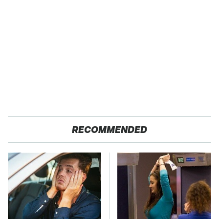
RECOMMENDED