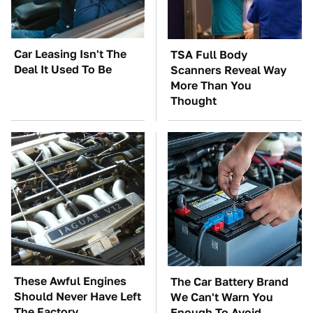
Car Leasing Isn't The
TSA Full Body
Deal It Used To Be
Scanners Reveal Way
More Than You
Thought
These Awful Engines
The Car Battery Brand
Should Never Have Left
We Can't Warn You
The Factory
Enough To Avoid