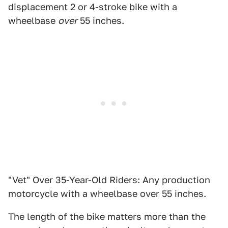
displacement 2 or 4-stroke bike with a
wheelbase
over
55 inches.
"Vet" Over 35-Year-Old Riders: Any production
motorcycle with a wheelbase over 55 inches.
The length of the bike matters more than the