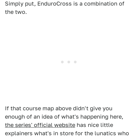
Simply put, EnduroCross is a combination of
the two.
If that course map above didn't give you
enough of an idea of what's happening here,
the series' official website
has nice little
explainers what's in store for the lunatics who