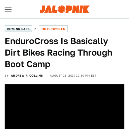
BEYOND CARS
MOTORCYCLES
EnduroCross Is Basically
Dirt Bikes Racing Through
Boot Camp
BY
ANDREW P. COLLINS
AUGUST 18, 2017 12:30 PM EST