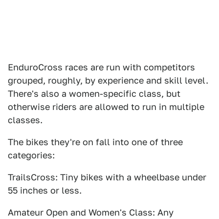
EnduroCross races are run with competitors
grouped, roughly, by experience and skill level.
There's also a women-specific class, but
otherwise riders are allowed to run in multiple
classes.
The bikes they're on fall into one of three
categories:
TrailsCross: Tiny bikes with a wheelbase under
55 inches or less.
Amateur Open and Women's Class: Any