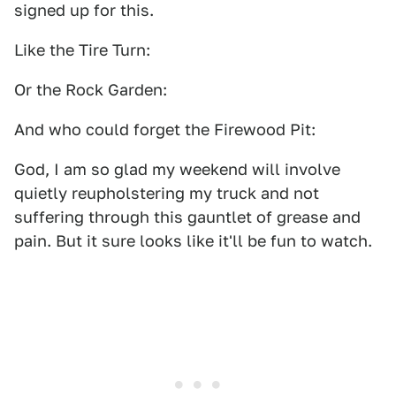
signed up for this.
Like the Tire Turn:
Or the Rock Garden:
And who could forget the Firewood Pit:
God, I am so glad my weekend will involve
quietly reupholstering my truck and not
suffering through this gauntlet of grease and
pain. But it sure looks like it'll be fun to watch.