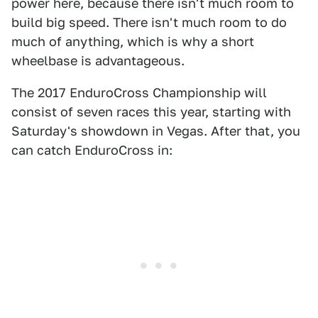
power here, because there isn't much room to
build big speed. There isn't much room to do
much of anything, which is why a short
wheelbase is advantageous.
The 2017 EnduroCross Championship will
consist of seven races this year, starting with
Saturday's showdown in Vegas. After that, you
can catch EnduroCross in: