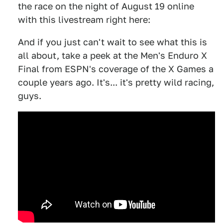
the race on the night of August 19 online
with this livestream right here:
And if you just can't wait to see what this is
all about, take a peek at the Men's Enduro X
Final from ESPN's coverage of the X Games a
couple years ago. It's... it's pretty wild racing,
guys.