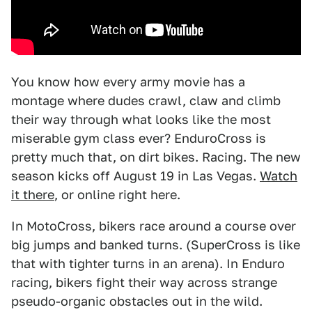
You know how every army movie has a
montage where dudes crawl, claw and climb
their way through what looks like the most
miserable gym class ever? EnduroCross is
pretty much that, on dirt bikes. Racing. The new
season kicks off August 19 in Las Vegas.
Watch
it there
, or online right here.
In MotoCross, bikers race around a course over
big jumps and banked turns. (SuperCross is like
that with tighter turns in an arena). In Enduro
racing, bikers fight their way across strange
pseudo-organic obstacles out in the wild.