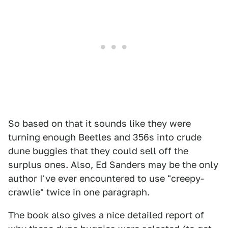
So based on that it sounds like they were
turning enough Beetles and 356s into crude
dune buggies that they could sell off the
surplus ones. Also, Ed Sanders may be the only
author I've ever encountered to use "creepy-
crawlie" twice in one paragraph.
The book also gives a nice detailed report of