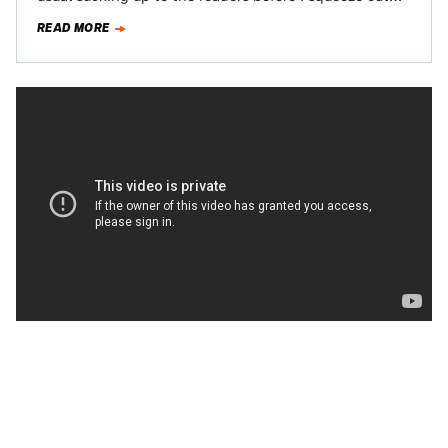
READ MORE