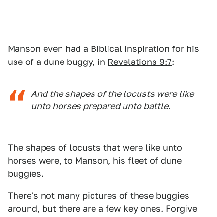
Manson even had a Biblical inspiration for his
use of a dune buggy, in
Revelations 9:7
:
And the shapes of the locusts were like
unto horses prepared unto battle.
The shapes of locusts that were like unto
horses were, to Manson, his fleet of dune
buggies.
There's not many pictures of these buggies
around, but there are a few key ones. Forgive