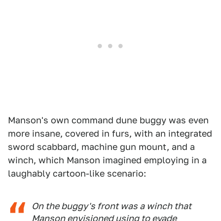
Manson's own command dune buggy was even
more insane, covered in furs, with an integrated
sword scabbard, machine gun mount, and a
winch, which Manson imagined employing in a
laughably cartoon-like scenario:
On the buggy's front was a winch that
Manson envisioned using to evade