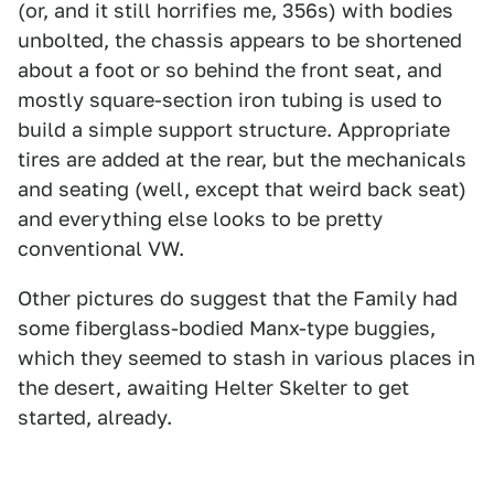
(or, and it still horrifies me, 356s) with bodies
unbolted, the chassis appears to be shortened
about a foot or so behind the front seat, and
mostly square-section iron tubing is used to
build a simple support structure. Appropriate
tires are added at the rear, but the mechanicals
and seating (well, except that weird back seat)
and everything else looks to be pretty
conventional VW.
Other pictures do suggest that the Family had
some fiberglass-bodied Manx-type buggies,
which they seemed to stash in various places in
the desert, awaiting Helter Skelter to get
started, already.