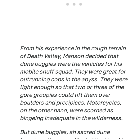
From his experience in the rough terrain
of Death Valley, Manson decided that
dune buggies were the vehicles for his
mobile snuff squad. They were great for
outrunning cops in the abyss. They were
light enough so that two or three of the
gore groupies could lift them over
boulders and precipices. Motorcycles,
on the other hand, were scorned as
bingeing inadequate in the wilderness.
But dune buggies, ah sacred dune