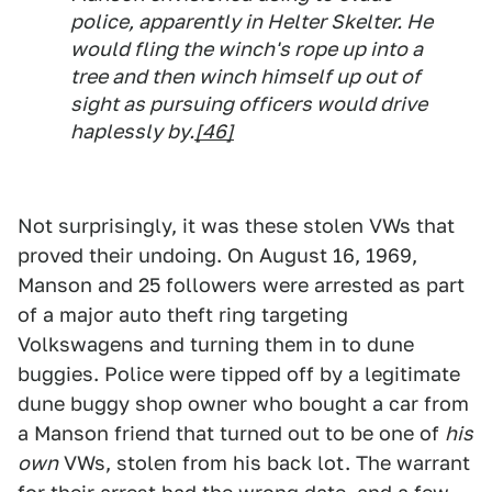
police, apparently in Helter Skelter. He
would fling the winch's rope up into a
tree and then winch himself up out of
sight as pursuing officers would drive
haplessly by.
[46]
Not surprisingly, it was these stolen VWs that
proved their undoing. On August 16, 1969,
Manson and 25 followers were arrested as part
of a major auto theft ring targeting
Volkswagens and turning them in to dune
buggies. Police were tipped off by a legitimate
dune buggy shop owner who bought a car from
a Manson friend that turned out to be one of
his
own
VWs, stolen from his back lot. The warrant