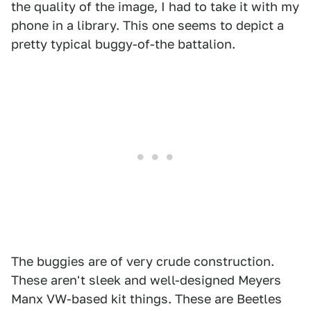
the quality of the image, I had to take it with my
phone in a library. This one seems to depict a
pretty typical buggy-of-the battalion.
The buggies are of very crude construction.
These aren't sleek and well-designed Meyers
Manx VW-based kit things. These are Beetles