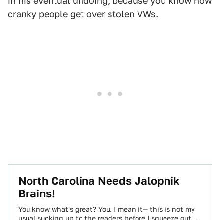
in his eventual undoing, because you know how
cranky people get over stolen VWs.
North Carolina Needs Jalopnik
Brains!
You know what's great? You. I mean it— this is not my
usual sucking up to the readers before I squeeze out…