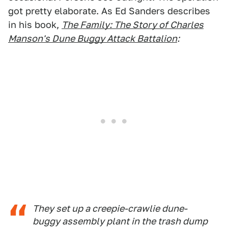
got pretty elaborate. As Ed Sanders describes
in his book,
The Family: The Story of Charles
Manson's Dune Buggy Attack Battalion
:
They set up a creepie-crawlie dune-
buggy assembly plant in the trash dump