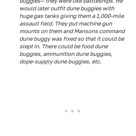
buggies— they were like battleships. He
would later outfit dune buggies with
huge gas tanks giving them a 1,000-mile
assault field. They put machine gun
mounts on them and Mansons command
dune buggy was fixed so that it could be
slept in. There could be food dune
buggies, ammunition dune buggies,
dope-supply dune buggies, etc.