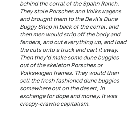
behind the corral of the Spahn Ranch.
They stole Porsches and Volkswagens
and brought them to the Devil's Dune
Buggy Shop in back of the corral, and
then men would strip off the body and
fenders, and cut everything up, and load
the cuts onto a truck and cart it away.
Then they'd make some dune buggies
out of the skeleton Porsches or
Volkswagen frames. They would then
sell the fresh fashioned dune buggies
somewhere out on the desert, in
exchange for dope and money. It was
creepy-crawlie capitalism.