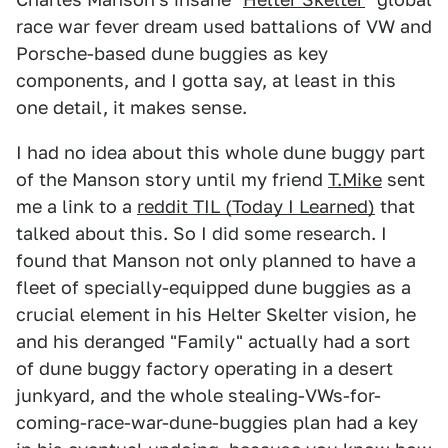
race war fever dream used battalions of VW and
Porsche-based dune buggies as key
components, and I gotta say, at least in this
one detail, it makes sense.
I had no idea about this whole dune buggy part
of the Manson story until my friend
T.Mike
sent
me a link to a
reddit TIL (Today I Learned)
that
talked about this. So I did some research. I
found that Manson not only planned to have a
fleet of specially-equipped dune buggies as a
crucial element in his Helter Skelter vision, he
and his deranged "Family" actually had a sort
of dune buggy factory operating in a desert
junkyard, and the whole stealing-VWs-for-
coming-race-war-dune-buggies plan had a key