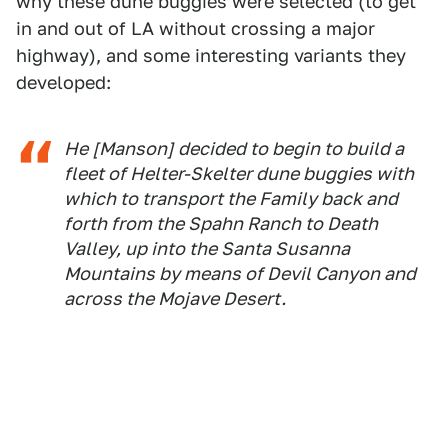
why these dune buggies were selected (to get
in and out of LA without crossing a major
highway), and some interesting variants they
developed:
He [Manson] decided to begin to build a
fleet of Helter-Skelter dune buggies with
which to transport the Family back and
forth from the Spahn Ranch to Death
Valley, up into the Santa Susanna
Mountains by means of Devil Canyon and
across the Mojave Desert.