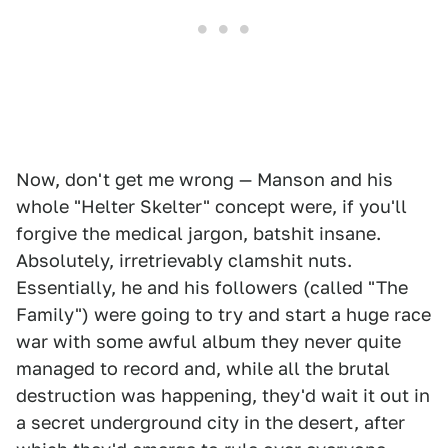
Now, don't get me wrong — Manson and his
whole "Helter Skelter" concept were, if you'll
forgive the medical jargon, batshit insane.
Absolutely, irretrievably clamshit nuts.
Essentially, he and his followers (called "The
Family") were going to try and start a huge race
war with some awful album they never quite
managed to record and, while all the brutal
destruction was happening, they'd wait it out in
a secret underground city in the desert, after