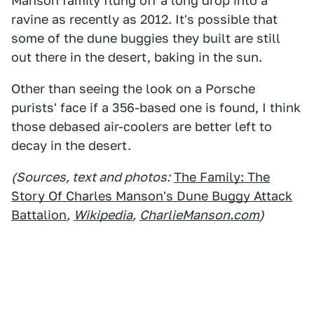
Manson family flung off a long drop into a
ravine as recently as 2012. It's possible that
some of the dune buggies they built are still
out there in the desert, baking in the sun.
Other than seeing the look on a Porsche
purists' face if a 356-based one is found, I think
those debased air-coolers are better left to
decay in the desert.
(Sources, text and photos:
The Family: The
Story Of Charles Manson's Dune Buggy Attack
Battalion
,
Wikipedia
,
CharlieManson.com
)