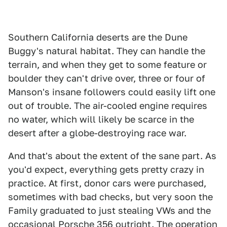
Southern California deserts are the Dune
Buggy's natural habitat. They can handle the
terrain, and when they get to some feature or
boulder they can't drive over, three or four of
Manson's insane followers could easily lift one
out of trouble. The air-cooled engine requires
no water, which will likely be scarce in the
desert after a globe-destroying race war.
And that's about the extent of the sane part. As
you'd expect, everything gets pretty crazy in
practice. At first, donor cars were purchased,
sometimes with bad checks, but very soon the
Family graduated to just stealing VWs and the
occasional Porsche 356 outright. The operation