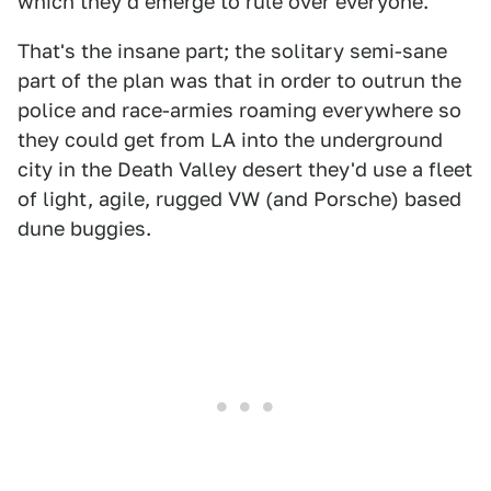
which they'd emerge to rule over everyone.
That's the insane part; the solitary semi-sane
part of the plan was that in order to outrun the
police and race-armies roaming everywhere so
they could get from LA into the underground
city in the Death Valley desert they'd use a fleet
of light, agile, rugged VW (and Porsche) based
dune buggies.