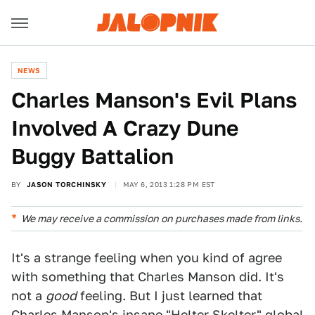
NEWS
Charles Manson's Evil Plans
Involved A Crazy Dune
Buggy Battalion
BY
JASON TORCHINSKY
MAY 6, 2013 1:28 PM EST
We may receive a commission on purchases made from links.
It's a strange feeling when you kind of agree
with something that Charles Manson did. It's
not a
good
feeling. But I just learned that
Charles Manson's insane "
Helter Skelter
" global