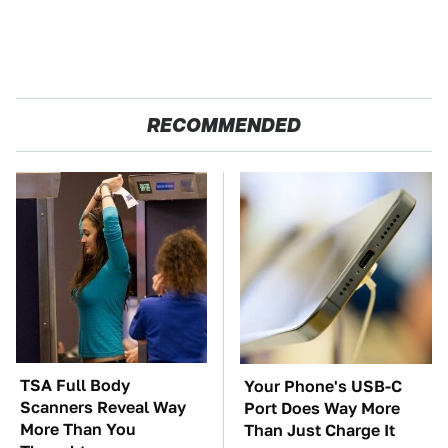
RECOMMENDED
TSA Full Body
Your Phone's USB-C
Scanners Reveal Way
Port Does Way More
More Than You
Than Just Charge It