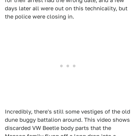
for their arrest had the wrong date, and a few
days later all were out on this technicality, but
the police were closing in.
Incredibly, there's still some vestiges of the old
dune buggy battalion around. This video shows
discarded VW Beetle body parts that the