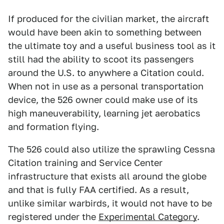
If produced for the civilian market, the aircraft
would have been akin to something between
the ultimate toy and a useful business tool as it
still had the ability to scoot its passengers
around the U.S. to anywhere a Citation could.
When not in use as a personal transportation
device, the 526 owner could make use of its
high maneuverability, learning jet aerobatics
and formation flying.
The 526 could also utilize the sprawling Cessna
Citation training and Service Center
infrastructure that exists all around the globe
and that is fully FAA certified. As a result,
unlike similar warbirds, it would not have to be
registered under the
Experimental Category
.