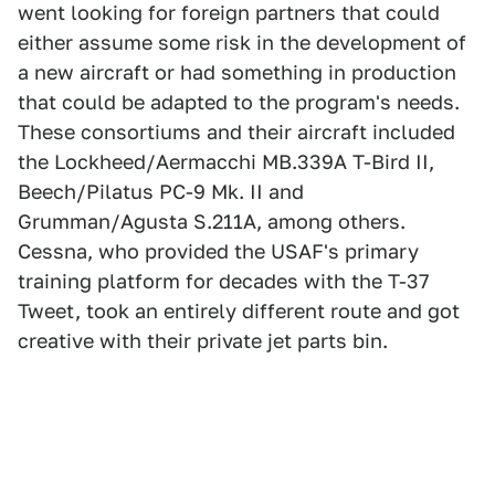
went looking for foreign partners that could
either assume some risk in the development of
a new aircraft or had something in production
that could be adapted to the program's needs.
These consortiums and their aircraft included
the Lockheed/Aermacchi MB.339A T-Bird II,
Beech/Pilatus PC-9 Mk. II and
Grumman/Agusta S.211A, among others.
Cessna, who provided the USAF's primary
training platform for decades with the T-37
Tweet, took an entirely different route and got
creative with their private jet parts bin.