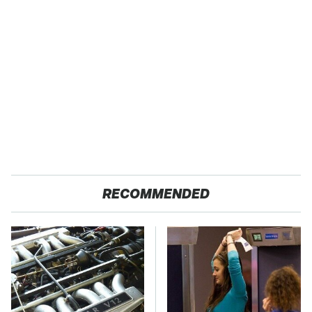
RECOMMENDED