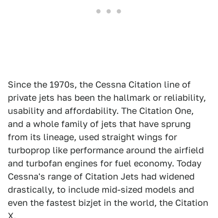
Since the 1970s, the Cessna Citation line of
private jets has been the hallmark or reliability,
usability and affordability. The Citation One,
and a whole family of jets that have sprung
from its lineage, used straight wings for
turboprop like performance around the airfield
and turbofan engines for fuel economy. Today
Cessna's range of Citation Jets had widened
drastically, to include mid-sized models and
even the fastest bizjet in the world, the Citation
X.