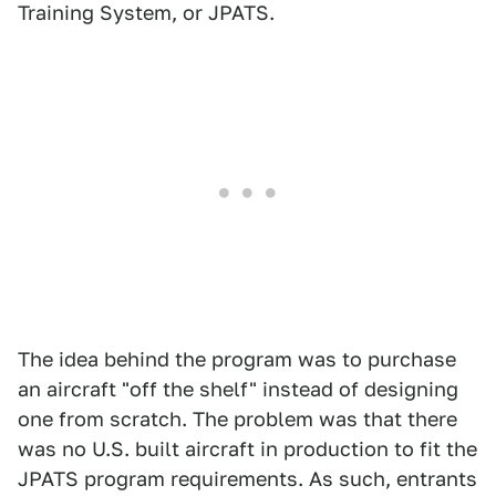
Training System, or JPATS.
The idea behind the program was to purchase
an aircraft "off the shelf" instead of designing
one from scratch. The problem was that there
was no U.S. built aircraft in production to fit the
JPATS program requirements. As such, entrants