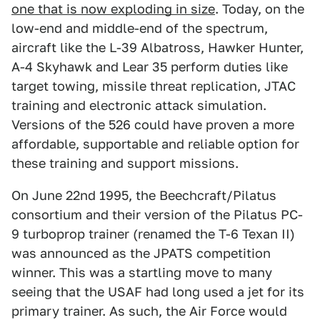
one that is now exploding in size
. Today, on the
low-end and middle-end of the spectrum,
aircraft like the L-39 Albatross, Hawker Hunter,
A-4 Skyhawk and Lear 35 perform duties like
target towing, missile threat replication, JTAC
training and electronic attack simulation.
Versions of the 526 could have proven a more
affordable, supportable and reliable option for
these training and support missions.
On June 22nd 1995, the Beechcraft/Pilatus
consortium and their version of the Pilatus PC-
9 turboprop trainer (renamed the T-6 Texan II)
was announced as the JPATS competition
winner. This was a startling move to many
seeing that the USAF had long used a jet for its
primary trainer. As such, the Air Force would