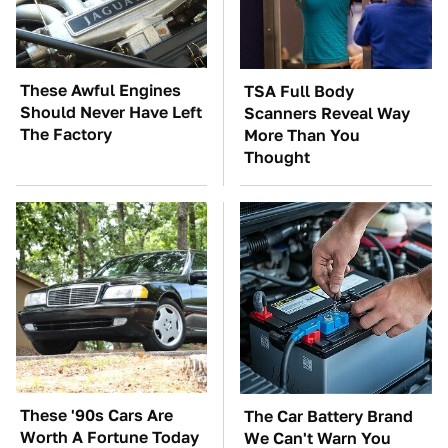
These Awful Engines
TSA Full Body
Should Never Have Left
Scanners Reveal Way
The Factory
More Than You
Thought
These '90s Cars Are
The Car Battery Brand
Worth A Fortune Today
We Can't Warn You