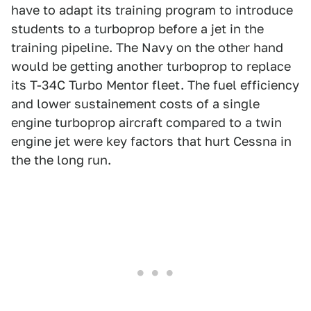
have to adapt its training program to introduce
students to a turboprop before a jet in the
training pipeline. The Navy on the other hand
would be getting another turboprop to replace
its T-34C Turbo Mentor fleet. The fuel efficiency
and lower sustainement costs of a single
engine turboprop aircraft compared to a twin
engine jet were key factors that hurt Cessna in
the the long run.