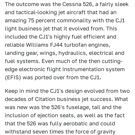
The outcome was the Cessna 526, a fairly sleek
and tactical-looking jet aircraft that had an
amazing 75 percent commonality with the CJ1
light business jet that it evolved from. This
included the CJ1's highly fuel efficient and
reliable Williams FJ44 turbofan engines,
landing gear, wings, hydraulics, electrical and
fuel systems. Even much of the then cutting-
edge electronic flight instrumentation system
(EFIS) was ported over from the CJ1
.
Keep in mind the CJ1's design evolved from two
decades of Citation business jet success. What
was new was the 526's fuselage, tail and the
inclusion of ejection seats, as well as the fact
that the 526 was fully aerobatic and could
withstand seven times the force of gravity