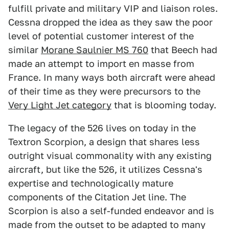
fulfill private and military VIP and liaison roles.
Cessna dropped the idea as they saw the poor
level of potential customer interest of the
similar
Morane Saulnier MS 760
that Beech had
made an attempt to import en masse from
France. In many ways both aircraft were ahead
of their time as they were precursors to the
Very Light Jet category
that is blooming today.
The legacy of the 526 lives on today in the
Textron Scorpion, a design that shares less
outright visual commonality with any existing
aircraft, but like the 526, it utilizes Cessna's
expertise and technologically mature
components of the Citation Jet line. The
Scorpion is also a self-funded endeavor and is
made from the outset to be adapted to many