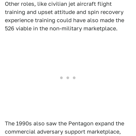
Other roles, like civilian jet aircraft flight
training and upset attitude and spin recovery
experience training could have also made the
526 viable in the non-military marketplace.
The 1990s also saw the Pentagon expand the
commercial adversary support marketplace,