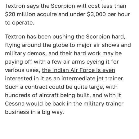
Textron says the Scorpion will cost less than
$20 million acquire and under $3,000 per hour
to operate.
Textron has been pushing the Scorpion hard,
flying around the globe to major air shows and
military demos, and their hard work may be
paying off with a few air arms eyeing it for
various uses,
the Indian Air Force is even
interested in it as an intermediate jet trainer.
Such a contract could be quite large, with
hundreds of aircraft being built, and with it
Cessna would be back in the military trainer
business in a big way.