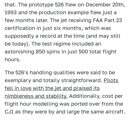
that. The prototype 526 flew on December 20th,
1993 and the production example flew just a
few months later. The jet receiving FAA Part 23
certification in just six months, which was
supposedly a record at the time (and may still
be today). The test regime included an
astonishing 850 spins in just 500 total flight
hours.
The 526's handling qualities were said to be
exemplary and totally straightforward.
Pilots
fell in love with the jet and praised its
nimbleness and stability.
Additionally, cost per
flight hour modelling was ported over from the
CJ1 as they were by and large the same aircraft.