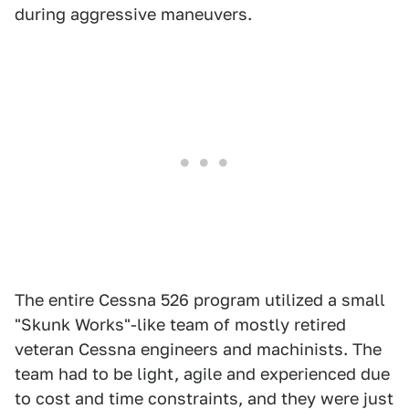
during aggressive maneuvers.
The entire Cessna 526 program utilized a small
"Skunk Works"-like team of mostly retired
veteran Cessna engineers and machinists. The
team had to be light, agile and experienced due
to cost and time constraints, and they were just