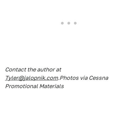
Contact the author at
Tyler@jalopnik.com
.Photos via Cessna
Promotional Materials