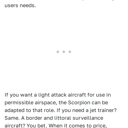
users needs.
If you want a light attack aircraft for use in
permissible airspace, the Scorpion can be
adapted to that role. If you need a jet trainer?
Same. A border and littoral surveillance
aircraft? You bet. When it comes to price,