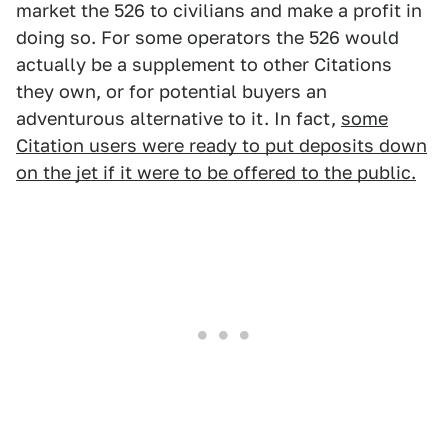
market the 526 to civilians and make a profit in
doing so. For some operators the 526 would
actually be a supplement to other Citations
they own, or for potential buyers an
adventurous alternative to it. In fact,
some
Citation users were ready to put deposits down
on the jet if it were to be offered to the public.