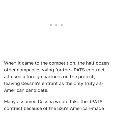
When it came to the competition, the half dozen
other companies vying for the JPATS contract
all used a foreign partners on the project,
leaving Cessna's entrant as the only truly all-
American candidate.
Many assumed Cessna would take the JPATS
contract because of the 526's American-made