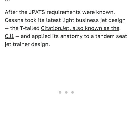
After the JPATS requirements were known,
Cessna took its latest light business jet design
— the T-tailed
CitationJet, also known as the
CJ1
— and applied its anatomy to a tandem seat
jet trainer design.