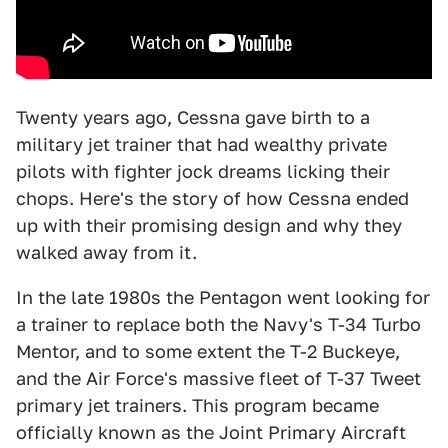
Twenty years ago, Cessna gave birth to a
military jet trainer that had wealthy private
pilots with fighter jock dreams licking their
chops. Here's the story of how Cessna ended
up with their promising design and why they
walked away from it.
In the late 1980s the Pentagon went looking for
a trainer to replace both the Navy's T-34 Turbo
Mentor, and to some extent the T-2 Buckeye,
and the Air Force's massive fleet of T-37 Tweet
primary jet trainers. This program became
officially known as the Joint Primary Aircraft