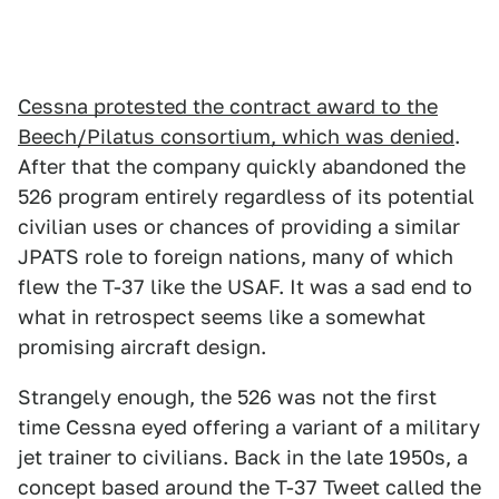
Cessna protested the contract award to the
Beech/Pilatus consortium, which was denied
.
After that the company quickly abandoned the
526 program entirely regardless of its potential
civilian uses or chances of providing a similar
JPATS role to foreign nations, many of which
flew the T-37 like the USAF. It was a sad end to
what in retrospect seems like a somewhat
promising aircraft design.
Strangely enough, the 526 was not the first
time Cessna eyed offering a variant of a military
jet trainer to civilians. Back in the late 1950s, a
concept based around the T-37 Tweet called the