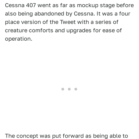
Cessna 407 went as far as mockup stage before
also being abandoned by Cessna. It was a four
place version of the Tweet with a series of
creature comforts and upgrades for ease of
operation.
The concept was put forward as being able to