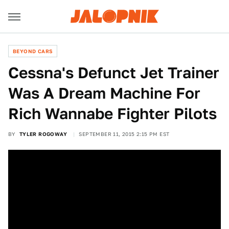
BEYOND CARS
Cessna's Defunct Jet Trainer
Was A Dream Machine For
Rich Wannabe Fighter Pilots
BY
TYLER ROGOWAY
SEPTEMBER 11, 2015 2:15 PM EST