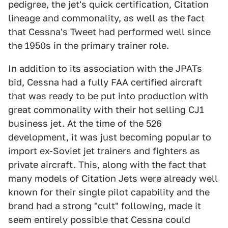
pedigree, the jet's quick certification, Citation
lineage and commonality, as well as the fact
that Cessna's Tweet had performed well since
the 1950s in the primary trainer role.
In addition to its association with the JPATs
bid, Cessna had a fully FAA certified aircraft
that was ready to be put into production with
great commonality with their hot selling CJ1
business jet. At the time of the 526
development, it was just becoming popular to
import ex-Soviet jet trainers and fighters as
private aircraft. This, along with the fact that
many models of Citation Jets were already well
known for their single pilot capability and the
brand had a strong "cult" following, made it
seem entirely possible that Cessna could