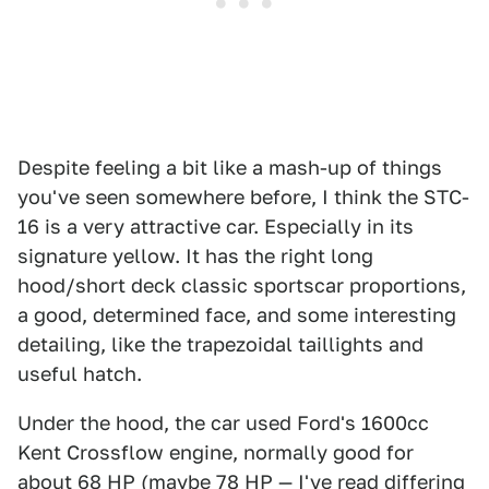
Despite feeling a bit like a mash-up of things
you've seen somewhere before, I think the STC-
16 is a very attractive car. Especially in its
signature yellow. It has the right long
hood/short deck classic sportscar proportions,
a good, determined face, and some interesting
detailing, like the trapezoidal taillights and
useful hatch.
Under the hood, the car used Ford's 1600cc
Kent Crossflow engine, normally good for
about 68 HP (maybe 78 HP — I've read differing