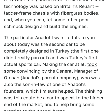
technology was based on Britain's Reliant —
ladder-frame chassis with fiberglass bodies,
and, when you can, let some other poor
schmuck design and build the engines.
The particular Anadol I want to talk to you
about today was the second car to be
completely designed in Turkey (the
first one
didn't really pan out) and was Turkey's first
actual sports car. Making the car at all
took
some convincing
by the General Manager of
Otosan (Anadol's parent company), who was
also the son-in-law of one of Anadol's
founders, which I'm sure helped. The thinking
was this could be a car to appeal to the higher
end of the market, and to help bring some