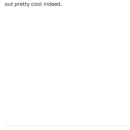
out pretty cool indeed.