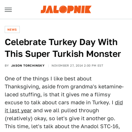
NEWS
Celebrate Turkey Day With
This Super Turkish Monster
BY
JASON TORCHINSKY
NOVEMBER 27, 2014 2:00 PM EST
One of the things I like best about
Thanksgiving, aside from grandma's ketamine-
laced stuffing, is that it gives me a flimsy
excuse to talk about cars made in Turkey. I
did
it last year
and we all pulled through
(relatively) okay, so let's give it another go.
This time, let's talk about the Anadol STC-16,