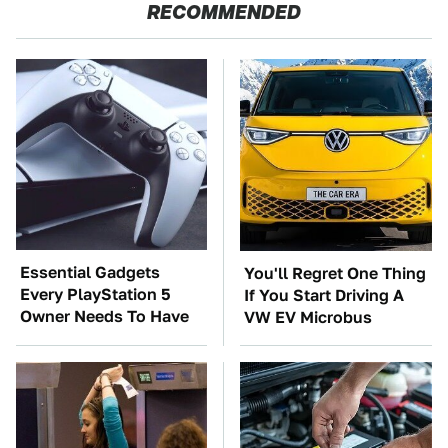
RECOMMENDED
Essential Gadgets
You'll Regret One Thing
Every PlayStation 5
If You Start Driving A
Owner Needs To Have
VW EV Microbus