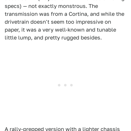
specs) — not exactly monstrous. The
transmission was from a Cortina, and while the
drivetrain doesn't seem too impressive on
paper, it was a very well-known and tunable
little lump, and pretty rugged besides.
A rally-prepped version with a lighter chassis