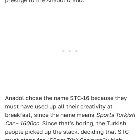
prestige to the Anadol brand.
Anadol chose the name STC-16 because they
must have used up all their creativity at
breakfast, since the name means
Sports Turkish
Car – 1600cc
. Since that's boring, the Turkish
people picked up the slack, deciding that STC