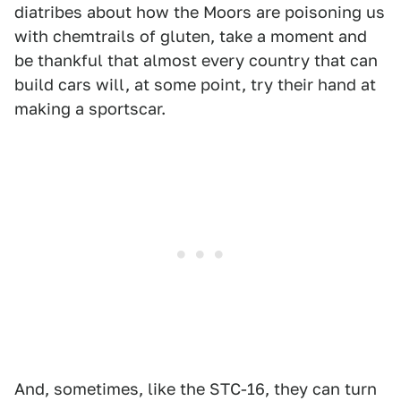
diatribes about how the Moors are poisoning us
with chemtrails of gluten, take a moment and
be thankful that almost every country that can
build cars will, at some point, try their hand at
making a sportscar.
And, sometimes, like the STC-16, they can turn