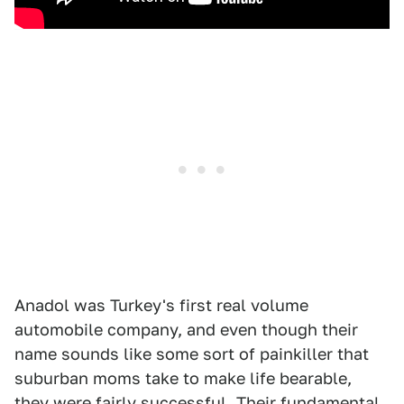
Anadol was Turkey's first real volume
automobile company, and even though their
name sounds like some sort of painkiller that
suburban moms take to make life bearable,
they were fairly successful. Their fundamental