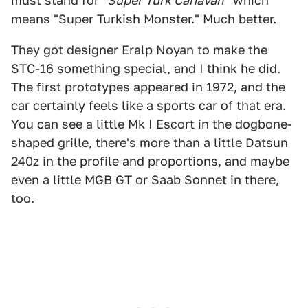
must stand for
"Süper Türk Canavarı"
which
means "Super Turkish Monster." Much better.
They got designer Eralp Noyan to make the
STC-16 something special, and I think he did.
The first prototypes appeared in 1972, and the
car certainly feels like a sports car of that era.
You can see a little Mk I Escort in the dogbone-
shaped grille, there's more than a little Datsun
240z in the profile and proportions, and maybe
even a little MGB GT or Saab Sonnet in there,
too.