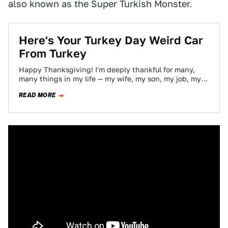
also known as the Super Turkish Monster.
Here's Your Turkey Day Weird Car
From Turkey
Happy Thanksgiving! I'm deeply thankful for many,
many things in my life — my wife, my son, my job, my
magnetic pancreas,…
READ MORE