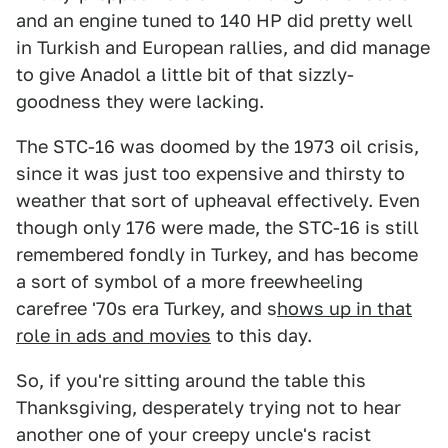
and an engine tuned to 140 HP did pretty well
in Turkish and European rallies, and did manage
to give Anadol a little bit of that sizzly-
goodness they were lacking.
The STC-16 was doomed by the 1973 oil crisis,
since it was just too expensive and thirsty to
weather that sort of upheaval effectively. Even
though only 176 were made, the STC-16 is still
remembered fondly in Turkey, and has become
a sort of symbol of a more freewheeling
carefree '70s era Turkey, and s
hows up in that
role in ads and movies
to this day.
So, if you're sitting around the table this
Thanksgiving, desperately trying not to hear
another one of your creepy uncle's racist