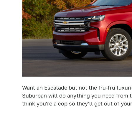
Want an Escalade but not the fru-fru luxur
Suburban
will do anything you need from t
think you're a cop so they'll get out of you