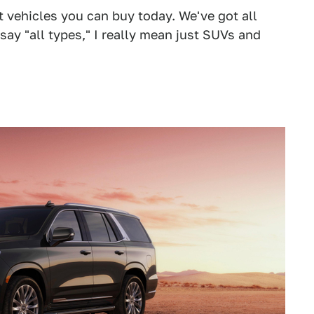
at vehicles you can buy today. We've got all
 say "all types," I really mean just SUVs and