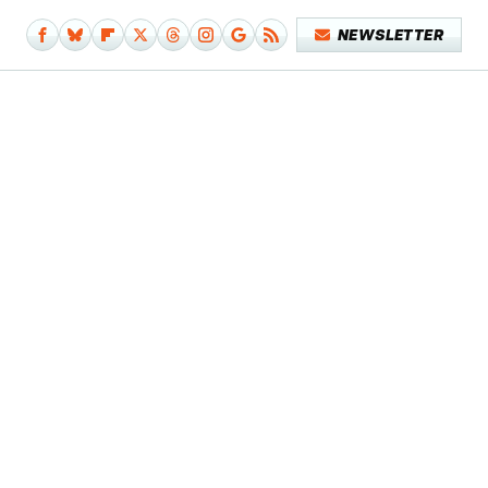
NEWSLETTER