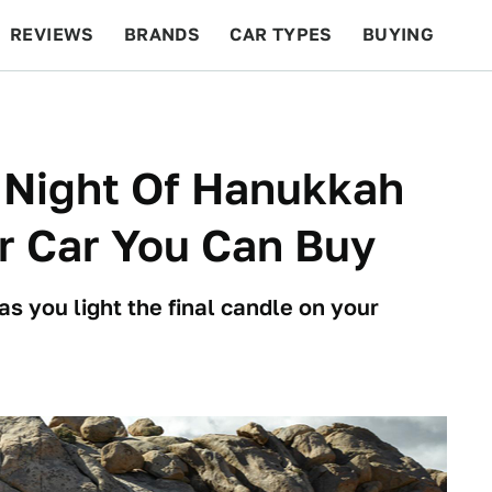
REVIEWS
BRANDS
CAR TYPES
BUYING
BEYOND CARS
RACING
QOTD
FEATURES
 Night Of Hanukkah
r Car You Can Buy
as you light the final candle on your