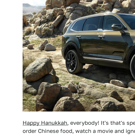
Happy Hanukkah
, everybody! It's that's 
order Chinese food, watch a movie and igno