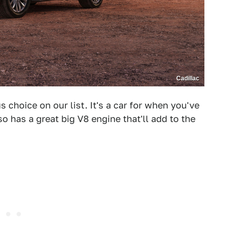
Cadillac
 choice on our list. It's a car for when you've
so has a great big V8 engine that'll add to the