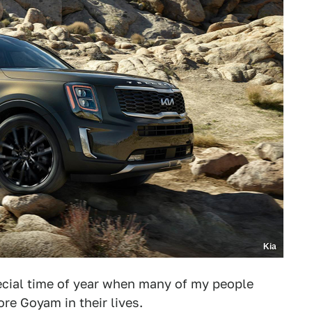
Kia
special time of year when many of my people
re Goyam in their lives.