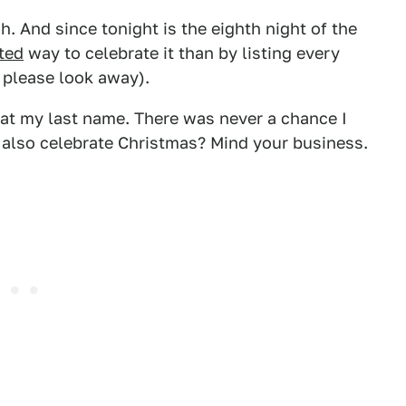
. And since tonight is the eighth night of the
ated
way to celebrate it than by listing every
, please look away).
 at my last name. There was never a chance I
I also celebrate Christmas? Mind your business.