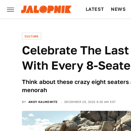
LATEST
NEWS
CULTURE
TECH
CULTURE
Celebrate The Last
With Every 8-Seate
Think about these crazy eight seaters 
menorah
BY
ANDY KALMOWITZ
DECEMBER 26, 2022 9:30 AM EST