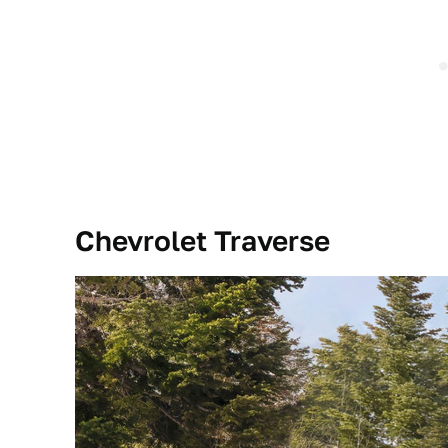
Chevrolet Traverse