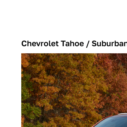
Chevrolet Tahoe / Suburba