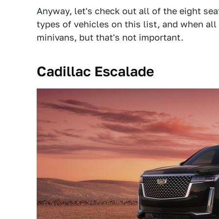
Anyway, let's check out all of the eight se
types of vehicles on this list, and when all
minivans, but that's not important.
Cadillac Escalade