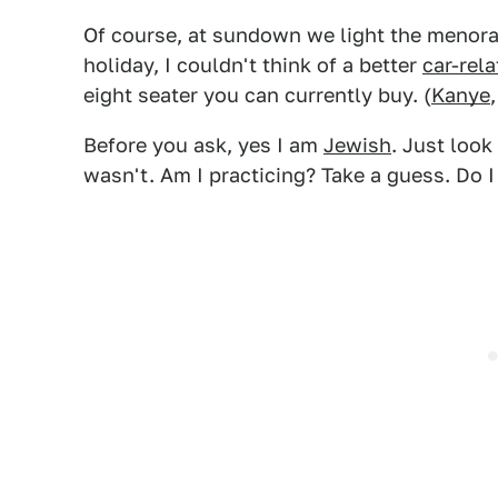
Of course, at sundown we light the menorah
holiday, I couldn't think of a better
car-rel
eight seater you can currently buy. (
Kanye
Before you ask, yes I am
Jewish
. Just look
wasn't. Am I practicing? Take a guess. Do 