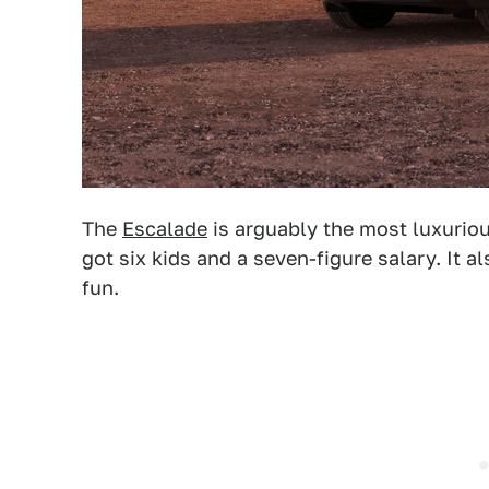
The
Escalade
is arguably the most luxurious
got six kids and a seven-figure salary. It al
fun.