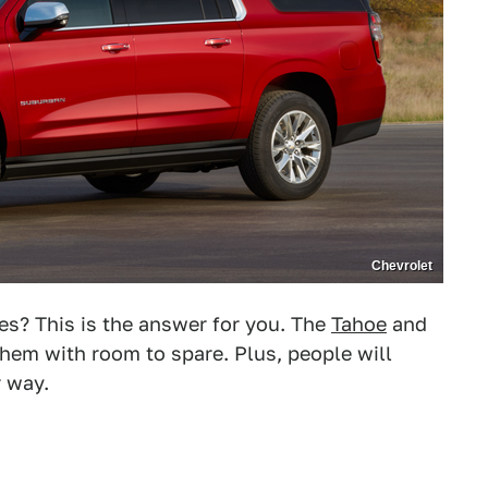
Chevrolet
ies? This is the answer for you. The
Tahoe
and
hem with room to spare. Plus, people will
r way.