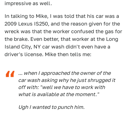
impressive as well.
In talking to Mike, I was told that his car was a
2009 Lexus IS250, and the reason given for the
wreck was that the worker confused the gas for
the brake. Even better, that worker at the Long
Island City, NY car wash didn't even have a
driver's license. Mike then tells me:
... when I approached the owner of the
car wash asking why he just shrugged it
off with: "well we have to work with
what is available at the moment."
Ugh I wanted to punch him.