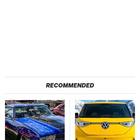
RECOMMENDED