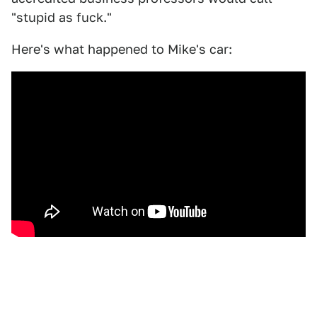
"stupid as fuck."
Here's what happened to Mike's car: