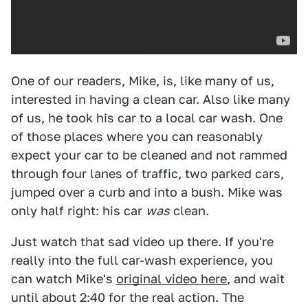
One of our readers, Mike, is, like many of us,
interested in having a clean car. Also like many
of us, he took his car to a local car wash. One
of those places where you can reasonably
expect your car to be cleaned and not rammed
through four lanes of traffic, two parked cars,
jumped over a curb and into a bush. Mike was
only half right: his car
was
clean.
Just watch that sad video up there. If you're
really into the full car-wash experience, you
can watch Mike's
original video here
, and wait
until about 2:40 for the real action. The