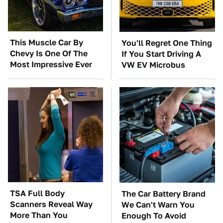
This Muscle Car By
You'll Regret One Thing
Chevy Is One Of The
If You Start Driving A
Most Impressive Ever
VW EV Microbus
TSA Full Body
The Car Battery Brand
Scanners Reveal Way
We Can't Warn You
More Than You
Enough To Avoid