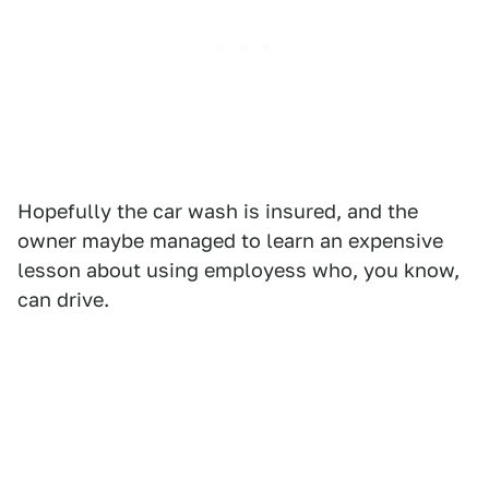
Hopefully the car wash is insured, and the
owner maybe managed to learn an expensive
lesson about using employess who, you know,
can drive.