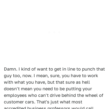
Damn. I kind of want to get in line to punch that
guy too, now. I mean, sure, you have to work
with what you have, but that sure as hell
doesn't mean you need to be putting your
employees who can't drive behind the wheel of
customer cars. That's just what most
accredited business professors would call