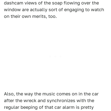
dashcam views of the soap flowing over the
window are actually sort of engaging to watch
on their own merits, too.
Also, the way the music comes on in the car
after the wreck and synchronizes with the
regular beeping of that car alarm is pretty