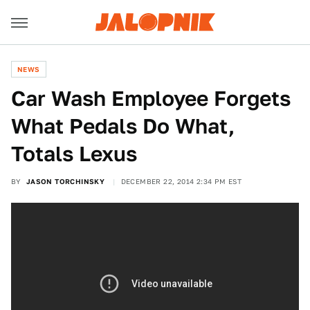
NEWS
Car Wash Employee Forgets
What Pedals Do What,
Totals Lexus
BY
JASON TORCHINSKY
DECEMBER 22, 2014 2:34 PM EST