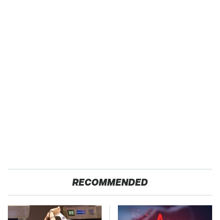
RECOMMENDED