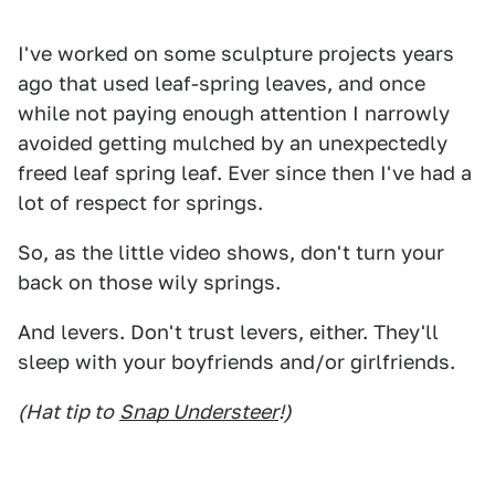
I've worked on some sculpture projects years
ago that used leaf-spring leaves, and once
while not paying enough attention I narrowly
avoided getting mulched by an unexpectedly
freed leaf spring leaf. Ever since then I've had a
lot of respect for springs.
So, as the little video shows, don't turn your
back on those wily springs.
And levers. Don't trust levers, either. They'll
sleep with your boyfriends and/or girlfriends.
(Hat tip to
Snap Understeer
!)