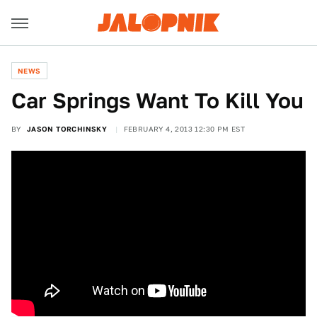
NEWS
Car Springs Want To Kill You
BY
JASON TORCHINSKY
FEBRUARY 4, 2013 12:30 PM EST