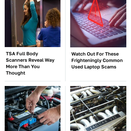
TSA Full Body
Watch Out For These
Scanners Reveal Way
Frighteningly Common
More Than You
Used Laptop Scams
Thought