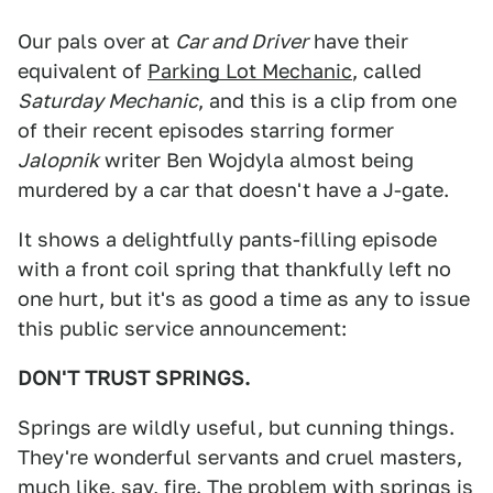
Our pals over at
Car and Driver
have their
equivalent of
Parking Lot Mechanic
, called
Saturday Mechanic
, and this is a clip from one
of their recent episodes starring former
Jalopnik
writer Ben Wojdyla almost being
murdered by a car that doesn't have a J-gate.
It shows a delightfully pants-filling episode
with a front coil spring that thankfully left no
one hurt, but it's as good a time as any to issue
this public service announcement:
DON'T TRUST SPRINGS.
Springs are wildly useful, but cunning things.
They're wonderful servants and cruel masters,
much like, say, fire. The problem with springs is