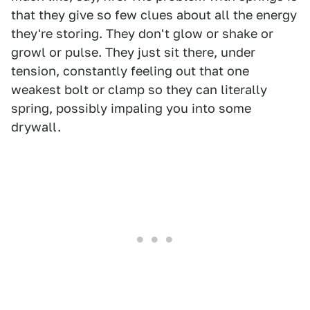
that they give so few clues about all the energy
they're storing. They don't glow or shake or
growl or pulse. They just sit there, under
tension, constantly feeling out that one
weakest bolt or clamp so they can literally
spring, possibly impaling you into some
drywall.