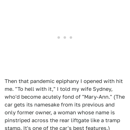
Then that pandemic epiphany I opened with hit
me. "To hell with it," I told my wife Sydney,
who'd become acutely fond of "Mary-Ann." (The
car gets its namesake from its previous and
only former owner, a woman whose name is
pinstriped across the rear liftgate like a tramp
stamp. It's one of the car's best features.)