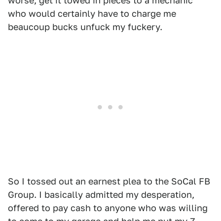
worse, get it towed in pieces to a mechanic
who would certainly have to charge me
beaucoup bucks unfuck my fuckery.
So I tossed out an earnest plea to the SoCal FB
Group. I basically admitted my desperation,
offered to pay cash to anyone who was willing