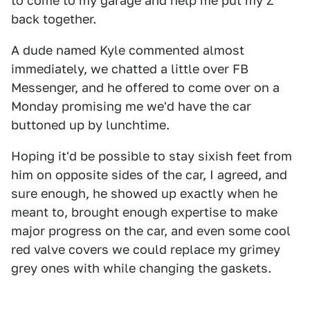
to come to my garage and help me put my Z
back together.
A dude named Kyle commented almost
immediately, we chatted a little over FB
Messenger, and he offered to come over on a
Monday promising me we'd have the car
buttoned up by lunchtime.
Hoping it'd be possible to stay sixish feet from
him on opposite sides of the car, I agreed, and
sure enough, he showed up exactly when he
meant to, brought enough expertise to make
major progress on the car, and even some cool
red valve covers we could replace my grimey
grey ones with while changing the gaskets.