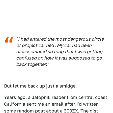
"I had entered the most dangerous circle
of project car hell. My car had been
disassembled so long that I was getting
confused on how it was supposed to go
back together."
But let me back up just a smidge.
Years ago, a Jalopnik reader from central coast
California sent me an email after I'd written
some random post about a 300ZX. The gist