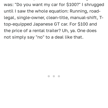
was: "Do you want my car for $100?" I shrugged
until I saw the whole equation: Running, road-
legal, single-owner, clean-title, manual-shift, T-
top-equipped Japanese GT car. For $100 and
the price of a rental trailer? Uh, ya. One does
not simply say "no" to a deal like that.