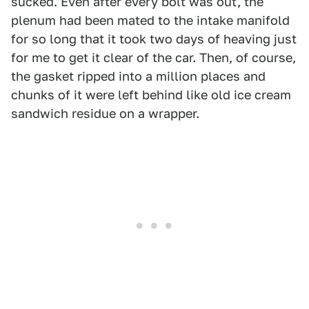
sucked. Even after every bolt was out, the
plenum had been mated to the intake manifold
for so long that it took two days of heaving just
for me to get it clear of the car. Then, of course,
the gasket ripped into a million places and
chunks of it were left behind like old ice cream
sandwich residue on a wrapper.