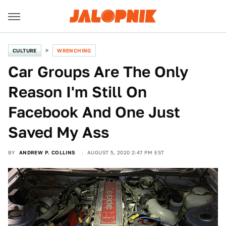
CULTURE
WRENCHING
Car Groups Are The Only
Reason I'm Still On
Facebook And One Just
Saved My Ass
BY
ANDREW P. COLLINS
AUGUST 5, 2020 2:47 PM EST