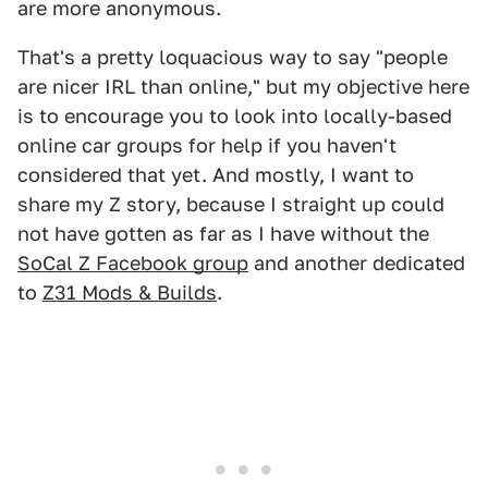
are more anonymous.
That's a pretty loquacious way to say "people
are nicer IRL than online," but my objective here
is to encourage you to look into locally-based
online car groups for help if you haven't
considered that yet. And mostly, I want to
share my Z story, because I straight up could
not have gotten as far as I have without the
SoCal Z Facebook group
and another dedicated
to
Z31 Mods & Builds
.