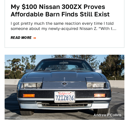
My $100 Nissan 300ZX Proves
Affordable Barn Finds Still Exist
I got pretty much the same reaction every time I told
someone about my newly-acquired Nissan Z. “With the
Diablo headlights? Those…
READ MORE
Andrew P Collins