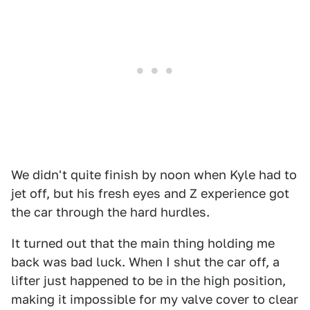
We didn't quite finish by noon when Kyle had to
jet off, but his fresh eyes and Z experience got
the car through the hard hurdles.
It turned out that the main thing holding me
back was bad luck. When I shut the car off, a
lifter just happened to be in the high position,
making it impossible for my valve cover to clear