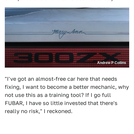
Andrew P Collins
"I've got an almost-free car here that needs
fixing, I want to become a better mechanic, why
not use this as a training tool? If I go full
FUBAR, I have so little invested that there's
really no risk," I reckoned.