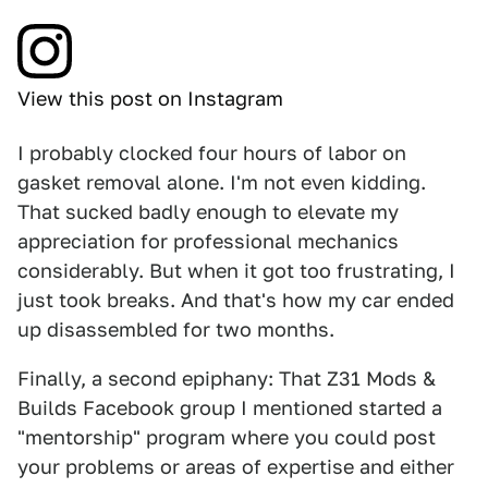
View this post on Instagram
I probably clocked four hours of labor on
gasket removal alone. I'm not even kidding.
That sucked badly enough to elevate my
appreciation for professional mechanics
considerably. But when it got too frustrating, I
just took breaks. And that's how my car ended
up disassembled for two months.
Finally, a second epiphany: That Z31 Mods &
Builds Facebook group I mentioned started a
"mentorship" program where you could post
your problems or areas of expertise and either