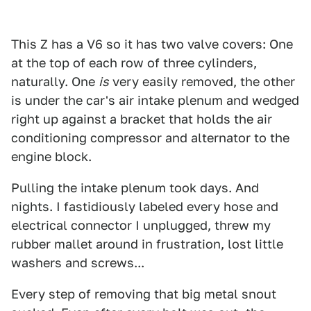
This Z has a V6 so it has two valve covers: One
at the top of each row of three cylinders,
naturally. One
is
very easily removed, the other
is under the car's air intake plenum and wedged
right up against a bracket that holds the air
conditioning compressor and alternator to the
engine block.
Pulling the intake plenum took days. And
nights. I fastidiously labeled every hose and
electrical connector I unplugged, threw my
rubber mallet around in frustration, lost little
washers and screws...
Every step of removing that big metal snout