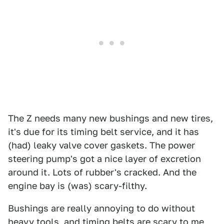
The Z needs many new bushings and new tires,
it's due for its timing belt service, and it has
(had) leaky valve cover gaskets. The power
steering pump's got a nice layer of excretion
around it. Lots of rubber's cracked. And the
engine bay is (was) scary-filthy.
Bushings are really annoying to do without
heavy tools, and timing belts are scary to me