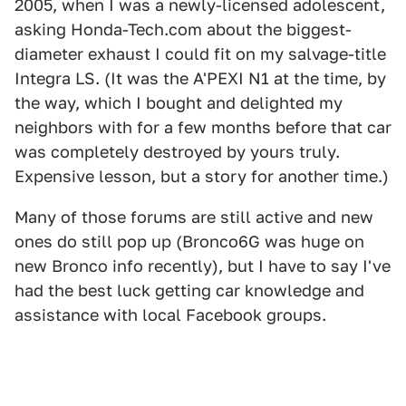
2005, when I was a newly-licensed adolescent,
asking Honda-Tech.com about the biggest-
diameter exhaust I could fit on my salvage-title
Integra LS. (It was the A'PEXI N1 at the time, by
the way, which I bought and delighted my
neighbors with for a few months before that car
was completely destroyed by yours truly.
Expensive lesson, but a story for another time.)
Many of those forums are still active and new
ones do still pop up (Bronco6G was huge on
new Bronco info recently), but I have to say I've
had the best luck getting car knowledge and
assistance with local Facebook groups.