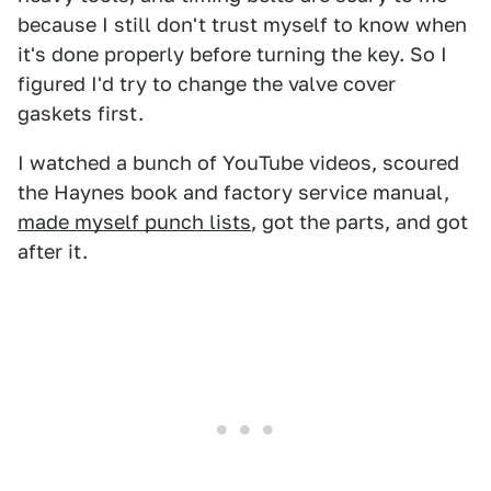
because I still don't trust myself to know when
it's done properly before turning the key. So I
figured I'd try to change the valve cover
gaskets first.
I watched a bunch of YouTube videos, scoured
the Haynes book and factory service manual,
made myself punch lists
, got the parts, and got
after it.