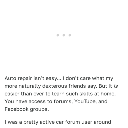
Auto repair isn't easy... I don't care what my
more naturally dexterous friends say. But it
is
easier than ever to learn such skills at home.
You have access to forums, YouTube, and
Facebook groups.
I was a pretty active car forum user around