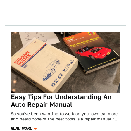
Easy Tips For Understanding An
Auto Repair Manual
So you’ve been wanting to work on your own car more
and heard “one of the best tools is a repair manual.”…
READ MORE