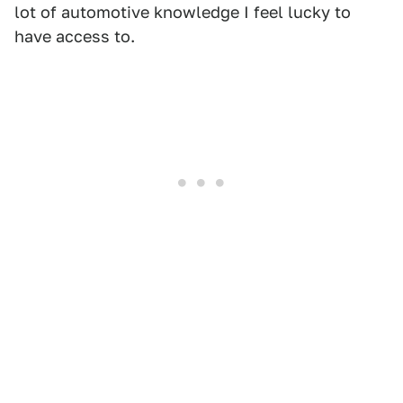
lot of automotive knowledge I feel lucky to
have access to.