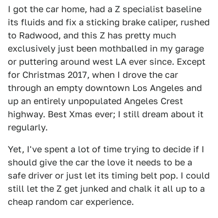
I got the car home, had a Z specialist baseline
its fluids and fix a sticking brake caliper, rushed
to Radwood, and this Z has pretty much
exclusively just been mothballed in my garage
or puttering around west LA ever since. Except
for Christmas 2017, when I drove the car
through an empty downtown Los Angeles and
up an entirely unpopulated Angeles Crest
highway. Best Xmas ever; I still dream about it
regularly.
Yet, I've spent a lot of time trying to decide if I
should give the car the love it needs to be a
safe driver or just let its timing belt pop. I could
still let the Z get junked and chalk it all up to a
cheap random car experience.