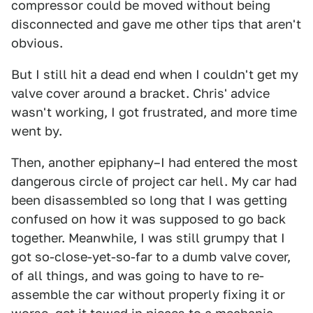
compressor could be moved without being
disconnected and gave me other tips that aren't
obvious.
But I still hit a dead end when I couldn't get my
valve cover around a bracket. Chris' advice
wasn't working, I got frustrated, and more time
went by.
Then, another epiphany–I had entered the most
dangerous circle of project car hell. My car had
been disassembled so long that I was getting
confused on how it was supposed to go back
together. Meanwhile, I was still grumpy that I
got so-close-yet-so-far to a dumb valve cover,
of all things, and was going to have to re-
assemble the car without properly fixing it or