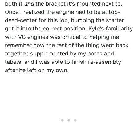
both it
and
the bracket it's mounted next to.
Once I realized the engine had to be at top-
dead-center for this job, bumping the starter
got it into the correct position. Kyle's familiarity
with VG engines was critical to helping me
remember how the rest of the thing went back
together, supplemented by my notes and
labels, and I was able to finish re-assembly
after he left on my own.