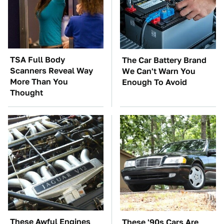
TSA Full Body
The Car Battery Brand
Scanners Reveal Way
We Can't Warn You
More Than You
Enough To Avoid
Thought
These Awful Engines
These '90s Cars Are