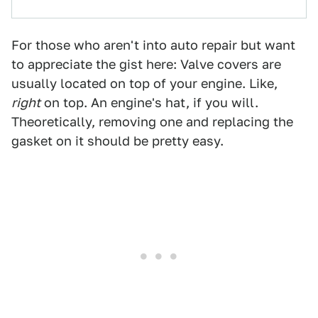
For those who aren't into auto repair but want
to appreciate the gist here: Valve covers are
usually located on top of your engine. Like,
right
on top. An engine's hat, if you will.
Theoretically, removing one and replacing the
gasket on it should be pretty easy.