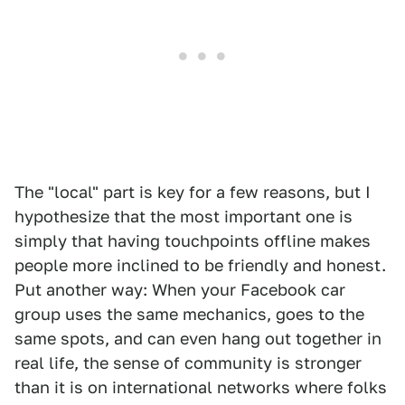
The "local" part is key for a few reasons, but I
hypothesize that the most important one is
simply that having touchpoints offline makes
people more inclined to be friendly and honest.
Put another way: When your Facebook car
group uses the same mechanics, goes to the
same spots, and can even hang out together in
real life, the sense of community is stronger
than it is on international networks where folks