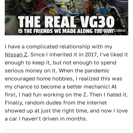
Andrew P Collins
I have a complicated relationship with my
Nissan Z
. Since I inherited it in 2017, I've liked it
enough to keep it, but not enough to spend
serious money on it. When the pandemic
encouraged home hobbies, I realized this was
my chance to become a better mechanic! At
first, I had fun working on the Z. Then I hated it.
Finally, random dudes from the internet
showed up at just the right time, and now I love
a car I haven't driven in months.