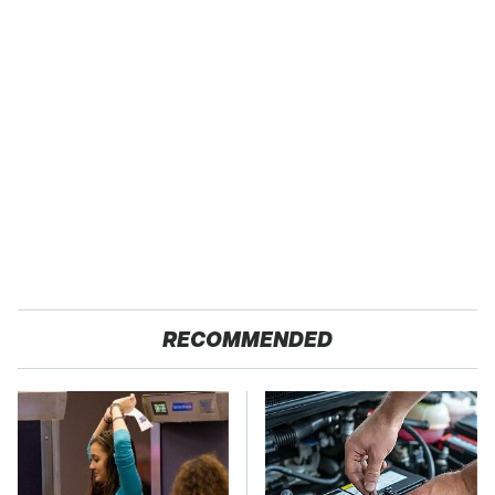
RECOMMENDED