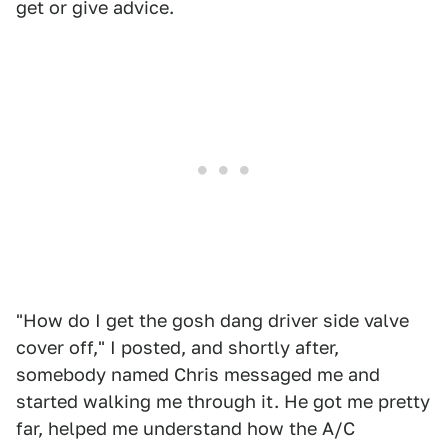
get or give advice.
"How do I get the gosh dang driver side valve
cover off," I posted, and shortly after,
somebody named Chris messaged me and
started walking me through it. He got me pretty
far, helped me understand how the A/C