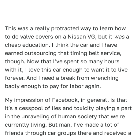
This was a really protracted way to learn how
to do valve covers on a Nissan VG, but it
was
a
cheap education. I think the car and I have
earned outsourcing that timing belt service,
though. Now that I've spent so many hours
with it, I love this car enough to want it to live
forever. And I need a break from wrenching
badly enough to pay for labor again.
My impression of Facebook, in general, is that
it's a cesspool of lies and toxicity playing a part
in the unraveling of human society that we're
currently living. But man, I've made a lot of
friends through car groups there and received a