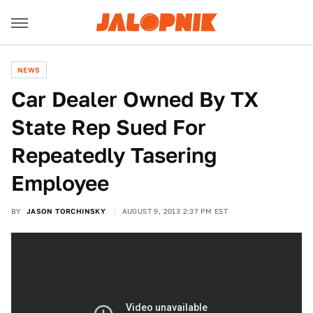
NEWS
Car Dealer Owned By TX
State Rep Sued For
Repeatedly Tasering
Employee
BY
JASON TORCHINSKY
AUGUST 9, 2013 2:37 PM EST