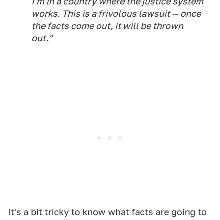
I'm in a country where the justice system
works. This is a frivolous lawsuit — once
the facts come out, it will be thrown
out."
It's a bit tricky to know what facts are going to