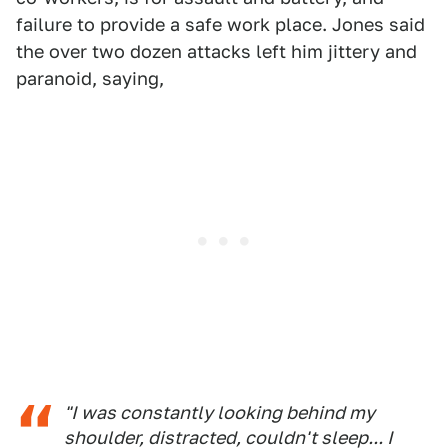
failure to provide a safe work place. Jones said
the over two dozen attacks left him jittery and
paranoid, saying,
"I was constantly looking behind my
shoulder, distracted, couldn't sleep... I