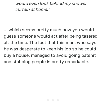
would even look behind my shower
curtain at home."
... which seems pretty much how you would
guess someone would act after being tasered
all the time. The fact that this man, who says
he was desperate to keep his job so he could
buy a house, managed to avoid going batshit
and stabbing people is pretty remarkable.