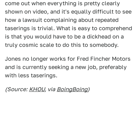
come out when everything is pretty clearly
shown on video, and it's equally difficult to see
how a lawsuit complaining about repeated
taserings is trivial. What is easy to comprehend
is that you would have to be a dickhead on a
truly cosmic scale to do this to somebody.
Jones no longer works for Fred Fincher Motors
and is currently seeking a new job, preferably
with less taserings.
(Source:
KHOU
, via
BoingBoing
)