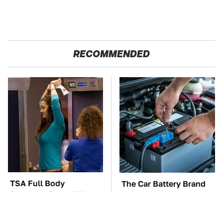
RECOMMENDED
TSA Full Body
The Car Battery Brand
Scanners Reveal Way
We Can't Warn You
More Than You
Enough To Avoid
Thought