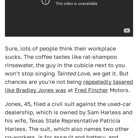
Sure, lots of people think their workplace
sucks. The coffee tastes like rat-shampoo
rinsewater, the guy in the cubicle next to you
won't stop singing
Tainted Love
, we get it. But
chances are you're not being
repeatedly tasered
like Bradley Jones was
at
Fred Fincher
Motors.
Jones, 45, filed a civil suit against the used-car
dealership, which is owned by Sam Harless and
his wife, Texas State Represntative Patricia
Harless. The suit, which also names two other
co-workers, is for assault and battery, and