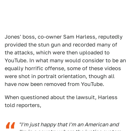
Jones' boss, co-owner Sam Harless, reputedly
provided the stun gun and recorded many of
the attacks, which were then uploaded to
YouTube. In what many would consider to be an
equally horrific offense, some of these videos
were shot in portrait orientation, though all
have now been removed from YouTube.
When questioned about the lawsuit, Harless
told reporters,
"I'm just happy that I'm an American and