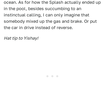
ocean. As for how the Splash actually ended up
in the pool, besides succumbing to an
instinctual calling, I can only imagine that
somebody mixed up the gas and brake. Or put
the car in drive instead of reverse.
Hat tip to Yishay!