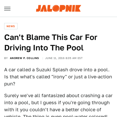
NEWS
Can't Blame This Car For
Driving Into The Pool
BY
ANDREW P. COLLINS
JUNE 11, 2016 8:05 AM EST
A car called a Suzuki Splash drove into a pool.
Is that what's called "irony" or just a live-action
pun?
Surely we've all fantasized about crashing a car
into a pool, but I guess if you're going through
with it you couldn't have a better choice of
vehicle. The thing is even pool-water colored!