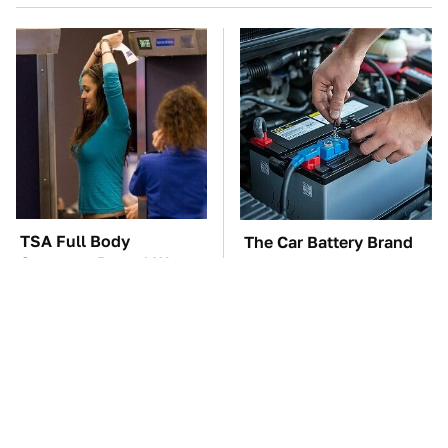
TSA Full Body
The Car Battery Brand
Scanners Reveal Way
We Can't Warn You
More Than You
Enough To Avoid
Thought