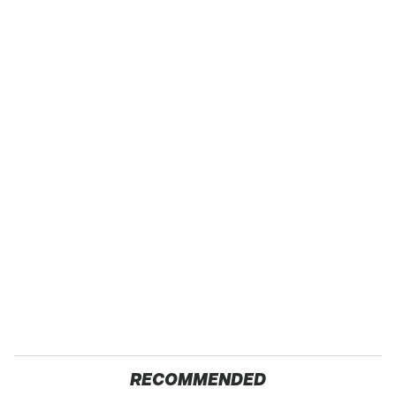
RECOMMENDED