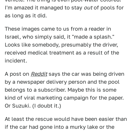
I'm amazed it managed to stay
out
of pools for
as long as it did.
These images came to us from a reader in
Israel, who simply said, it "made a splash."
Looks like somebody, presumably the driver,
received medical treatment as a result of the
incident.
A post on
Reddit
says the car was being driven
by a newspaper delivery person and the pool
belongs to a subscriber. Maybe this is some
kind of viral marketing campaign for the paper.
Or Suzuki. (I doubt it.)
At least the rescue would have been easier than
if the car had gone into a murky lake or the