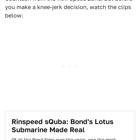
you make a knee-jerk decision, watch the clips
below:
Rinspeed sQuba: Bond's Lotus
Submarine Made Real
Of all the Bond films over the years, one the most