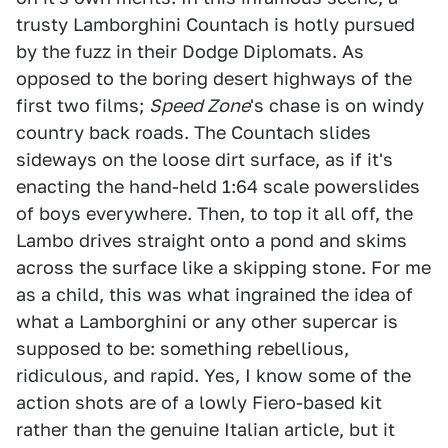
trusty Lamborghini Countach is hotly pursued
by the fuzz in their Dodge Diplomats. As
opposed to the boring desert highways of the
first two films;
Speed Zone
's chase is on windy
country back roads. The Countach slides
sideways on the loose dirt surface, as if it's
enacting the hand-held 1:64 scale powerslides
of boys everywhere. Then, to top it all off, the
Lambo drives straight onto a pond and skims
across the surface like a skipping stone. For me
as a child, this was what ingrained the idea of
what a Lamborghini or any other supercar is
supposed to be: something rebellious,
ridiculous, and rapid. Yes, I know some of the
action shots are of a lowly Fiero-based kit
rather than the genuine Italian article, but it