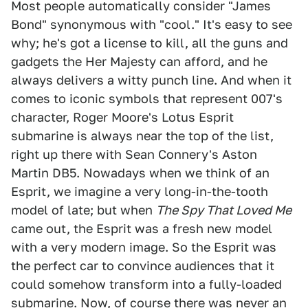
Most people automatically consider "James
Bond" synonymous with "cool." It's easy to see
why; he's got a license to kill, all the guns and
gadgets the Her Majesty can afford, and he
always delivers a witty punch line. And when it
comes to iconic symbols that represent 007's
character, Roger Moore's Lotus Esprit
submarine is always near the top of the list,
right up there with Sean Connery's Aston
Martin DB5. Nowadays when we think of an
Esprit, we imagine a very long-in-the-tooth
model of late; but when
The Spy That Loved Me
came out, the Esprit was a fresh new model
with a very modern image. So the Esprit was
the perfect car to convince audiences that it
could somehow transform into a fully-loaded
submarine. Now, of course there was never an