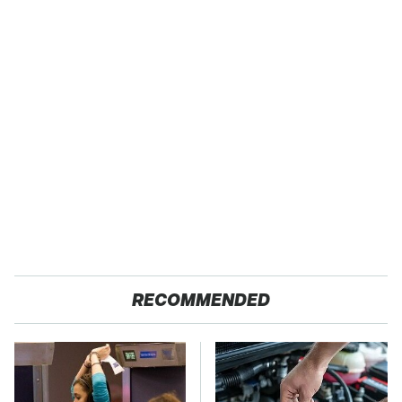
RECOMMENDED