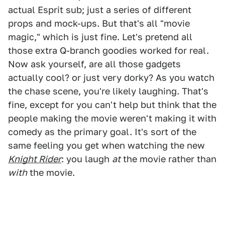
actual Esprit sub; just a series of different
props and mock-ups. But that's all "movie
magic," which is just fine. Let's pretend all
those extra Q-branch goodies worked for real.
Now ask yourself, are all those gadgets
actually cool? or just very dorky? As you watch
the chase scene, you're likely laughing. That's
fine, except for you can't help but think that the
people making the movie weren't making it with
comedy as the primary goal. It's sort of the
same feeling you get when watching the new
Knight Rider
: you laugh
at
the movie rather than
with
the movie.