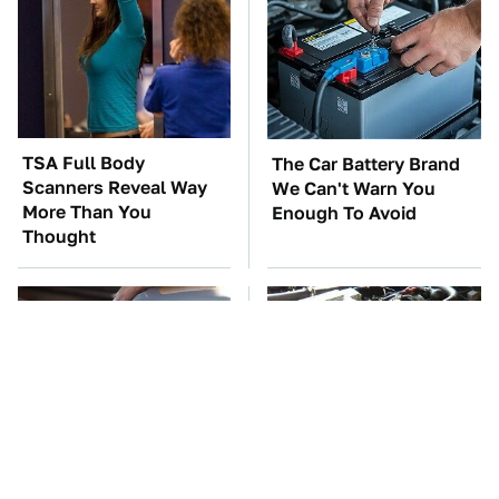
TSA Full Body
The Car Battery Brand
Scanners Reveal Way
We Can't Warn You
More Than You
Enough To Avoid
Thought