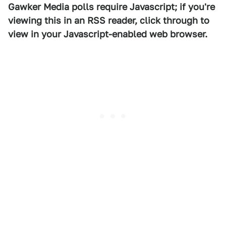
Gawker Media polls require Javascript; if you're
viewing this in an RSS reader, click through to
view in your Javascript-enabled web browser.