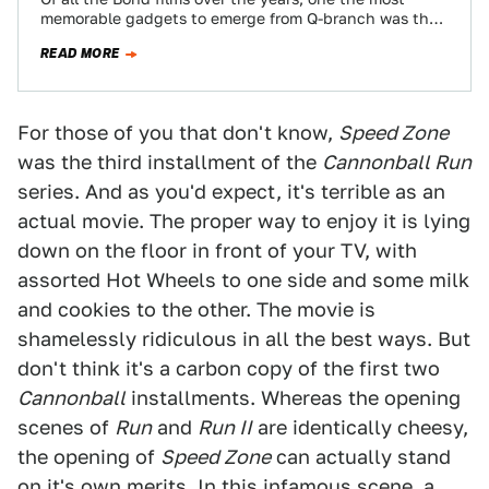
memorable gadgets to emerge from Q-branch was the
Lotus submarine-car from…
READ MORE
For those of you that don't know,
Speed Zone
was the third installment of the
Cannonball Run
series. And as you'd expect, it's terrible as an
actual movie. The proper way to enjoy it is lying
down on the floor in front of your TV, with
assorted Hot Wheels to one side and some milk
and cookies to the other. The movie is
shamelessly ridiculous in all the best ways. But
don't think it's a carbon copy of the first two
Cannonball
installments. Whereas the opening
scenes of
Run
and
Run II
are identically cheesy,
the opening of
Speed Zone
can actually stand
on it's own merits. In this infamous scene, a