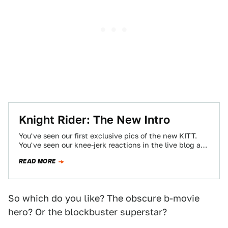
Knight Rider: The New Intro
You've seen our first exclusive pics of the new KITT.
You've seen our knee-jerk reactions in the live blog as
we watched…
READ MORE
So which do you like? The obscure b-movie
hero? Or the blockbuster superstar?