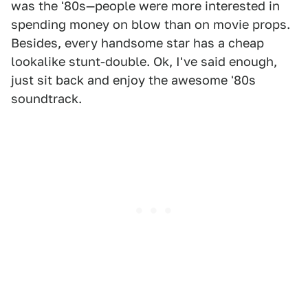
was the '80s—people were more interested in
spending money on blow than on movie props.
Besides, every handsome star has a cheap
lookalike stunt-double. Ok, I've said enough,
just sit back and enjoy the awesome '80s
soundtrack.