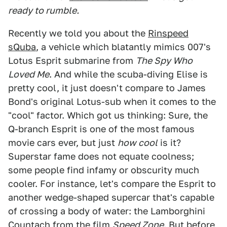
ready to rumble.
Recently we told you about the
Rinspeed
sQuba
, a vehicle which blatantly mimics 007's
Lotus Esprit submarine from
The Spy Who
Loved Me
. And while the scuba-diving Elise is
pretty cool, it just doesn't compare to James
Bond's original Lotus-sub when it comes to the
"cool" factor. Which got us thinking: Sure, the
Q-branch Esprit is one of the most famous
movie cars ever, but just
how cool
is it?
Superstar fame does not equate coolness;
some people find infamy or obscurity much
cooler. For instance, let's compare the Esprit to
another wedge-shaped supercar that's capable
of crossing a body of water: the Lamborghini
Countach from the film
Speed Zone
. But before