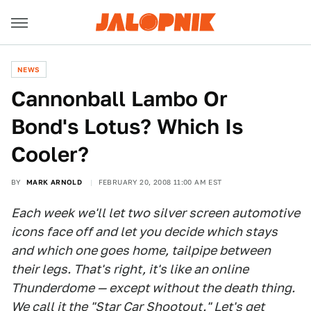
NEWS
Cannonball Lambo Or
Bond's Lotus? Which Is
Cooler?
BY
MARK ARNOLD
FEBRUARY 20, 2008 11:00 AM EST
Each week we'll let two silver screen automotive
icons face off and let you decide which stays
and which one goes home, tailpipe between
their legs. That's right, it's like an online
Thunderdome — except without the death thing.
We call it the "
Star Car Shootout
." Let's get