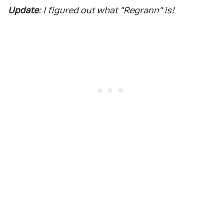
Update
: I figured out what "Regrann" is!