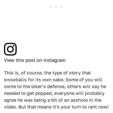
View this post on Instagram
This is, of course, the type of story that
snowballs for its own sake. Some of you will
come to the biker's defense, others will say he
needed to get popped, everyone will probably
agree he was being a bit of an asshole in the
video. But that means it's your turn to rant now!