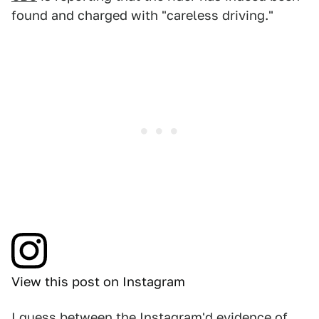
found and charged with "careless driving."
View this post on Instagram
I guess between the Instagram'd evidence of