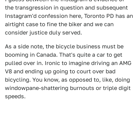
the transgression in question and subsequent
Instagram'd confession here, Toronto PD has an
airtight case to fine the biker and we can
consider justice duly served.
As a side note, the bicycle business must be
booming in Canada. That's quite a car to get
pulled over in. Ironic to imagine driving an AMG
V8 and ending up going to court over bad
bicycling. You know, as opposed to, like, doing
windowpane-shattering burnouts or triple digit
speeds.