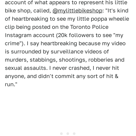
account of what appears to represent his little
bike shop, called,
@mylittlebikeshop
: "It's kind
of heartbreaking to see my little poppa wheelie
clip being posted on the Toronto Police
Instagram account (20k followers to see "my
crime"). I say heartbreaking because my video
is surrounded by surveillance videos of
murders, stabbings, shootings, robberies and
sexual assaults. I never crashed, I never hit
anyone, and didn't commit any sort of hit &
run."