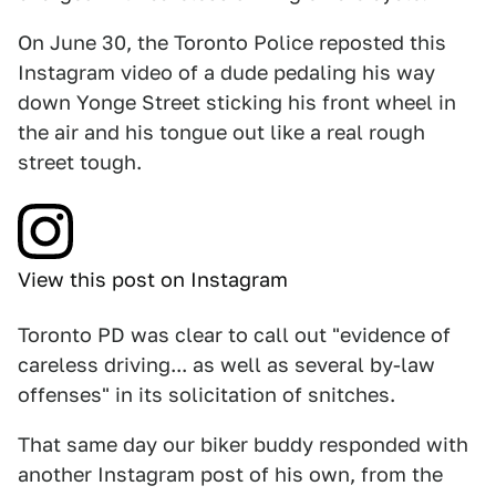
On June 30, the Toronto Police reposted this
Instagram video of a dude pedaling his way
down Yonge Street sticking his front wheel in
the air and his tongue out like a real rough
street tough.
View this post on Instagram
Toronto PD was clear to call out "evidence of
careless driving... as well as several by-law
offenses" in its solicitation of snitches.
That same day our biker buddy responded with
another Instagram post of his own, from the