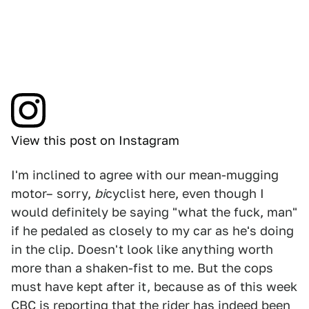
View this post on Instagram
I'm inclined to agree with our mean-mugging
motor– sorry,
bi
cyclist here, even though I
would definitely be saying "what the fuck, man"
if he pedaled as closely to my car as he's doing
in the clip. Doesn't look like anything worth
more than a shaken-fist to me. But the cops
must have kept after it, because as of this week
CBC
is reporting that the rider has indeed been