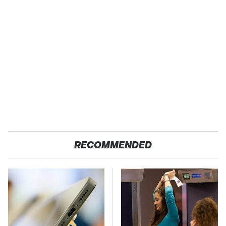
RECOMMENDED