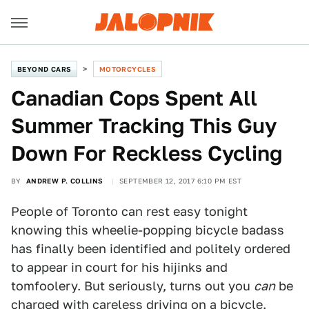
BEYOND CARS
MOTORCYCLES
Canadian Cops Spent All
Summer Tracking This Guy
Down For Reckless Cycling
BY
ANDREW P. COLLINS
SEPTEMBER 12, 2017 6:10 PM EST
People of Toronto can rest easy tonight
knowing this wheelie-popping bicycle badass
has finally been identified and politely ordered
to appear in court for his hijinks and
tomfoolery. But seriously, turns out you
can
be
charged with careless driving on a bicycle.