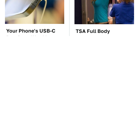
Your Phone's USB-C
TSA Full Body
Port Does Way More
Scanners Reveal Way
Than Just Charge It
More Than You
Thought
The Car Battery Brand
These Awful Engines
We Can't Warn You
Should Never Have Left