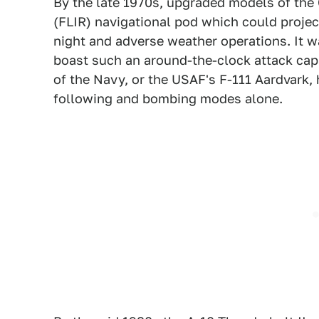
By the late 1970s, upgraded models of the C
(FLIR) navigational pod which could project
night and adverse weather operations. It wa
boast such an around-the-clock attack cap
of the Navy, or the USAF's F-111 Aardvark, 
following and bombing modes alone.