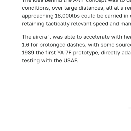
conditions, over large distances, all at a 
approaching 18,000lbs could be carried in 
retaining tactically relevant speed and ma
The aircraft was able to accelerate with h
1.6 for prolonged dashes, with some source
1989 the first YA-7F prototype, directly ad
testing with the USAF.