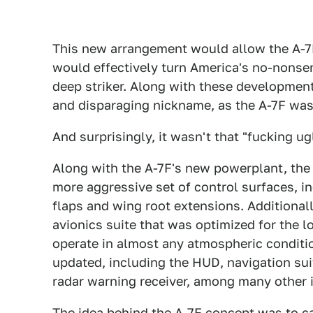
This new arrangement would allow the A-7
would effectively turn America's no-nonse
deep striker. Along with these developmen
and disparaging nickname, as the A-7F was
And surprisingly, it wasn't that "fucking ugl
Along with the A-7F's new powerplant, the
more aggressive set of control surfaces, in
flaps and wing root extensions. Additional
avionics suite that was optimized for the 
operate in almost any atmospheric conditio
updated, including the HUD, navigation sui
radar warning receiver, among many other 
The idea behind the A-7F concept was to ca