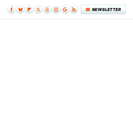
NEWSLETTER