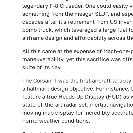
legendary F-8 Crusader. One could easily v
something from the meager SLUF, and espec
decades after it's retirement from US inven
bomb truck, which leveraged a large fuel lo
airframe design and affordability across th
All this came at the expense of Mach-one-p
maneuverability, yet this sacrifice was off
suite of its day.
The Corsair II was the first aircraft to trul
a hallmark design objective. For instance, 
feature a true Heads Up Display (HUD) as we
state-of-the-art radar set, inertial naviga
moving map display for incredibly accurate
horrid weather conditions.