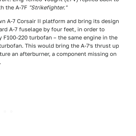
th the A-7F
"Strikefighter."
 A-7 Corsair II platform and bring its design
rd A-7 fuselage by four feet, in order to
 F100-220 turbofan – the same engine in the
 turbofan. This would bring the A-7′s thrust up
ture an afterburner, a component missing on
.