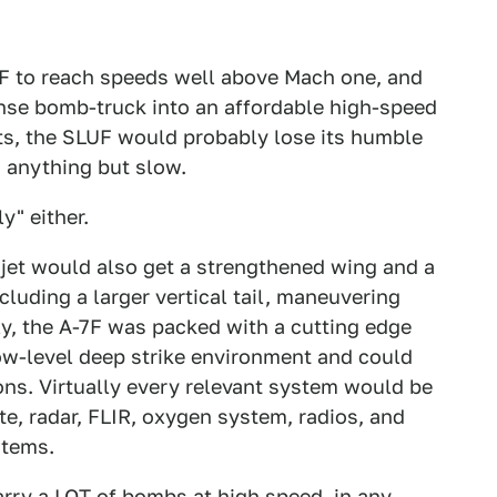
F to reach speeds well above Mach one, and
nse bomb-truck into an affordable high-speed
ts, the SLUF would probably lose its humble
 anything but slow.
y" either.
 jet would also get a strengthened wing and a
cluding a larger vertical tail, maneuvering
ly, the A-7F was packed with a cutting edge
low-level deep strike environment and could
ns. Virtually every relevant system would be
te, radar, FLIR, oxygen system, radios, and
items.
rry a LOT of bombs at high speed, in any