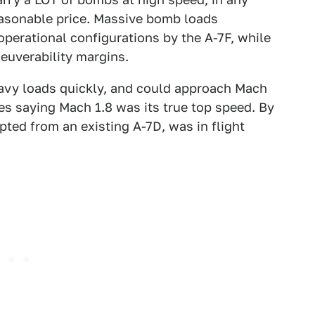
reasonable price. Massive bomb loads
operational configurations by the A-7F, while
neuverability margins.
eavy loads quickly, and could approach Mach
s saying Mach 1.8 was its true top speed. By
apted from an existing A-7D, was in flight