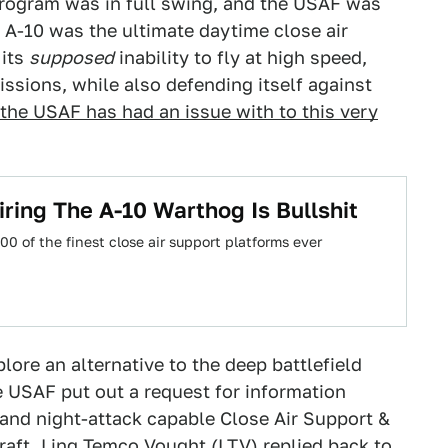
program was in full swing, and the USAF was
e A-10 was the ultimate daytime close air
 its
supposed
inability to fly at high speed,
issions, while also defending itself against
the USAF has had an issue with to this very
iring The A-10 Warthog Is Bullshit
00 of the finest close air support platforms ever
ore an alternative to the deep battlefield
he USAF put out a request for information
 and night-attack capable Close Air Support &
craft. Ling Temco Vought (LTV) replied back to