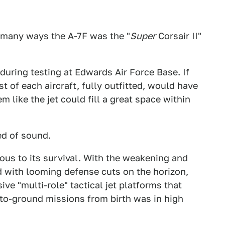
n many ways the A-7F was the "
Super
Corsair II"
 during testing at Edwards Air Force Base. If
 of each aircraft, fully outfitted, would have
 like the jet could fill a great space within
ed of sound.
ous to its survival. With the weakening and
d with looming defense cuts on the horizon,
e "multi-role" tactical jet platforms that
r-to-ground missions from birth was in high