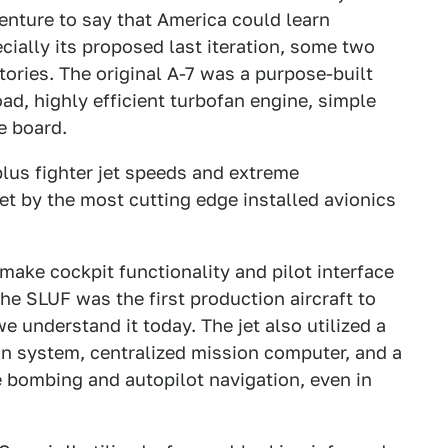
enture to say that America could learn
ially its proposed last iteration, some two
tories. The original A-7 was a purpose-built
ad, highly efficient turbofan engine, simple
e board.
lus fighter jet speeds and extreme
set by the most cutting edge installed avionics
y make cockpit functionality and pilot interface
the SLUF was the first production aircraft to
 understand it today. The jet also utilized a
tion system, centralized mission computer, and a
 bombing and autopilot navigation, even in