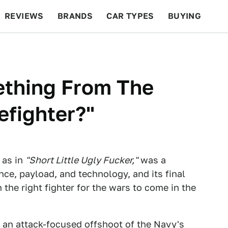
REVIEWS
BRANDS
CAR TYPES
BUYING
BEYOND CARS
RACING
QOTD
FEATURES
thing From The
efighter?"
, as in
"Short Little Ugly Fucker,"
was a
ce, payload, and technology, and its final
 the right fighter for the wars to come in the
 an attack-focused offshoot of the Navy's