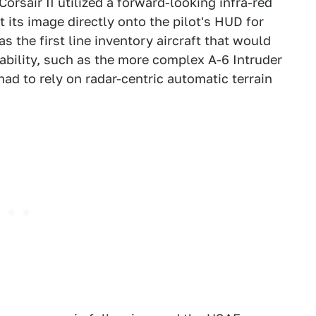
orsair II utilized a forward-looking infra-red
 its image directly onto the pilot's HUD for
s the first line inventory aircraft that would
ability, such as the more complex A-6 Intruder
had to rely on radar-centric automatic terrain