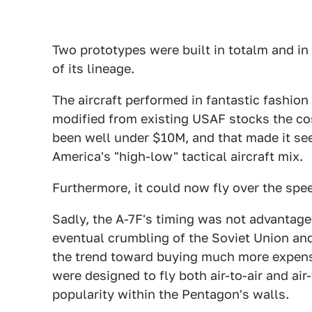
Two prototypes were built in totalm and i
of its lineage.
The aircraft performed in fantastic fashion
modified from existing USAF stocks the cost
been well under $10M, and that made it seem
America's "high-low" tactical aircraft mix.
Furthermore, it could now fly over the spe
Sadly, the A-7F's timing was not advantage
eventual crumbling of the Soviet Union an
the trend toward buying much more expensiv
were designed to fly both air-to-air and ai
popularity within the Pentagon's walls.