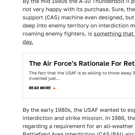
By the mid 1980s the A-10 Thunderbolt II 
not very happy with its purchase. Sure, th
support (CAS) machine even designed, but
deep into enemy territory on interdiction m
roaming enemy fighters, is
something that 
day.
The Air Force's Rationale For Ret
The fact that the USAF is so willing to throw away 3
invented just…
READ MORE
By the early 1980s, the USAF wanted to expl
interdiction and strike mission. In 1986, t
regarding a requirement for an all-weather
Battlefield Area Interdiction (CAS/BAI) air