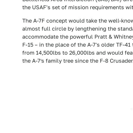
the USAF's set of mission requirements wi
The A-7F concept would take the well-known
almost full circle by lengthening the standa
accommodate the powerful Pratt & Whitney
F-15 – in the place of the A-7's older TF-41
from 14,500lbs to 26,000lbs and would fea
the A-7′s family tree since the F-8 Crusader