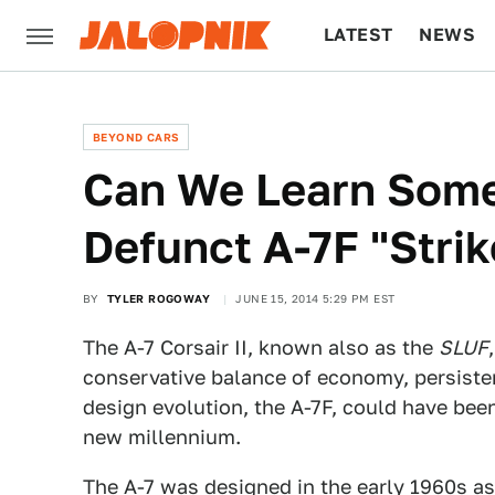
LATEST
NEWS
CULTURE
TECH
BEYOND CARS
Can We Learn Some
Defunct A-7F "Strik
BY
TYLER ROGOWAY
JUNE 15, 2014 5:29 PM EST
The A-7 Corsair II, known also as the
SLUF
conservative balance of economy, persisten
design evolution, the A-7F, could have been
new millennium.
The A-7 was designed in the early 1960s as