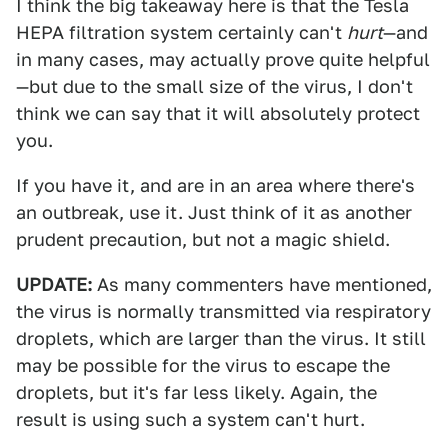
I think the big takeaway here is that the Tesla
HEPA filtration system certainly can't
hurt
—and
in many cases, may actually prove quite helpful
—but due to the small size of the virus, I don't
think we can say that it will absolutely protect
you.
If you have it, and are in an area where there's
an outbreak, use it. Just think of it as another
prudent precaution, but not a magic shield.
UPDATE:
As many commenters have mentioned,
the virus is normally transmitted via respiratory
droplets, which are larger than the virus. It still
may be possible for the virus to escape the
droplets, but it's far less likely. Again, the
result is using such a system can't hurt.