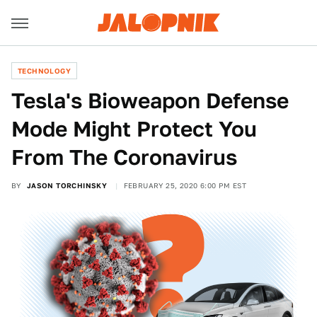
TECHNOLOGY
Tesla's Bioweapon Defense
Mode Might Protect You
From The Coronavirus
BY
JASON TORCHINSKY
FEBRUARY 25, 2020 6:00 PM EST