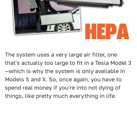
The system uses a very large air filter, one
that's actually too large to fit in a Tesla Model 3
—which is why the system is only available in
Models S and X. So, once again, you have to
spend real money if you're into not dying of
things, like pretty much everything in life.