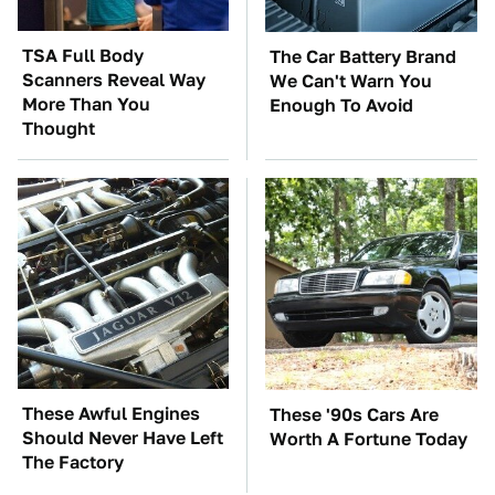
TSA Full Body
The Car Battery Brand
Scanners Reveal Way
We Can't Warn You
More Than You
Enough To Avoid
Thought
These Awful Engines
These '90s Cars Are
Should Never Have Left
Worth A Fortune Today
The Factory