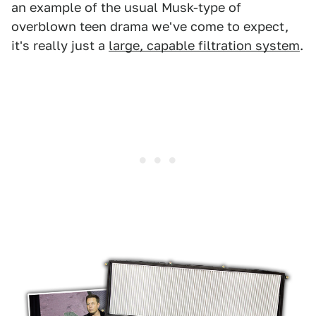
an example of the usual Musk-type of
overblown teen drama we've come to expect,
it's really just a
large, capable filtration system
.