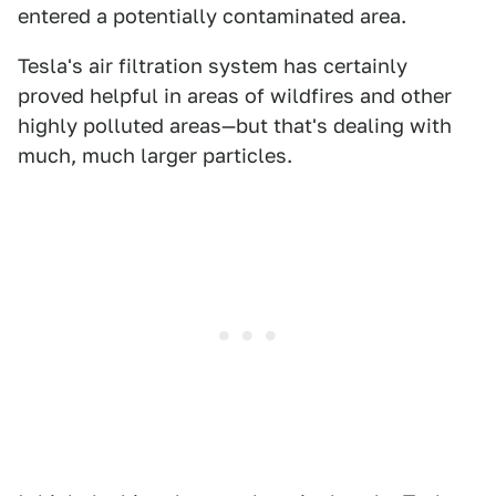
entered a potentially contaminated area.
Tesla's air filtration system has certainly
proved helpful in areas of wildfires and other
highly polluted areas—but that's dealing with
much, much larger particles.