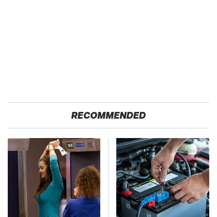
RECOMMENDED