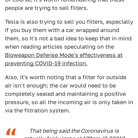
people are trying to sell filters.
Tesla is also trying to sell you filters, especially
if you buy them with a car wrapped around
them, so it's not a bad idea to keep that in mind
when reading articles speculating on the
Bioweapon Defense Mode's effectiveness at
preventing COVID-19 infection.
Also, it's worth noting that a filter for outside
air isn't enough; the car would need to be
completely sealed and maintaining a positive
pressure, so all the incoming air is only taken in
via the filtration system.
That being said the Coronavirus is