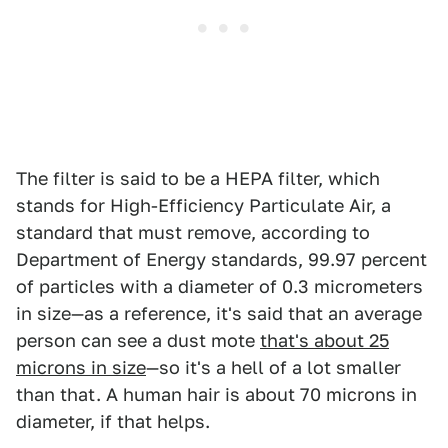
The filter is said to be a HEPA filter, which
stands for High-Efficiency Particulate Air, a
standard that must remove, according to
Department of Energy standards, 99.97 percent
of particles with a diameter of 0.3 micrometers
in size—as a reference, it's said that an average
person can see a dust mote
that's about 25
microns in size
—so it's a hell of a lot smaller
than that. A human hair is about 70 microns in
diameter, if that helps.