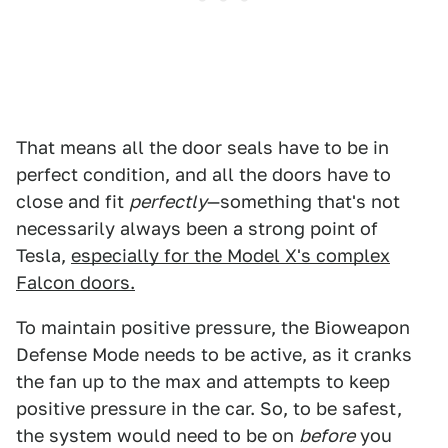
That means all the door seals have to be in
perfect condition, and all the doors have to
close and fit
perfectly
—something that's not
necessarily always been a strong point of
Tesla,
especially for the Model X's complex
Falcon doors.
To maintain positive pressure, the Bioweapon
Defense Mode needs to be active, as it cranks
the fan up to the max and attempts to keep
positive pressure in the car. So, to be safest,
the system would need to be on
before
you