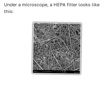
Under a microscope, a HEPA filter looks like
this: