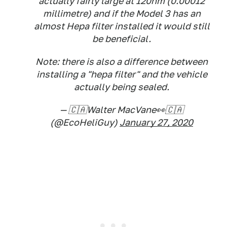
actually fairly large at 120nm (0.00012
millimetre) and if the Model 3 has an
almost Hepa filter installed it would still
be beneficial.
Note: there is also a difference between
installing a "hepa filter" and the vehicle
actually being sealed.
— 🇨🇦Walter MacVane👀🇨🇦
(@EcoHeliGuy)
January 27, 2020