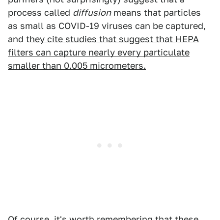
process called
diffusion
means that particles
as small as COVID-19 viruses can be captured,
and t
hey cite studies that suggest that HEPA
filters can capture nearly every particulate
smaller than 0.005 micrometers.
Of course, it's worth remembering that these