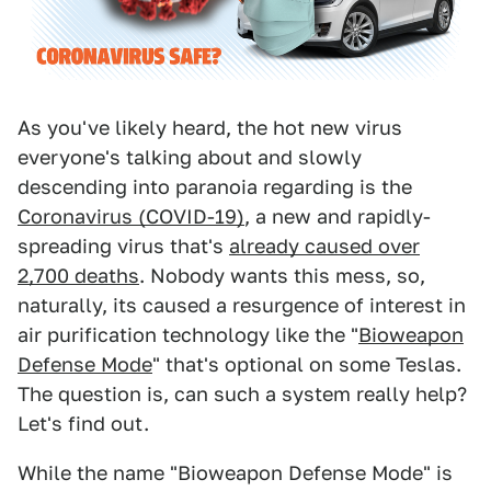
As you've likely heard, the hot new virus
everyone's talking about and slowly
descending into paranoia regarding is the
Coronavirus (COVID-19)
, a new and rapidly-
spreading virus that's
already caused over
2,700 deaths
. Nobody wants this mess, so,
naturally, its caused a resurgence of interest in
air purification technology like the "
Bioweapon
Defense Mode
" that's optional on some Teslas.
The question is, can such a system really help?
Let's find out.
While the name "Bioweapon Defense Mode" is