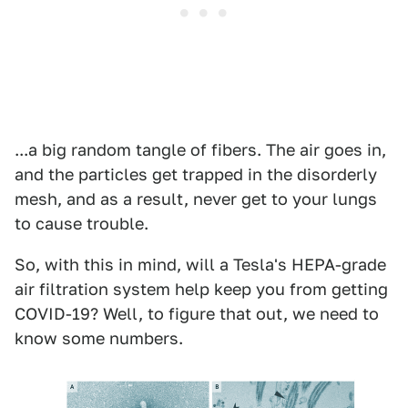
...a big random tangle of fibers. The air goes in,
and the particles get trapped in the disorderly
mesh, and as a result, never get to your lungs
to cause trouble.
So, with this in mind, will a Tesla's HEPA-grade
air filtration system help keep you from getting
COVID-19? Well, to figure that out, we need to
know some numbers.