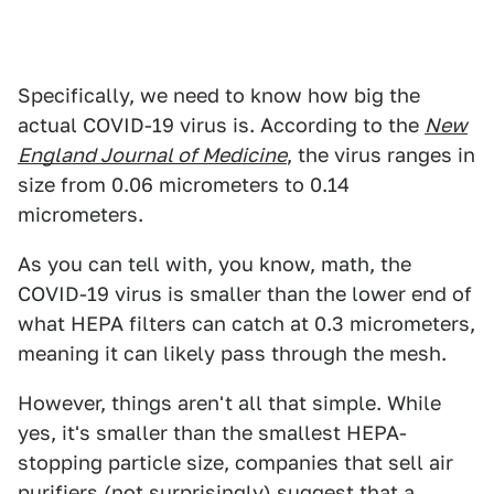
Specifically, we need to know how big the
actual COVID-19 virus is. According to the
New
England Journal of Medicine
, the virus ranges in
size from 0.06 micrometers to 0.14
micrometers.
As you can tell with, you know, math, the
COVID-19 virus is smaller than the lower end of
what HEPA filters can catch at 0.3 micrometers,
meaning it can likely pass through the mesh.
However, things aren't all that simple. While
yes, it's smaller than the smallest HEPA-
stopping particle size, companies that sell air
purifiers (not surprisingly) suggest that a