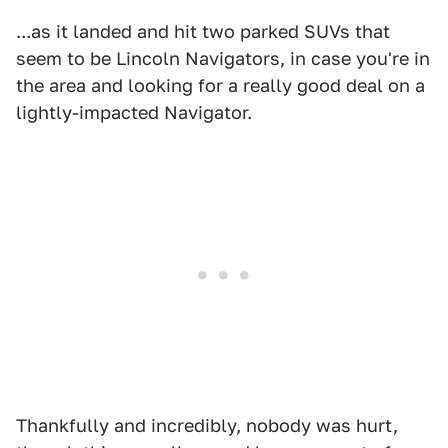
...as it landed and hit two parked SUVs that
seem to be Lincoln Navigators, in case you're in
the area and looking for a really good deal on a
lightly-impacted Navigator.
Thankfully and incredibly, nobody was hurt,