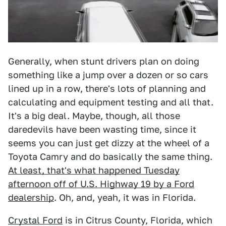
Generally, when stunt drivers plan on doing
something like a jump over a dozen or so cars
lined up in a row, there's lots of planning and
calculating and equipment testing and all that.
It's a big deal. Maybe, though, all those
daredevils have been wasting time, since it
seems you can just get dizzy at the wheel of a
Toyota Camry and do basically the same thing.
At least, that's what happened Tuesday
afternoon off of U.S. Highway 19 by a Ford
dealership
. Oh, and, yeah, it was in Florida.
Crystal Ford
is in Citrus County, Florida, which