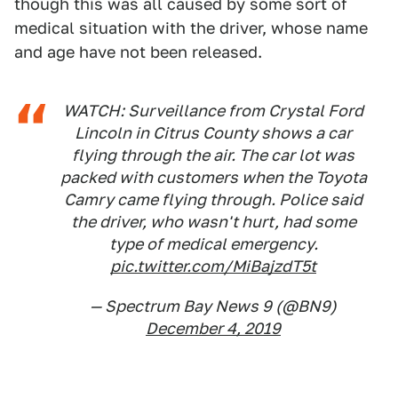
though this was all caused by some sort of
medical situation with the driver, whose name
and age have not been released.
WATCH: Surveillance from Crystal Ford
Lincoln in Citrus County shows a car
flying through the air. The car lot was
packed with customers when the Toyota
Camry came flying through. Police said
the driver, who wasn't hurt, had some
type of medical emergency.
pic.twitter.com/MiBajzdT5t
— Spectrum Bay News 9 (@BN9)
December 4, 2019