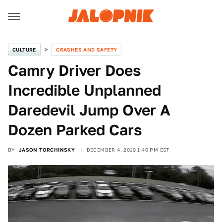
CULTURE
CRASHES AND SAFETY
Camry Driver Does
Incredible Unplanned
Daredevil Jump Over A
Dozen Parked Cars
BY
JASON TORCHINSKY
DECEMBER 4, 2019 1:40 PM EST