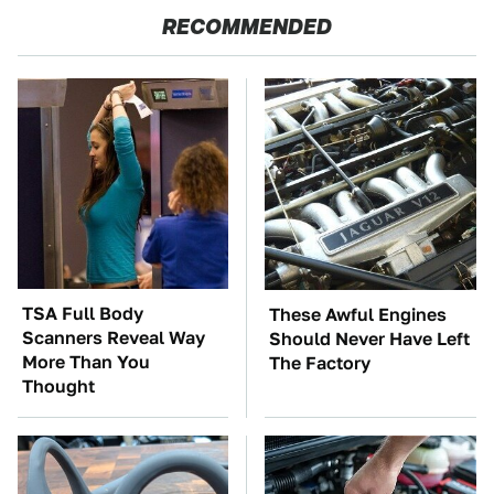
RECOMMENDED
TSA Full Body
These Awful Engines
Scanners Reveal Way
Should Never Have Left
More Than You
The Factory
Thought