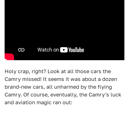
Holy crap, right? Look at all those cars the
Camry missed! It seems it was about a dozen
brand-new cars, all unharmed by the flying
Camry. Of course, eventually, the Camry's luck
and aviation magic ran out: