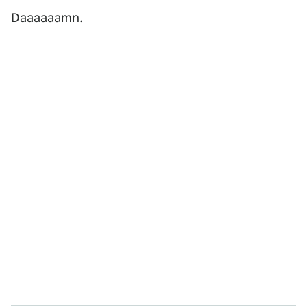
Daaaaaamn.