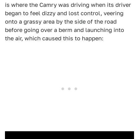
is where the Camry was driving when its driver
began to feel dizzy and lost control, veering
onto a grassy area by the side of the road
before going over a berm and launching into
the air, which caused this to happen: