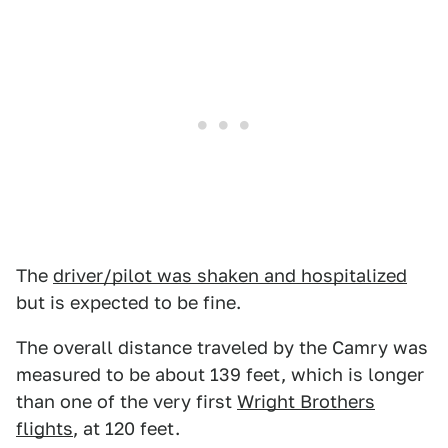
The
driver/pilot was shaken and hospitalized
but is expected to be fine.
The overall distance traveled by the Camry was
measured to be about 139 feet, which is longer
than one of the very first
Wright Brothers
flights
, at 120 feet.