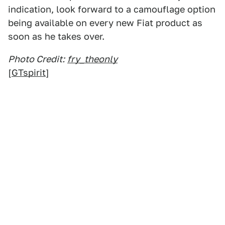
indication, look forward to a camouflage option
being available on every new Fiat product as
soon as he takes over.
Photo Credit:
fry_theonly
[
GTspirit
]