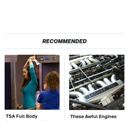
RECOMMENDED
TSA Full Body
These Awful Engines
Scanners Reveal Way
Should Never Have Left
More Than You