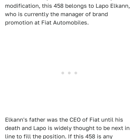
modification, this 458 belongs to Lapo Elkann,
who is currently the manager of brand
promotion at Fiat Automobiles.
Elkann's father was the CEO of Fiat until his
death and Lapo is widely thought to be next in
line to fill the position. If this 458 is any