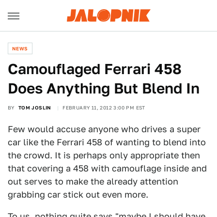
NEWS
Camouflaged Ferrari 458
Does Anything But Blend In
BY
TOM JOSLIN
FEBRUARY 11, 2012 3:00 PM EST
Few would accuse anyone who drives a super
car like the Ferrari 458 of wanting to blend into
the crowd. It is perhaps only appropriate then
that covering a 458 with camouflage inside and
out serves to make the already attention
grabbing car stick out even more.
To us, nothing quite says "maybe I should have