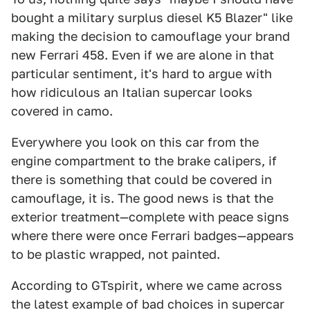
bought a military surplus diesel K5 Blazer" like
making the decision to camouflage your brand
new Ferrari 458. Even if we are alone in that
particular sentiment, it's hard to argue with
how ridiculous an Italian supercar looks
covered in camo.
Everywhere you look on this car from the
engine compartment to the brake calipers, if
there is something that could be covered in
camouflage, it is. The good news is that the
exterior treatment—complete with peace signs
where there were once Ferrari badges—appears
to be plastic wrapped, not painted.
According to GTspirit, where we came across
the latest example of bad choices in supercar